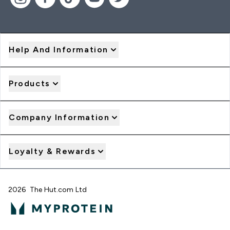
Help And Information
Products
Company Information
Loyalty & Rewards
2026 The Hut.com Ltd