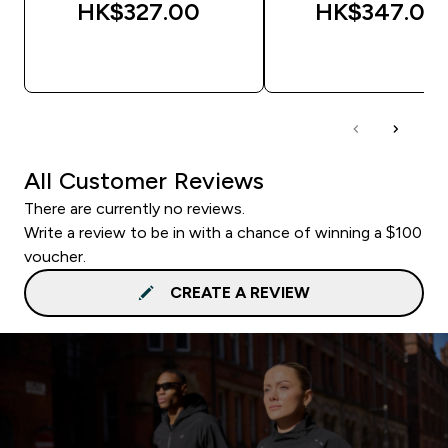
HK$327.00‎
HK$347.00‎
QUICK BUY
QUICK BUY
All Customer Reviews
There are currently no reviews.
Write a review to be in with a chance of winning a $100
voucher.
CREATE A REVIEW