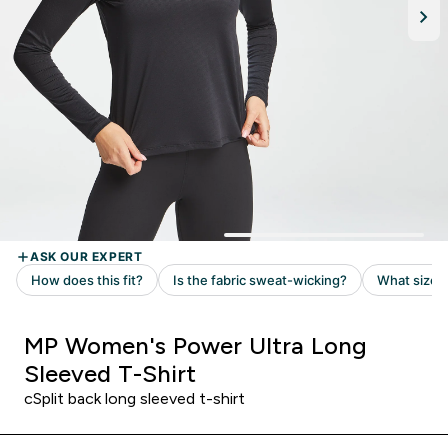
MP Women's Power Ultra Long
Sleeved T-Shirt
cSplit back long sleeved t-shirt