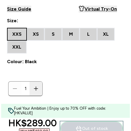
Size Guide
Virtual Try-On
Size:
XXS
XS
S
M
L
XL
XXL
Colour: Black
Fuel Your Ambition | Enjoy up to 70% OFF with code:
[HKVALUE]
discounted price
HK$289.00‎
Out of stock