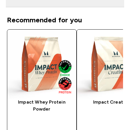
Recommended for you
Impact Whey Protein
Impact Creatine
Powder