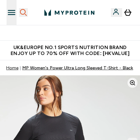
Unrivalled British Quality
UK&EUROPE NO.1 SPORTS NUTRITION BRAND
ENJOY UP TO 70% OFF WITH CODE: [HKVALUE]
Home
MP Women's Power Ultra Long Sleeved T-Shirt - Black