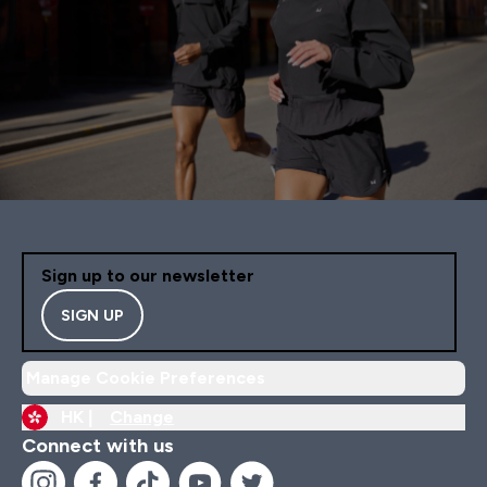
Sign up to our newsletter
SIGN UP
Manage Cookie Preferences
HK |
Change
Connect with us