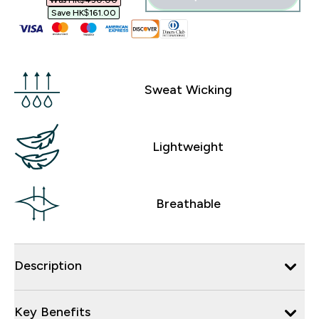
Was HK$450.00‎
Save HK$161.00‎
Sweat Wicking
Lightweight
Breathable
Description
Key Benefits