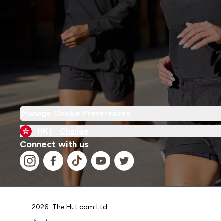
Manage Cookie Preferences
HK |
Change
Connect with us
2026 The Hut.com Ltd