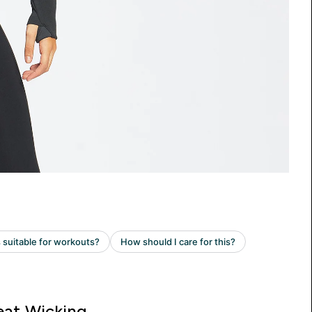
at Wicking