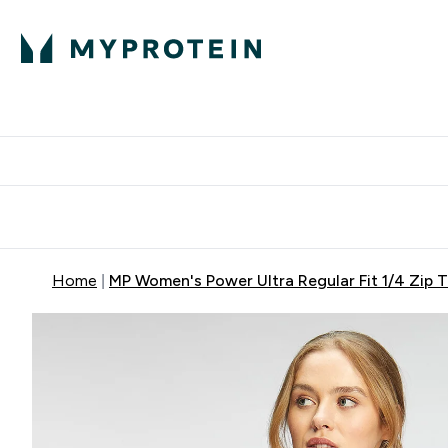
Protein
Nutrition
Activew
Enter Protein submenu
Enter Nutr
⌄
⌄
Free Delivery over $600
Home
MP Women's Power Ultra Regular Fit 1/4 Zip T