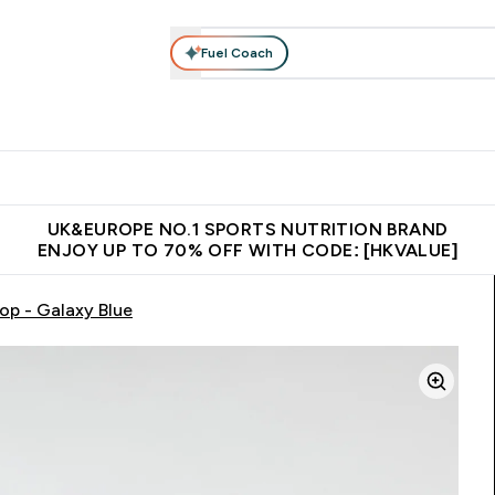
Fuel Coach
ear
Vitamins
Bars, Foods & Drinks
Vegan & Plant-based
ition submenu
Enter Activewear submenu
Enter Vitamins submenu
Enter Bars, Foods & Drin
E
⌄
⌄
⌄
 (Hong Kong &Macau)
Unrivalled British Quality
Made in United 
UK&EUROPE NO.1 SPORTS NUTRITION BRAND
ENJOY UP TO 70% OFF WITH CODE: [HKVALUE]
op - Galaxy Blue