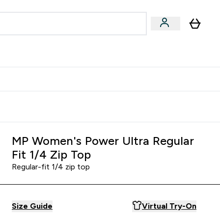
Accessories
Expert Advice
ks submenu
nter Vegan & Plant-based submenu
Enter Accessories submenu
Enter Expert Advice submenu
⌄
⌄
⌄
Kingdom
Earn $300 Credit?
MP Women's Power Ultra Regular
Fit 1/4 Zip Top
Regular-fit 1/4 zip top
Size Guide
Virtual Try-On