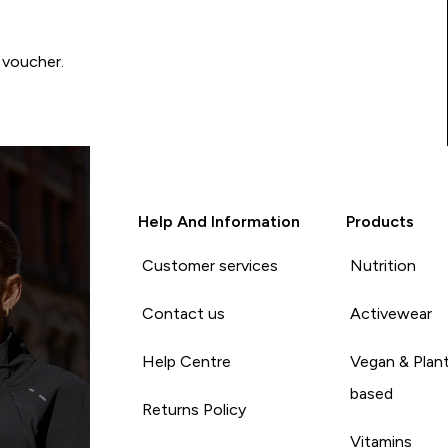
 voucher.
Help And Information
Products
Customer services
Nutrition
Contact us
Activewear
Help Centre
Vegan & Plan
based
Returns Policy
Vitamins