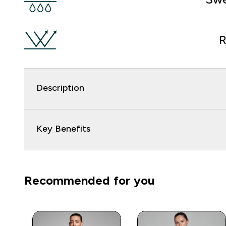
R
Description
Key Benefits
Recommended for you