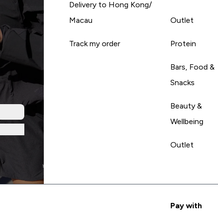
Delivery to Hong Kong/
Macau
Outlet
Track my order
Protein
Bars, Food &
Snacks
Beauty &
Wellbeing
Outlet
Pay with