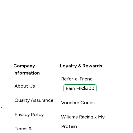
Company
Loyalty & Rewards
Information
Refer-a-Friend
About Us
Earn HK$300
Quality Assurance
Voucher Codes
t-
Privacy Policy
Williams Racing x My
Protein
Terms &