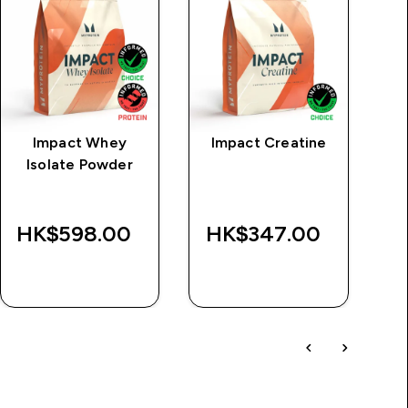
Impact Whey
Impact Creatine
MP
Isolate Powder
S
L
HK$598.00‎
HK$347.00‎
QUICK BUY
QUICK BUY