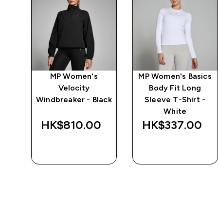
MP Women's
MP Women's Basics
 -
Velocity
Body Fit Long
Windbreaker - Black
Sleeve T-Shirt -
White
‎
HK$810.00‎
HK$337.00‎
QUICK BUY
QUICK BUY