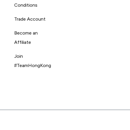
Conditions
Trade Account
Become an
Affiliate
Join
#TeamHongKong