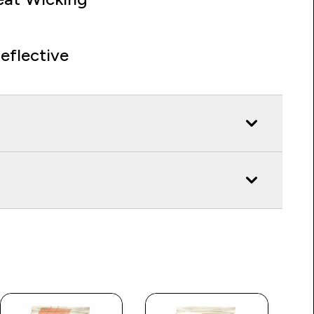
eflective