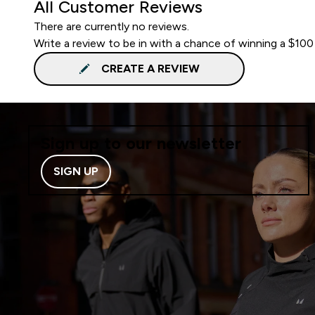
All Customer Reviews
There are currently no reviews.
Write a review to be in with a chance of winning a $100
CREATE A REVIEW
Sign up to our newsletter
SIGN UP