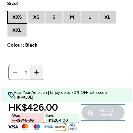
Size:
XXS
XS
S
M
L
XL
XXL
Colour: Black
Fuel Your Ambition | Enjoy up to 70% OFF with code:
[HKVALUE]
discounted price
HK$426.00‎
Out of
stock
Was
Save
HK$710.00‎
HK$284.00‎