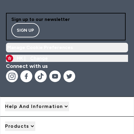
Sign up to our newsletter
SIGN UP
Manage Cookie Preferences
HK |
Change
Connect with us
Help And Information
Products