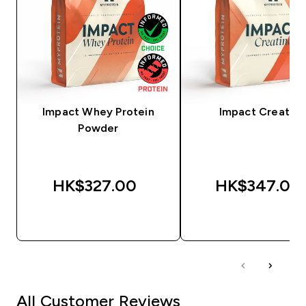
Impact Whey Protein
Impact Creatine
Powder
HK$327.00‎
HK$347.00‎
QUICK BUY
QUICK BUY
All Customer Reviews