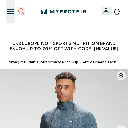
Free Delivery over $600 (Hong Kong &Macau)
UK&EUROPE NO.1 SPORTS NUTRITION BRAND
ENJOY UP TO 70% OFF WITH CODE: [HKVALUE]
Home
MP Men's Performance 1/4 Zip - Army Green/Black