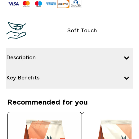
Soft Touch
Description
Key Benefits
Recommended for you