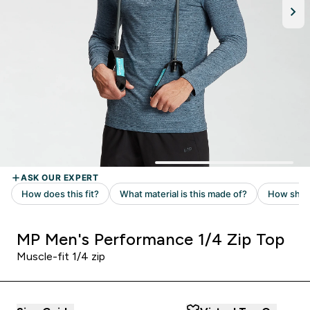
MP Men's Performance 1/4 Zip Top
Muscle-fit 1/4 zip