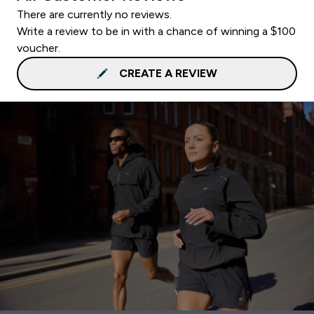
There are currently no reviews.
Write a review to be in with a chance of winning a $100
voucher.
CREATE A REVIEW