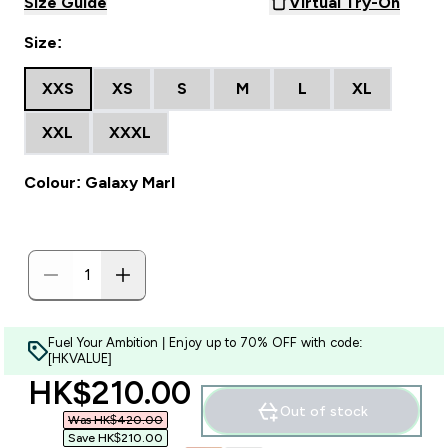
Size Guide
Virtual Try-On
Size:
XXS
XS
S
M
L
XL
XXL
XXXL
Colour: Galaxy Marl
Fuel Your Ambition | Enjoy up to 70% OFF with code:
[HKVALUE]
discounted price
HK$210.00‎
Out of stock
Was HK$420.00‎
Save HK$210.00‎