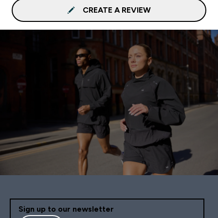
CREATE A REVIEW
Sign up to our newsletter