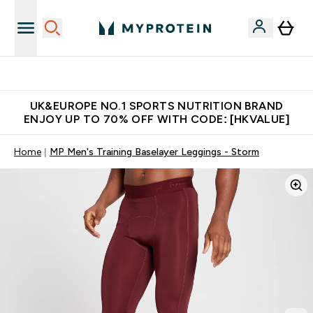
Unrivalled British Quality
UK&EUROPE NO.1 SPORTS NUTRITION BRAND
ENJOY UP TO 70% OFF WITH CODE: [HKVALUE]
Home
MP Men's Training Baselayer Leggings - Storm