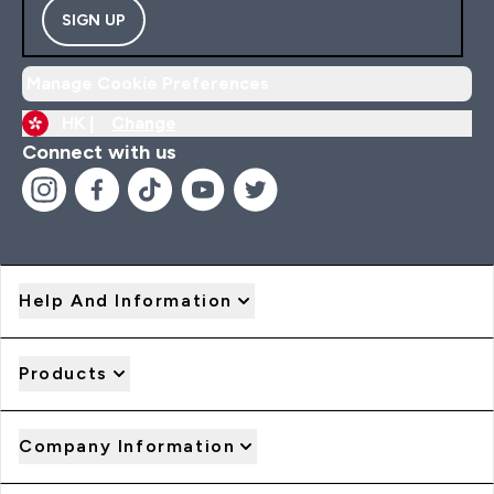
SIGN UP
Manage Cookie Preferences
HK |
Change
Connect with us
Help And Information
Products
Company Information