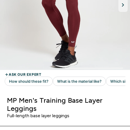
MP Men's Training Base Layer
Leggings
Full-length base layer leggings