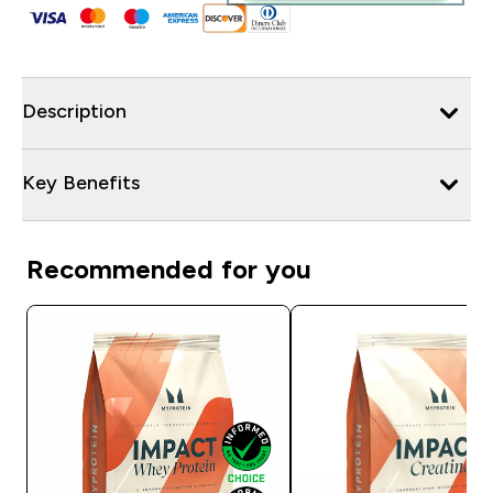
Description
Key Benefits
Recommended for you