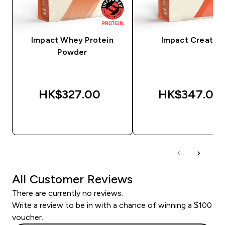
Impact Whey Protein
Impact Creatine
Powder
HK$327.00‎
HK$347.00‎
QUICK BUY
QUICK BUY
All Customer Reviews
There are currently no reviews.
Write a review to be in with a chance of winning a $100
voucher.