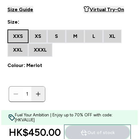
Size Guide
Virtual Try-On
Size:
XXS
XS
S
M
L
XL
XXL
XXXL
Colour: Merlot
Fuel Your Ambition | Enjoy up to 70% OFF with code:
[HKVALUE]
HK$450.00‎
Out of stock