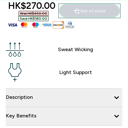
discounted price
HK$270.00‎
Out of stock
Was HK$450.00‎
Save HK$180.00‎
Sweat Wicking
Light Support
Description
Key Benefits