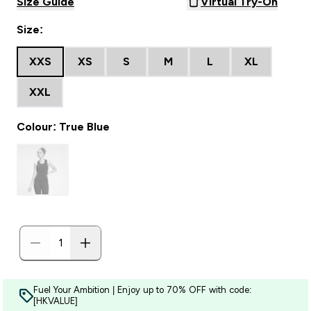
Size Guide
Virtual Try-On
Size:
XXS
XS
S
M
L
XL
XXL
Colour: True Blue
Fuel Your Ambition | Enjoy up to 70% OFF with code:
[HKVALUE]