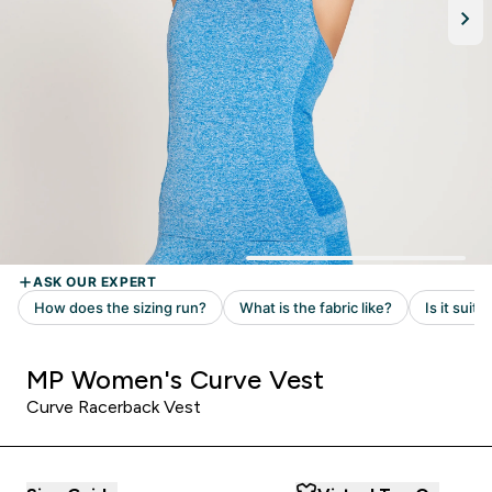
MP Women's Curve Vest
Curve Racerback Vest