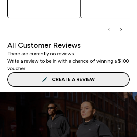
QUICK BUY
QUICK BUY
All Customer Reviews
There are currently no reviews.
Write a review to be in with a chance of winning a $100
voucher.
CREATE A REVIEW