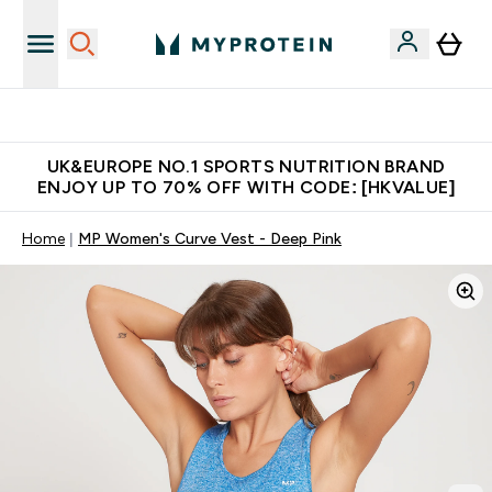
Unrivalled British Quality
UK&EUROPE NO.1 SPORTS NUTRITION BRAND
ENJOY UP TO 70% OFF WITH CODE: [HKVALUE]
Home
MP Women's Curve Vest - Deep Pink