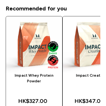
Recommended for you
Impact Whey Protein
Impact Creatine
Powder
HK$327.00‎
HK$347.00‎