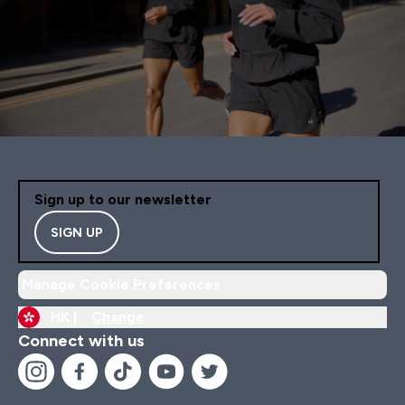
Sign up to our newsletter
SIGN UP
Manage Cookie Preferences
HK |
Change
Connect with us