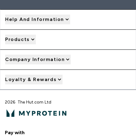
Help And Information
Products
Company Information
Loyalty & Rewards
2026 The Hut.com Ltd
Pay with