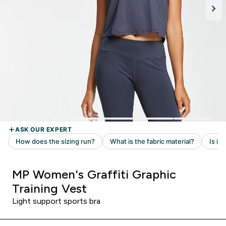
MP Women's Graffiti Graphic
Training Vest
Light support sports bra