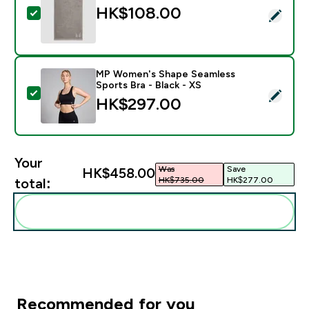
HK$108.00‎
Select this product - MP Hand Towel - Storm
MP Women's Shape Seamless
Sports Bra - Black - XS
Select this product - MP Women's Shape Seamless Spor
HK$297.00‎
Your
Was
Save
HK$458.00‎
HK$735.00‎
HK$277.00‎
total:
Add these to your routine
Recommended for you