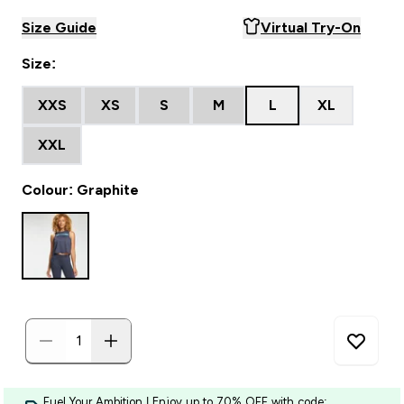
Size Guide
Virtual Try-On
Size:
XXS
XS
S
M
L
XL
XXL
Colour: Graphite
Fuel Your Ambition | Enjoy up to 70% OFF with code: