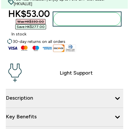
[HKVALUE]
discounted price
HK$53.00‎
Add to bag
Was HK$330.00‎
Save HK$277.00‎
In stock
30-day returns on all orders
Light Support
Description
Key Benefits