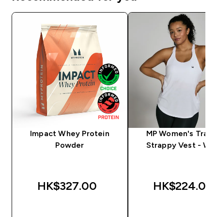
Impact Whey Protein
MP Women's Train
Powder
Strappy Vest - Wh
HK$327.00‎
HK$224.00‎
QUICK BUY
QUICK BUY