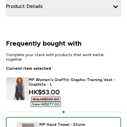
Product Details
Frequently bought with
Complete your stack with products that work better
together
Current item selected
MP Women's Graffiti Graphic Training Vest -
Graphite - L
discounted price
HK$53.00‎
Was HK$330.00‎
Save HK$277.00‎
MP Hand Towel - Storm