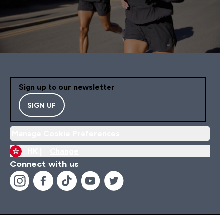
Sign up to our newsletter
SIGN UP
Manage Cookie Preferences
HK |
Change
Connect with us