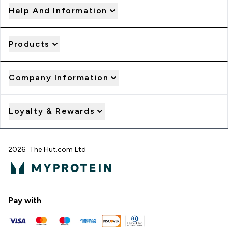
Help And Information
Products
Company Information
Loyalty & Rewards
2026 The Hut.com Ltd
Pay with