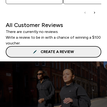
All Customer Reviews
There are currently no reviews.
Write a review to be in with a chance of winning a $100
voucher.
CREATE A REVIEW