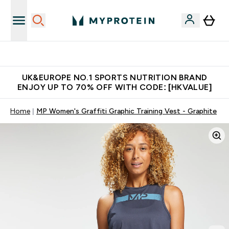
Unrivalled British Quality
UK&EUROPE NO.1 SPORTS NUTRITION BRAND
ENJOY UP TO 70% OFF WITH CODE: [HKVALUE]
Home
MP Women's Graffiti Graphic Training Vest - Graphite