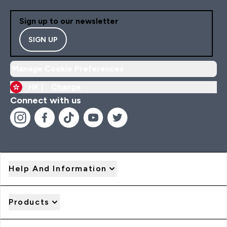
Sign up to our newsletter
SIGN UP
Manage Cookie Preferences
HK |
Change
Connect with us
Help And Information
Products