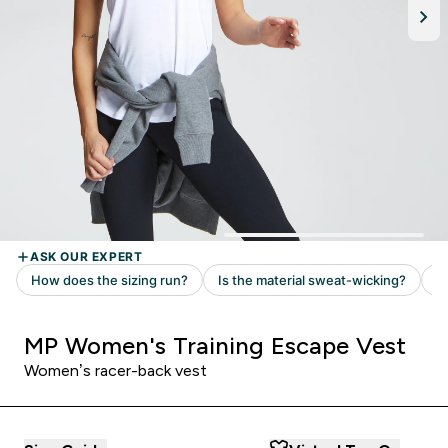
MP Women's Training Escape Vest
Women’s racer-back vest