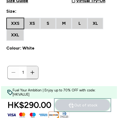
Size Guide
Virtual Try-On
Size:
XXS
XS
S
M
L
XL
XXL
Colour: White
Fuel Your Ambition | Enjoy up to 70% OFF with code:
[HKVALUE]
HK$290.00‎
Out of stock