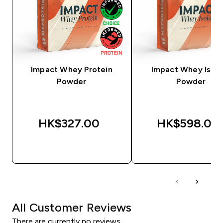
Impact Whey Protein
Impact Whey Isola
Powder
Powder
HK$327.00‎
HK$598.00‎
QUICK BUY
QUICK BUY
All Customer Reviews
There are currently no reviews.