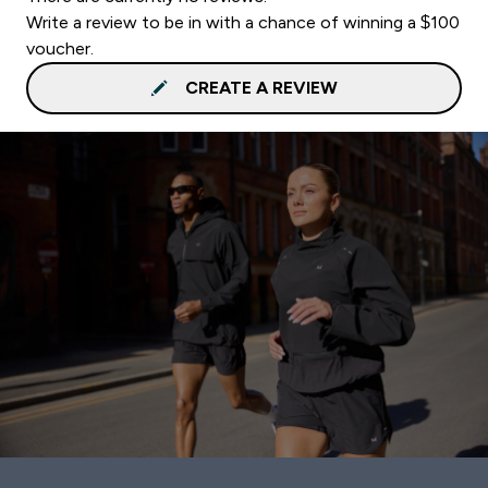
Write a review to be in with a chance of winning a $100
voucher.
CREATE A REVIEW