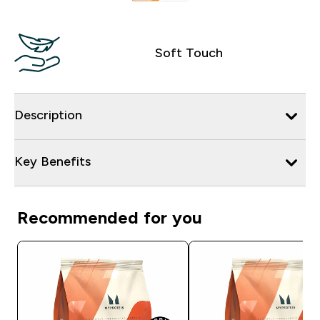
Soft Touch
Description
Key Benefits
Recommended for you