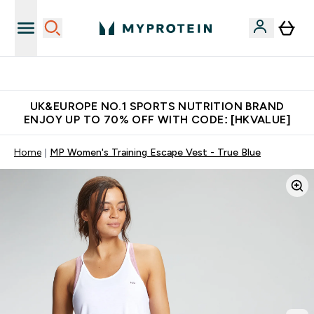
Unrivalled British Quality
UK&EUROPE NO.1 SPORTS NUTRITION BRAND
ENJOY UP TO 70% OFF WITH CODE: [HKVALUE]
Home
MP Women's Training Escape Vest - True Blue