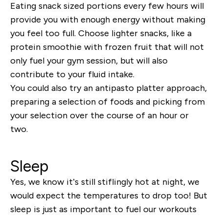
Eating snack sized portions every few hours will
provide you with enough energy
without making
you feel too full. Choose lighter snacks, like a
protein smoothie with frozen fruit that will not
only fuel your
gym session
, but will also
contribute to your fluid intake.
You could also try an antipasto platter approach,
preparing a selection of foods and picking from
your selection over the course of an hour or
two.
Sleep
Yes, we know it’s still stifling
ly
hot at night, we
would expect the temperatures to drop too! But
sleep is just as important to fuel our workouts