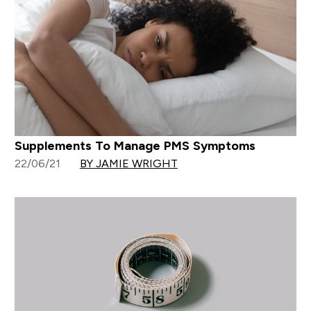
Supplements To Manage PMS Symptoms
22/06/21
BY JAMIE WRIGHT