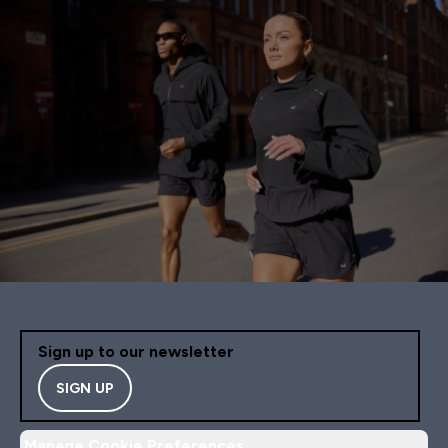
Sign up to our newsletter
SIGN UP
Manage Cookie Preferences