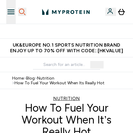
Unrivalled British Quality
UK&EUROPE NO.1 SPORTS NUTRITION BRAND
ENJOY UP TO 70% OFF WITH CODE: [HKVALUE]
Home
>
Blog
>
Nutrition
>
How To Fuel Your Workout When Its Really Hot
NUTRITION
How To Fuel Your
Workout When It’s
Really Hot