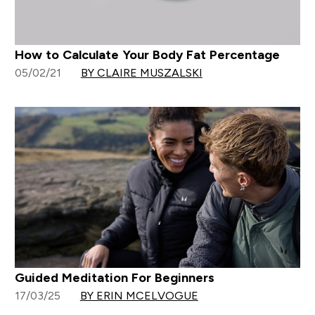
How to Calculate Your Body Fat Percentage
05/02/21
BY CLAIRE MUSZALSKI
Guided Meditation For Beginners
17/03/25
BY ERIN MCELVOGUE