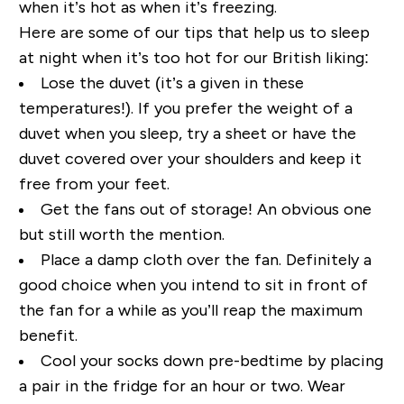
when it’s hot as when it’s freezing.
Here are some of our tips that help us to sleep
at night when it’s too hot
for our British liking:
Lose the duvet (it’s a given in these
temperatures!). If you
p
refer the weight of a
duvet when you sleep, try a sheet or have the
duvet covered over your shoulders and keep it
free from your feet.
Get the fans out of storage! An obvious one
but still worth the mention.
Place a damp cloth over the fan. Definitely a
good choice when you intend to sit in front of
the fan for a while as you’ll reap the maximum
benefit.
Cool your socks down pre-bedtime by placing
a pair in the fridge for an hour or two. Wear