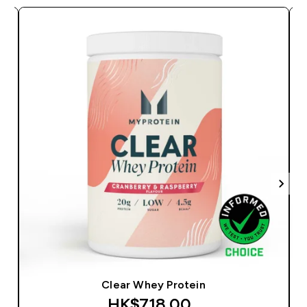
Clear Whey Protein
HK$718.00‎