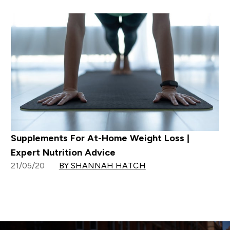
Supplements For At-Home Weight Loss |
Expert Nutrition Advice
21/05/20
BY SHANNAH HATCH