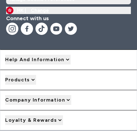
HK |
Change
Connect with us
Help And Information
Products
Company Information
Loyalty & Rewards