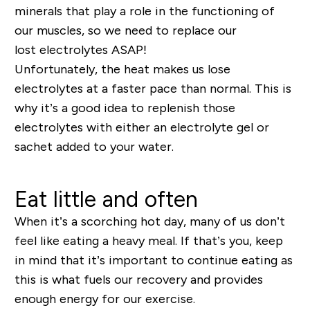
minerals that play a role in the functioning of
our
muscles
, so
we need to replace our
lost
electrolytes
ASAP!
Unfortunately, the heat makes us lose
electrolytes at a faster pace than normal. This is
why it’s a good idea to replenish those
electrolytes with either an electrolyt
e
gel or
sachet
added to your water
.
Eat little and often
When it’s a scorching hot day, many of us don’t
feel like eating a heavy meal. If that’s you, keep
in mind that it’s important to continue eating as
this is what fuels our recovery and provides
enough energy for our exercise.