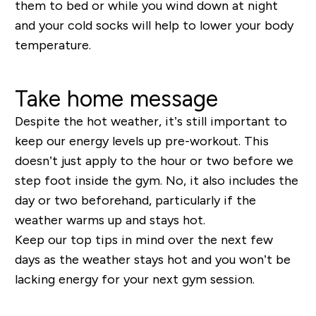
them to bed or while you wind down at night
and your cold socks will help to lower your body
temperature.
Take home message
Despite the hot weather, it’s still important to
keep our energy levels up pre-workout. This
doesn’t just apply to the hour or two before we
step foot inside the gym. No, it also includes the
day or two beforehand, particularly if the
weather warms up and stays hot.
Keep our top tips in mind over the next few
days as the weather stays hot and you won’t be
lacking energy for your next gym session.