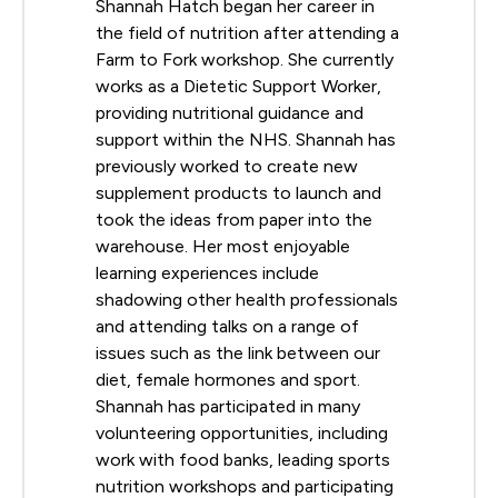
Shannah Hatch began her career in
the field of nutrition after attending a
Farm to Fork workshop. She currently
works as a Dietetic Support Worker,
providing nutritional guidance and
support within the NHS. Shannah has
previously worked to create new
supplement products to launch and
took the ideas from paper into the
warehouse. Her most enjoyable
learning experiences include
shadowing other health professionals
and attending talks on a range of
issues such as the link between our
diet, female hormones and sport.
Shannah has participated in many
volunteering opportunities, including
work with food banks, leading sports
nutrition workshops and participating