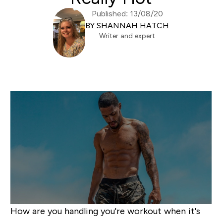
Published: 13/08/20
BY SHANNAH HATCH
Writer and expert
How are you handling you're workout when it's