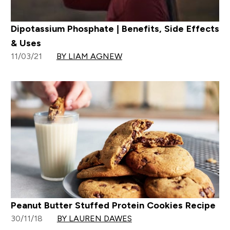
Dipotassium Phosphate | Benefits, Side Effects
& Uses
11/03/21
BY LIAM AGNEW
Peanut Butter Stuffed Protein Cookies Recipe
30/11/18
BY LAUREN DAWES