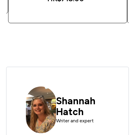
QUICK BUY
Shannah
Hatch
Writer and expert