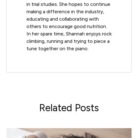
in trial studies. She hopes to continue
making a difference in the industry,
educating and collaborating with
others to encourage good nutrition.
In her spare time, Shannah enjoys rock
climbing, running and trying to piece a
tune together on the piano.
Related Posts