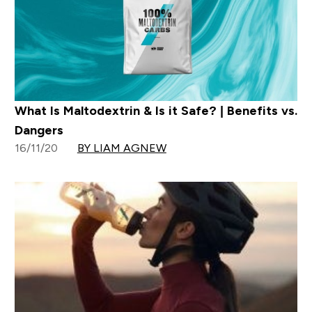
What Is Maltodextrin & Is it Safe? | Benefits vs.
Dangers
16/11/20
BY LIAM AGNEW