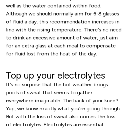
well as the water contained within food.
Although we should normally aim for 6-8 glasses
of fluid a day, this recommendation increases in
line with the rising temperature. There’s no need
to drink an excessive amount of water, just aim
for an extra glass at each meal to compensate
for fluid lost from the heat of the day.
Top up your electrolytes
It’s no surprise that the hot weather brings
pools of sweat that seems to gather
everywhere
imaginable. The back of your knee?
Yup, we know exactly what you’re going through.
But with the loss of sweat also comes the loss
of electrolytes. Electrolytes are essential