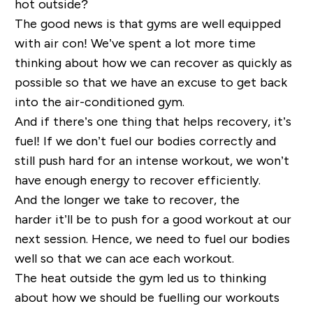
hot outside?
The good news is that gyms are well equipped
with air con! We’ve spent a lot more time
thinking about how we can recover as quickly as
possible so that we have an excuse to get back
into the air-conditioned gym.
And if there’s one thing that helps recovery, it’s
fuel!
If we don’t fuel our bodies correctly and
still push hard for an intense workout, we won’t
have enough energy to recover efficiently.
And the longer we take to recover, the
harder
it’ll
be to push
for a good workout
at our
next session.
Hence, we need to fuel our bodies
well so that we can ace each workout.
The heat outside the gym led us to thinking
about how we should be fuelling our workouts