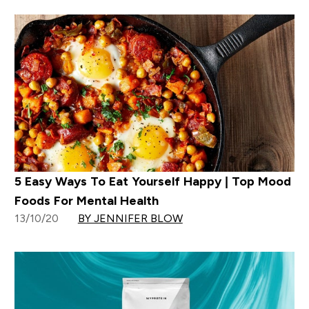
5 Easy Ways To Eat Yourself Happy | Top Mood
Foods For Mental Health
13/10/20
BY JENNIFER BLOW