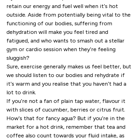
retain our energy and
fuel
well when it’s hot
outside. Aside from potentially being
vital
to the
functioning of our bodies, suffering from
dehydration will make you feel tired and
fatigued, and who wants to smash out a stellar
gym or cardio session when
they’re
feeling
sluggish?
Sure, exercise generally makes us feel better, but
we should listen to our bodies and rehydrate if
it’s warm and you realise that you haven’t had a
lot to drink.
If you’re not a fan of plain tap water, flavour it
with slices of cucumber, berries or citrus fruit.
How’s that for fancy agua?
But if you’re in the
market for a hot drink, remember that tea and
coffee also count towards your fluid intake, as