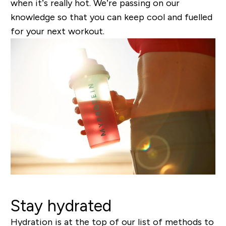
when it’s really hot. We’re passing on our
knowledge so that you can keep cool and fuelled
for your next workout.
Stay hydrated
Hydration is at the top of our list of methods to