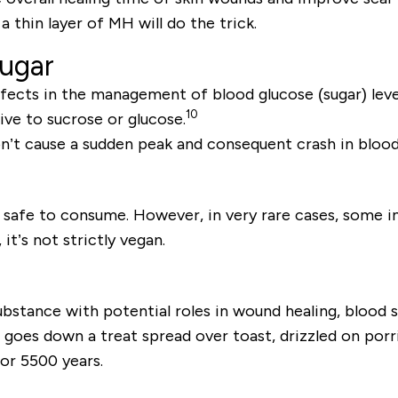
thin layer of MH will do the trick.
sugar
fects in the management of blood glucose (sugar) leve
10
tive to sucrose or glucose.
on’t cause a sudden peak and consequent crash in blood
afe to consume. However, in very rare cases, some indiv
it’s not strictly vegan.
substance with potential roles in wound healing, blood
goes down a treat spread over toast, drizzled on porrid
or 5500 years.