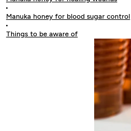
Manuka honey for blood sugar control
Things to be aware of