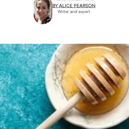
BY ALICE PEARSON
Writer and expert