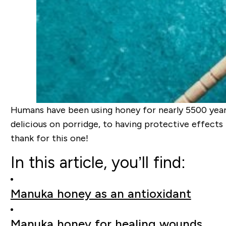
Humans have been using honey for nearly 5500 years,
delicious on porridge, to having protective effects 
thank for this one!
In this article, you’ll find:
Manuka honey as an antioxidant
Manuka honey for healing wounds