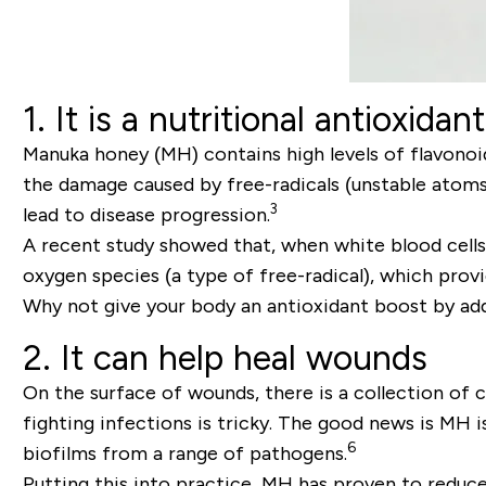
1. It is a nutritional antioxidant
Manuka honey (MH) contains high levels of flavonoi
the damage caused by free-radicals (unstable atoms
3
lead to disease progression.
A recent study showed that, when white blood cells
oxygen species (a type of free-radical), which pro
Why not give your body an antioxidant boost by a
2. It can help heal wounds
On the surface of wounds, there is a collection of c
fighting infections is tricky. The good news is MH i
6
biofilms from a range of pathogens.
Putting this into practice, MH has proven to reduc