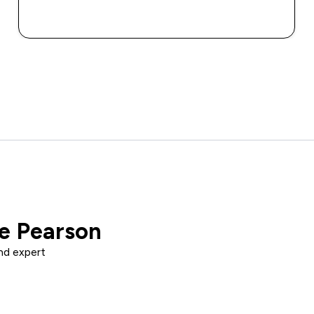
QUICK BUY
ce Pearson
nd expert