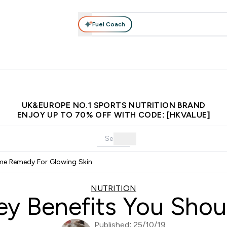
Fuel Coach
ear
Vitamins
Bars, Foods & Drinks
Vegan & Plant-based
ition submenu
Enter Activewear submenu
Enter Vitamins submenu
Enter Bars, Foods & Drin
E
⌄
⌄
⌄
 (Hong Kong &Macau)
Unrivalled British Quality
Made in United 
UK&EUROPE NO.1 SPORTS NUTRITION BRAND
ENJOY UP TO 70% OFF WITH CODE: [HKVALUE]
me Remedy For Glowing Skin
NUTRITION
y Benefits You Sho
Published: 25/10/19