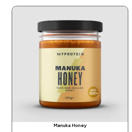
Manuka Honey