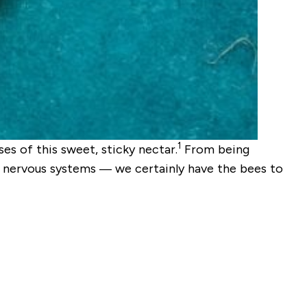
1
es of this sweet, sticky nectar.
From being
and nervous systems — we certainly have the bees to