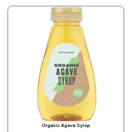
Organic Agave Syrup