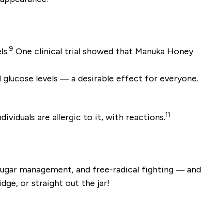
9
ls.
One clinical trial showed that Manuka Honey
 glucose levels — a desirable effect for everyone.
11
iduals are allergic to it, with reactions.
 sugar management, and free-radical fighting — and
ge, or straight out the jar!