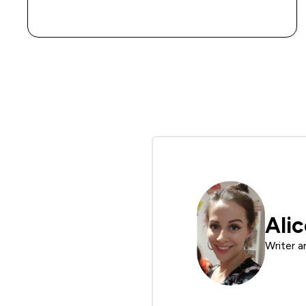
QUICK BUY
Ali
Writer a