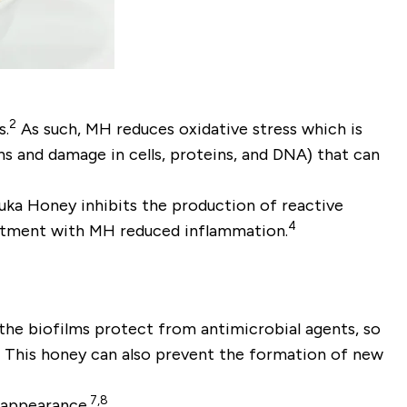
2
s.
As such, MH reduces oxidative stress which is
s and damage in cells, proteins, and DNA) that can
uka Honey inhibits the production of reactive
4
reatment with MH reduced inflammation.
 the biofilms protect from antimicrobial agents, so
. This honey can also prevent the formation of new
7,8
 appearance.