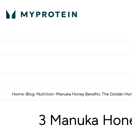
Protein
Nutrition
Activew
Enter Protein submenu
Enter Nutr
⌄
⌄
Free Delivery over $600
Home
>
Blog
>
Nutrition
>
Manuka Honey Benefits The Golden Ho
3 Manuka Hone