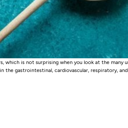
 which is not surprising when you look at the many us
in the gastrointestinal, cardiovascular, respiratory, 