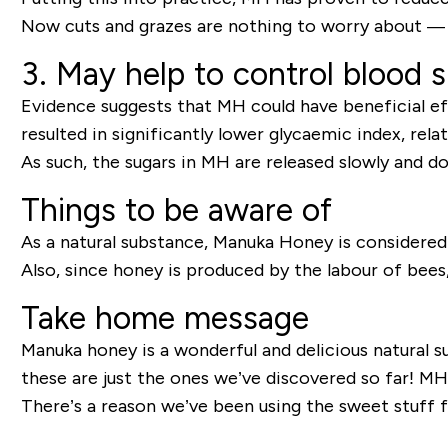
Now cuts and grazes are nothing to worry about — a 
3. May help to control blood 
Evidence suggests that MH could have beneficial ef
resulted in significantly lower glycaemic index, rela
As such, the sugars in MH are released slowly and d
Things to be aware of
As a natural substance, Manuka Honey is considered s
Also, since honey is produced by the labour of bees, 
Take home message
Manuka honey is a wonderful and delicious natural 
these are just the ones we’ve discovered so far! MH 
There’s a reason we’ve been using the sweet stuff f