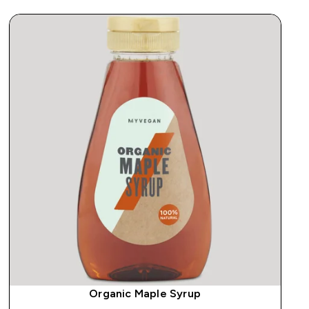
Organic Maple Syrup