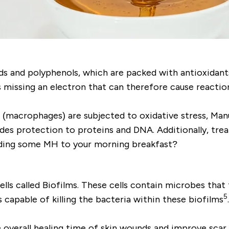
ds and polyphenols, which are packed with antioxidant
 missing an electron that can therefore cause reaction
 (macrophages) are subjected to oxidative stress, Man
vides protection to proteins and DNA. Additionally, t
dding some MH to your morning breakfast?
ells called
Biofilms
. These cells contain microbes that
5
s capable of killing the bacteria within these biofilms
e overall healing time of skin wounds and improve scar