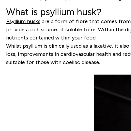
What is psyllium husk?
Psyllium husks
are a form of fibre that comes from 
provide a rich source of soluble fibre. Within the 
nutrients contained within your food.
Whilst psyllium is clinically used as a laxative, it
loss, improvements in cardiovascular health and redu
suitable for those with coeliac disease.