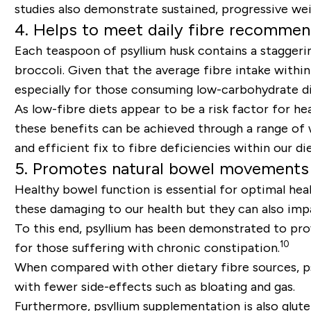
studies also demonstrate sustained, progressive we
4. Helps to meet daily fibre recommen
Each teaspoon of psyllium husk contains a staggerin
broccoli. Given that the average fibre intake with
especially for those consuming low-carbohydrate diet
As low-fibre diets appear to be a risk factor for hea
these benefits can be achieved through a range of w
and efficient fix to fibre deficiencies within our die
5. Promotes natural bowel movements
Healthy bowel function is essential for optimal hea
these damaging to our health but they can also im
To this end, psyllium has been demonstrated to pro
10
for those suffering with chronic constipation.
When compared with other dietary fibre sources, ps
with fewer side-effects such as bloating and gas.
Furthermore, psyllium supplementation is also glutei