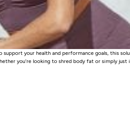
o support your health and performance goals, this solu
Whether you’re looking to shred body fat or simply just