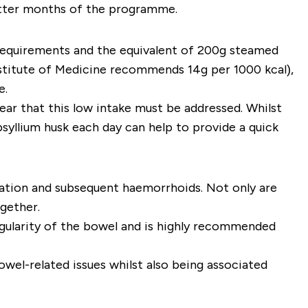
latter months of the programme.
e requirements and the equivalent of 200g steamed
stitute of Medicine recommends 14g per 1000 kcal),
e.
clear that this low intake must be addressed. Whilst
syllium husk each day can help to provide a quick
ipation and subsequent haemorrhoids. Not only are
gether.
egularity of the bowel and is highly recommended
wel-related issues whilst also being associated