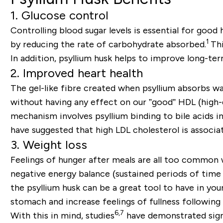
1. Glucose control
Controlling blood sugar levels is essential for good
1
by reducing the rate of carbohydrate absorbed.
Th
In addition, psyllium husk helps to improve long-ter
2. Improved heart health
The gel-like fibre created when psyllium absorbs wa
without having any effect on our ”good” HDL (high-d
mechanism involves psyllium binding to bile acids in
have suggested that high LDL cholesterol is associat
3. Weight loss
Feelings of hunger after meals are all too common 
negative energy balance (sustained periods of time 
the psyllium husk can be a great tool to have in yo
stomach and increase feelings of fullness following 
6,7
With this in mind, studies
have demonstrated signif