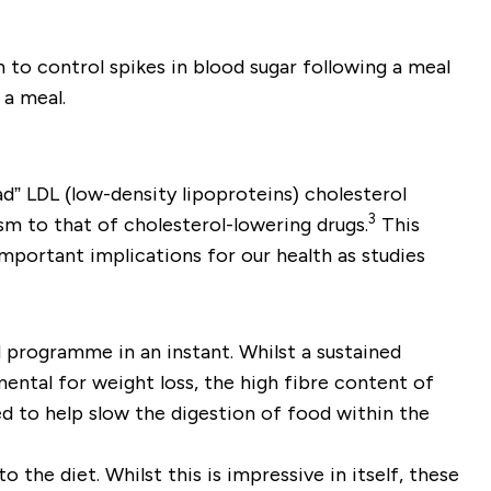
n to control spikes in blood sugar following a meal
a meal.
d” LDL (low-density lipoproteins) cholesterol
3
sm to that of cholesterol-lowering drugs.
This
important implications for our health as studies
 programme in an instant. Whilst a sustained
ental for weight loss, the high fibre content of
ed to help slow the digestion of food within the
the diet. Whilst this is impressive in itself, these