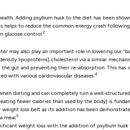
 health. Adding psyllium husk to the diet has been show
is helps to reduce the common energy crash following 
2
m glucose control.
ter may also play an important role in lowering our “ba
ensity lipoproteins) cholesterol via a similar mechani
 the gut and preventing their re-absorption. This has 
4
ed with various cardiovascular diseases.
when dieting and can completely ruin a well-structured
eating fewer calories than used by the body) is fundam
ur weight loss belt as its addition has been demonstrat
5
a meal.
icant weight loss with the addition of psyllium husk to 