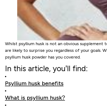
Whilst psyllium husk is not an obvious supplement t
are likely to surprise you regardless of your goals. 
psyllium husk powder has you covered.
In this article, you'll find:
Psyllium husk benefits
What is psyllium husk?