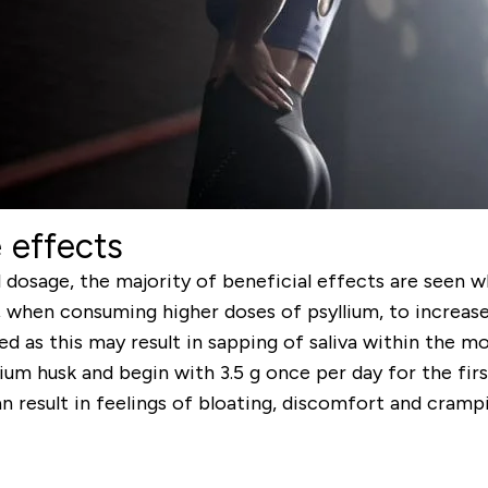
 effects
 dosage, the majority of beneficial effects are seen 
, when consuming higher doses of psyllium, to increas
d as this may result in sapping of saliva within the 
lium husk and begin with 3.5 g once per day for the fir
 result in feelings of bloating, discomfort and crampi