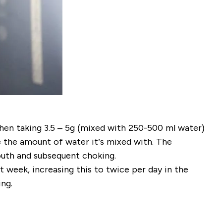
when taking 3.5 – 5g (mixed with 250-500 ml water)
e the amount of water it’s mixed with. The
mouth and subsequent choking.
st week, increasing this to twice per day in the
ng.