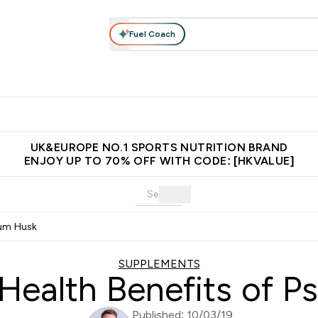
Fuel Coach
ear
Vitamins
Bars, Foods & Drinks
Vegan & Plant-based
ition submenu
Enter Activewear submenu
Enter Vitamins submenu
Enter Bars, Foods & Drin
E
⌄
⌄
⌄
 (Hong Kong &Macau)
Unrivalled British Quality
Made in United 
UK&EUROPE NO.1 SPORTS NUTRITION BRAND
ENJOY UP TO 70% OFF WITH CODE: [HKVALUE]
ium Husk
SUPPLEMENTS
Health Benefits of Ps
Published: 10/03/19