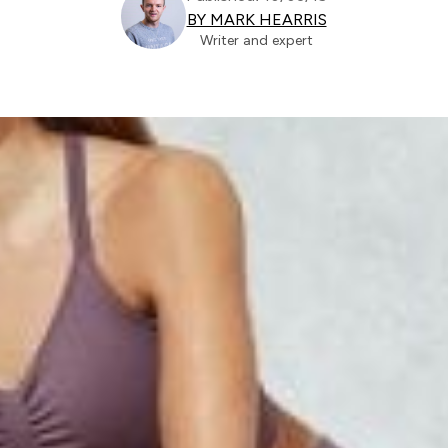
BY MARK HEARRIS
Writer and expert