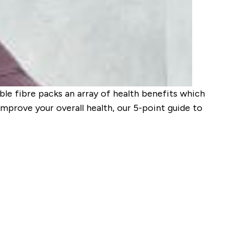
ble fibre packs an array of health benefits which
 improve your overall health, our 5-point guide to