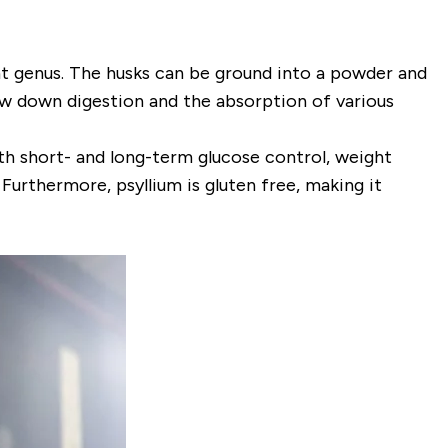
t genus. The husks can be ground into a powder and
low down digestion and the absorption of various
both short- and long-term glucose control, weight
 Furthermore, psyllium is gluten free, making it