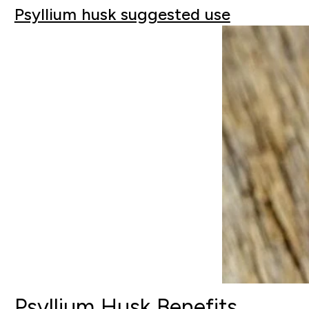
Psyllium husk suggested use
Psyllium Husk Benefits