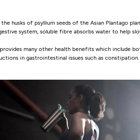
the husks of psyllium seeds of the Asian
Plantago
plan
digestive system, soluble fibre absorbs water to help s
 also provides many other health benefits which include 
ctions in gastrointestinal issues such as constipation.