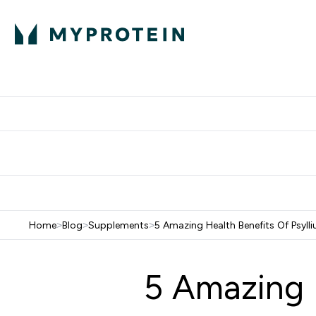
Protein
Nutrition
Activew
Enter Protein submenu
Enter Nutr
⌄
⌄
Free Delivery over $600
Home
>
Blog
>
Supplements
>
5 Amazing Health Benefits Of Psyll
5 Amazing 