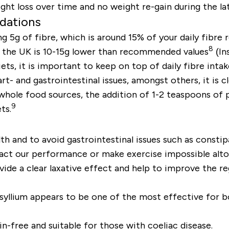
ight loss over time and no weight re-gain during the 
dations
g 5g of fibre, which is around 15% of your daily fibr
8
in the UK is 10-15g lower than recommended values
(In
s, it is important to keep on top of daily fibre intak
rt- and gastrointestinal issues, amongst others, it is 
hole food sources, the addition of 1-2 teaspoons of p
9
ts.
lth and to avoid gastrointestinal issues such as const
pact our performance or make exercise impossible alto
vide a clear laxative effect and help to improve the r
yllium appears to be one of the most effective for bo
n-free and suitable for those with coeliac disease.