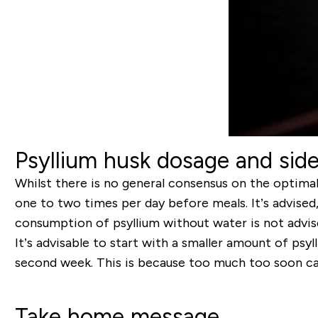
Psyllium husk dosage and side
Whilst there is no general consensus on the optimal
one to two times per day before meals. It’s advised
consumption of psyllium without water is not advise
It’s advisable to start with a smaller amount of psyl
second week. This is because too much too soon can
Take home message