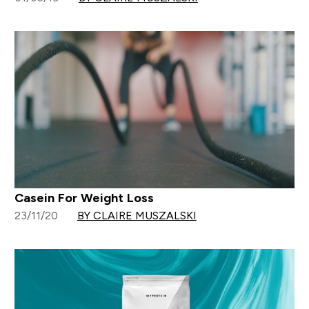
Casein For Weight Loss
23/11/20
BY CLAIRE MUSZALSKI