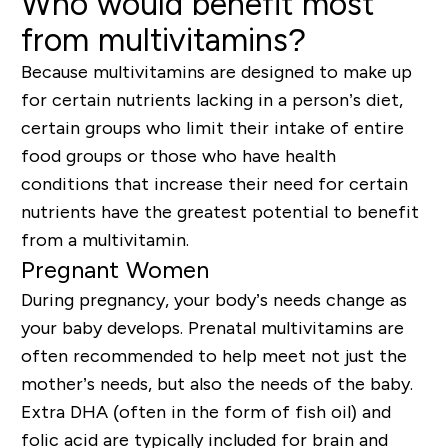
Who would benefit most
from multivitamins?
Because multivitamins are designed to make up
for certain nutrients lacking in a person’s diet,
certain groups who limit their intake of entire
food groups or those who have health
conditions that increase their need for certain
nutrients have the greatest potential to benefit
from a multivitamin
.
Pregnant Women
During pregnancy, your body’s needs change as
your baby develops. Prenatal
multivitamins
are
often recommended to help meet not just the
mother’s needs, but also the needs of the baby.
Extra DHA (often in the form of fish oil) and
folic acid are typically included for brain and