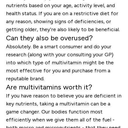
nutrients based on your age, activity level, and
health status. If you are on a restrictive diet for
any reason, showing signs of deficiencies, or
getting older, they
’re
also
likely to be
beneficial.
Can they also be overused?
Absolutely. Be a smart consumer and do your
research (along with your
consulting your GP
)
into which type of multivitamin might be the
most effective for you and purchase from a
reputable brand.
Are multivitamins worth it?
If you have reason to believe you are deficient in
key nutrients, taking a multivitamin can be a
game changer. Our bodies function most
efficiently when we give them all of the fuel -
both macro and micronutrients - that they need.