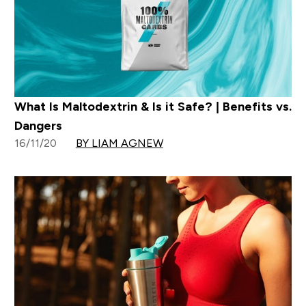
What Is Maltodextrin & Is it Safe? | Benefits vs.
Dangers
16/11/20
BY LIAM AGNEW