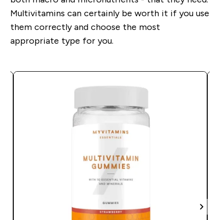
Multivitamins can certainly be worth it if you use
them correctly and choose the most
appropriate type for you.