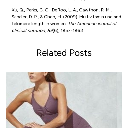
Xu, Q., Parks, C. G., DeRoo, L. A., Cawthon, R. M.,
Sandler, D. P., & Chen, H. (2009). Multivitamin use and
telomere length in women.
The American journal of
clinical nutrition
,
89
(6), 1857-1863.
Related Posts