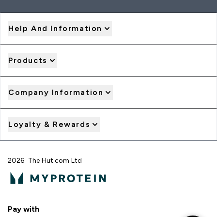
Help And Information
Products
Company Information
Loyalty & Rewards
2026 The Hut.com Ltd
Pay with