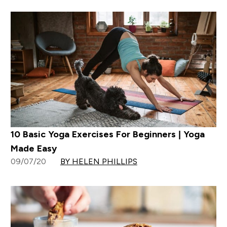
10 Basic Yoga Exercises For Beginners | Yoga
Made Easy
09/07/20
BY HELEN PHILLIPS