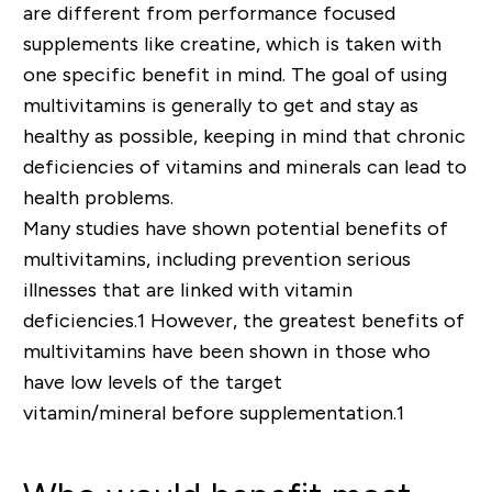
are different from performance focused
supplements like creatine, which is taken with
one specific benefit in mind. The goal of using
multivitamins is generally to get and stay as
healthy as possible, keeping in mind that chronic
deficiencies of vitamins and minerals can lead to
health problems.
Many studies have shown potential benefits of
multivitamins, including prevention serious
illnesses that are linked with vitamin
deficiencies.
1
However, the greatest benefits of
multivitamins have been shown in those who
have low levels of the target
vitamin/mineral
bef
or
e
supplementation.
1