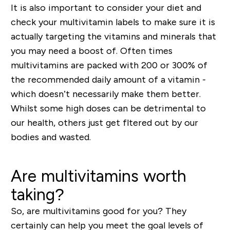
It is also important to consider your diet and
check your multivitamin labels to make sure it is
actually targeting the vitamins and minerals that
you may need a boost of. Often times
multivitamins are packed with 200 or 300% of
the recommended daily amount of a vitamin -
which doesn’t necessarily make them better.
Whilst some high doses can be
detrimental
to
our health, others just get
fltered
out by our
bodies and wasted.
Are multivitamins worth
taking?
So, are multivitamins good for you? They
certainly can help you meet the goal levels of