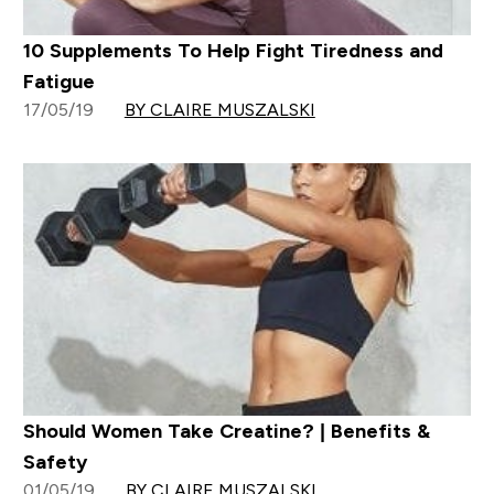
10 Supplements To Help Fight Tiredness and
Fatigue
17/05/19
BY CLAIRE MUSZALSKI
Should Women Take Creatine? | Benefits &
Safety
01/05/19
BY CLAIRE MUSZALSKI