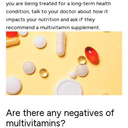
you are being treated for a
long-term
health
condition, talk to your
doctor
about how it
impacts your nutrition and ask if they
recommend a multivitamin supplement.
Are there any negatives of
multivitamins?