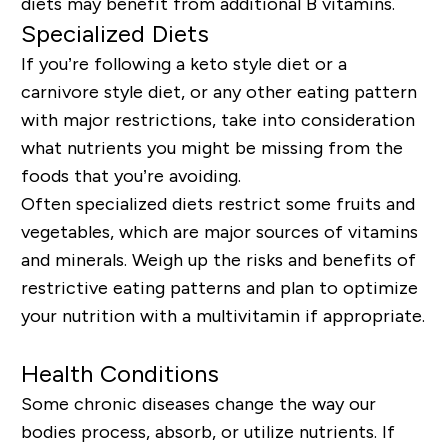
diets may benefit from additional B vitamins.
Specialized Diets
If you’re following a keto style diet or a
carnivore style diet, or any other eating pattern
with major restrictions, take into consideration
what nutrients you might be missing from the
foods that you’re avoiding.
Often specialized diets restrict some fruits and
vegetables, which are major sources of vitamins
and minerals. Weigh
up
the risks and benefits of
restrictive eating patterns and plan to optimize
your nutrition with a multivitamin if appropriate.
Health Conditions
Some chronic diseases change the way our
bodies process, absorb, or utilize nutrients. If