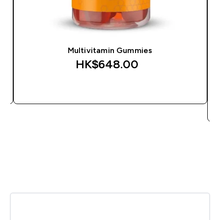
Multivitamin Gummies
HK$648.00‎
QUICK BUY