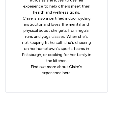
ethos as she loves to use her
experience to help others meet their
health and wellness goals.
Claire is also a certified indoor cycling
instructor and loves the mental and
physical boost she gets from regular
runs and yoga classes. When she’s
not keeping fit herself, she’s cheering
on her hometown’s sports teams in
Pittsburgh, or cooking for her family in
the kitchen.
Find out more about Claire’s
experience
here
.