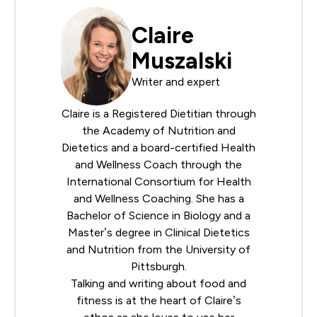
Claire
Muszalski
Writer and expert
Claire is a Registered Dietitian through
the
Academy of Nutrition and
Dietetics
and a board-certified Health
and Wellness Coach through the
International Consortium for Health
and Wellness Coaching
. She has a
Bachelor of Science in Biology and a
Master’s degree in Clinical Dietetics
and Nutrition from the University of
Pittsburgh.
Talking and writing about food and
fitness is at the heart of Claire’s