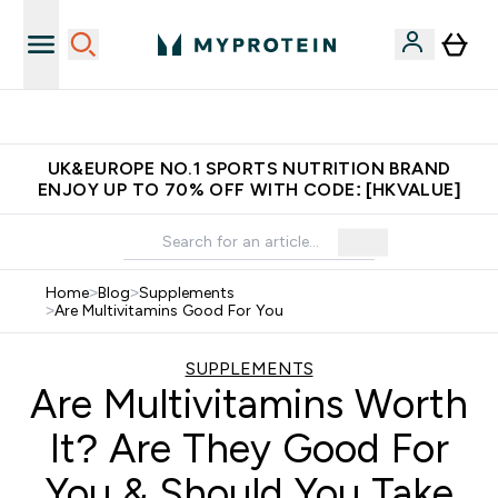
Made in United Kingdom
UK&EUROPE NO.1 SPORTS NUTRITION BRAND
ENJOY UP TO 70% OFF WITH CODE: [HKVALUE]
Home
>
Blog
>
Supplements
>
Are Multivitamins Good For You
SUPPLEMENTS
Are Multivitamins Worth
It? Are They Good For
You & Should You Take