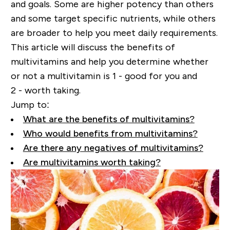
and goals. Some are higher potency than others
and some target specific nutrients, while others
are
broader
to help you meet daily requirements.
This article will discuss the benefits of
multivitamins and help you determine whether
or not a multivitamin is 1
-
good for you and
2
-
worth taking.
Jump to:
What are the benefits of multivitamins?
Who would benefits from multivitamins?
Are there any negatives of multivitamins?
Are multivitamins worth taking?