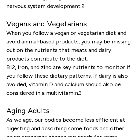
nervous system development.
2
Vegans and Vegetarians
When you follow a vegan or vegetarian diet and
avoid
animal-based
products, you may be missing
out on the nutrients that meats and dairy
products contribute to the diet.
B12, iron, and zinc are key nutrients to monitor if
you follow these dietary patterns. If dairy is also
avoided, vitamin D and calcium should also be
considered in a multivitamin.
3
Aging Adults
As we age, our bodies become less efficient at
digesting and absorbing some foods and other
aging processes change our needs for some