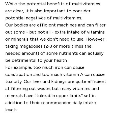
While the potential benefits of multivitamins
are clear, it is also important to consider
potential negatives of multivitamins.
Our bodies are efficient machines and can filter
out some - but not all - extra intake of vitamins
or minerals that we don’t need to use. However,
taking
mega
doses
(2-3 or more times the
needed amount) of some nutrients can actually
be detrimental to your health.
For example, too much iron can cause
constipation and too much vitamin A can cause
toxicity. Our liver and kidneys are quite efficient
at filtering out waste, but many vitamins and
minerals have “tolerable upper limits” set in
addition to their recommended daily intake
levels.