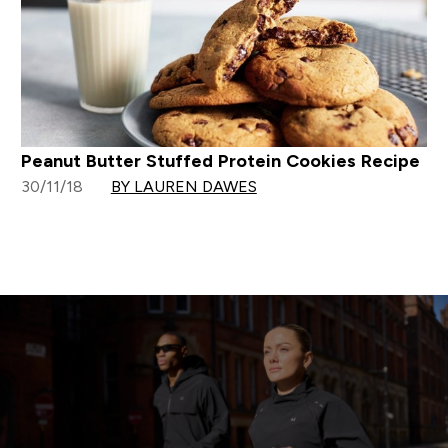
Peanut Butter Stuffed Protein Cookies Recipe
30/11/18
BY LAUREN DAWES