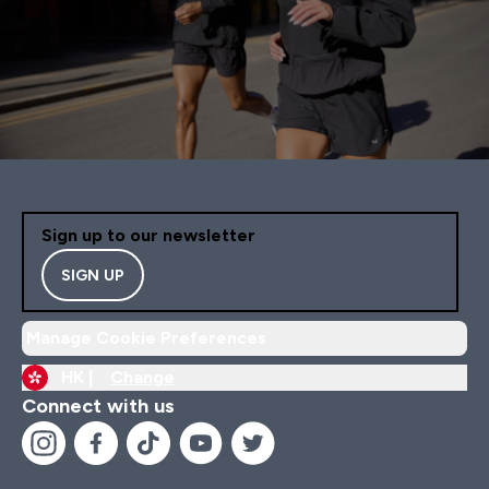
Sign up to our newsletter
SIGN UP
Manage Cookie Preferences
HK |
Change
Connect with us