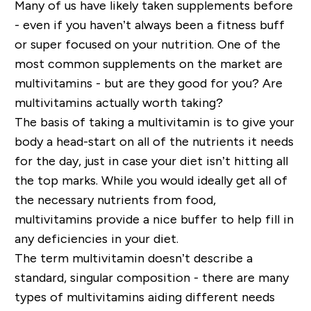
Many of us have likely
taken supplements before
- even if you haven’t always been a fitness buff
or super focused on your nutrition. One of the
most common supplements on the market are
multivitamins - but are they good for you? Are
multivitamins actually worth taking?
The basis of taking a multivitamin is to give your
body a head
-
start on all of the nutrients it needs
for the day, just in case your diet isn’t hitting all
the top marks. While you would ideally get all of
the necessary nutrients from food,
multivitamins provide a nice buffer to help fill in
any deficiencies in your diet.
The term multivitamin doesn’t describe a
standard, singular composition - there are many
types of multivitamins
aiding different
needs