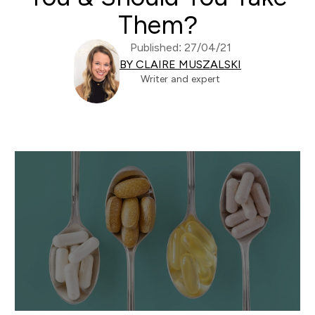
Them?
Published: 27/04/21
BY CLAIRE MUSZALSKI
Writer and expert