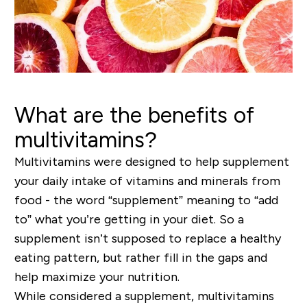
What are the benefits of
multivitamins?
Multivitamins were designed to help supplement
your daily intake of vitamins and minerals from
food - the word “supplement” meaning to “add
to” what you’re getting in your diet.
So
a
supplement isn’t
supposed to replace a healthy
eating pattern, but rather fill in the gaps and
help maximize your nutrition.
While considered a supplement, multivitamins