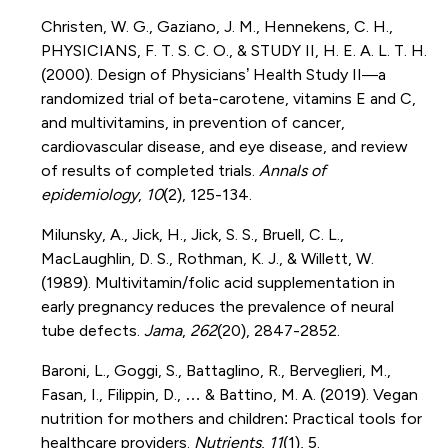
Christen, W. G., Gaziano, J. M., Hennekens, C. H.,
PHYSICIANS, F. T. S. C. O., & STUDY II, H. E. A. L. T. H.
(2000). Design of Physicians’ Health Study II—a
randomized trial of beta-carotene, vitamins E and C,
and multivitamins, in prevention of cancer,
cardiovascular disease, and eye disease, and review
of results of completed trials.
Annals of
epidemiology
,
10
(2), 125-134.
Milunsky, A., Jick, H., Jick, S. S., Bruell, C. L.,
MacLaughlin, D. S., Rothman, K. J., & Willett, W.
(1989). Multivitamin/folic acid supplementation in
early pregnancy reduces the prevalence of neural
tube defects.
Jama
,
262
(20), 2847-2852.
Baroni, L., Goggi, S., Battaglino, R., Berveglieri, M.,
Fasan, I., Filippin, D., … & Battino, M. A. (2019). Vegan
nutrition for mothers and children: Practical tools for
healthcare providers.
Nutrients
,
11
(1), 5.