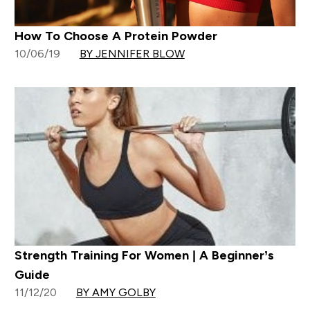
How To Choose A Protein Powder
10/06/19
BY JENNIFER BLOW
Strength Training For Women | A Beginner’s
Guide
11/12/20
BY AMY GOLBY