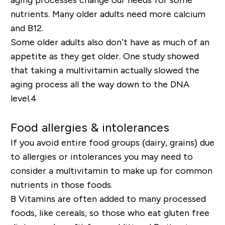
nutrients. Many older adults need more calcium
and B12.
Some older adults also don’t have as much of an
appetite as they get older. One study showed
that taking a multivitamin actually slowed the
aging process all the way down to the DNA
level.
4
Food allergies & intolerances
If you avoid entire food groups (dairy, grains) due
to allergies or intolerances you may need to
consider a multivitamin to make up for common
nutrients in those foods.
B Vitamins are often added to many processed
foods, like cereals, so those who eat gluten free