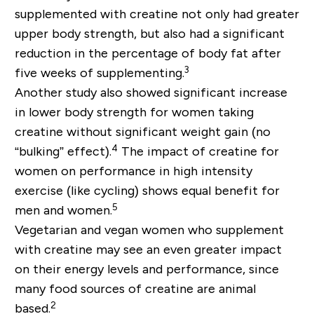
supplemented with creatine not only had greater
upper body strength, but also had a significant
reduction in the percentage of body fat after
3
five weeks of supplementing.
Another study also showed significant increase
in lower body strength for women taking
creatine without significant weight gain (no
4
“bulking” effect).
The impact of creatine for
women on performance in high intensity
exercise (like cycling) shows equal benefit for
5
men and women.
Vegetarian and vegan women who supplement
with creatine may see an even greater impact
on their energy levels and performance, since
many food sources of creatine are animal
2
based.