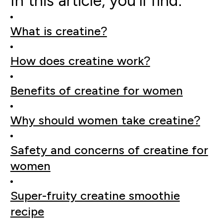
In this article, you'll find:
What is creatine?
How does creatine work?
Benefits of creatine for women
Why should women take creatine?
Safety and concerns of creatine for
women
Super-fruity creatine smoothie
recipe