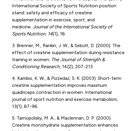
International Society of Sports Nutrition position
stand: safety and efficacy of creatine
supplementation in exercise, sport, and
medicine.
Journal of the International Society of
Sports Nutrition
,
14
(1), 18.
3. Brenner, M., Rankin, J. W., & Sebolt, D. (2000). The
effect of creatine supplementation during resistance
training in women
. The Journal of Strength &
Conditioning Research
, 14(2), 207-213.
4. Kambis, K. W., & Pizzedaz, S. K. (2003). Short-term
creatine supplementation improves maximum
quadriceps contraction in women. International
journal of sport nutrition and exercise metabolism,
13(1), 87-96.
5. Tarnopolsky, M. A., & Maclennan, D. P. (2000).
Creatine monohydrate supplementation enhances