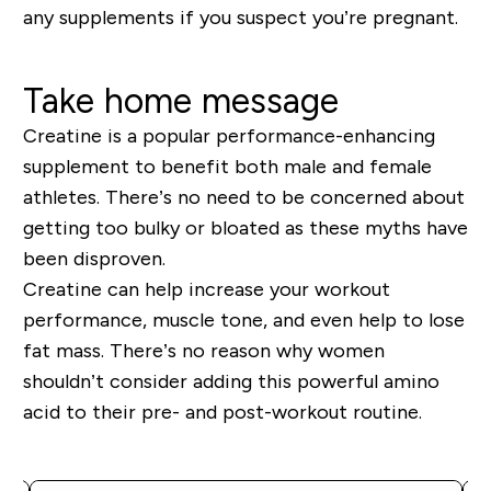
any supplements if you suspect you’re pregnant.
Take home message
Creatine is a popular performance-enhancing
supplement to benefit both male and female
athletes. There’s no need to be concerned about
getting too bulky or bloated as these myths have
been disproven.
Creatine can help increase your workout
performance, muscle tone, and even help to lose
fat mass. There’s no reason why women
shouldn’t consider adding this powerful amino
acid to their pre- and post-workout routine.