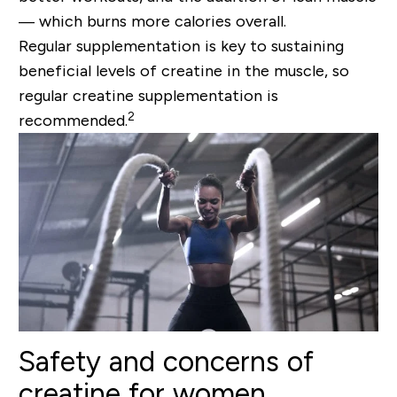
— which burns more calories overall.
Regular supplementation is key to sustaining
beneficial levels of creatine in the muscle, so
regular creatine supplementation is
2
recommended.
Safety and concerns of
creatine for women