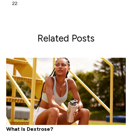
22.
Related Posts
What Is Dextrose?