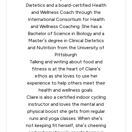
Dietetics
and a board-certified Health
and Wellness Coach through the
International Consortium for Health
and Wellness Coaching
. She has a
Bachelor of Science in Biology and a
Master’s degree in Clinical Dietetics
and Nutrition from the University of
Pittsburgh.
Talking and writing about food and
fitness is at the heart of Claire’s
ethos as she loves to use her
experience to help others meet their
health and wellness goals.
Claire is also a certified indoor cycling
instructor and loves the mental and
physical boost she gets from regular
runs and yoga classes. When she’s
not keeping fit herself, she’s cheering