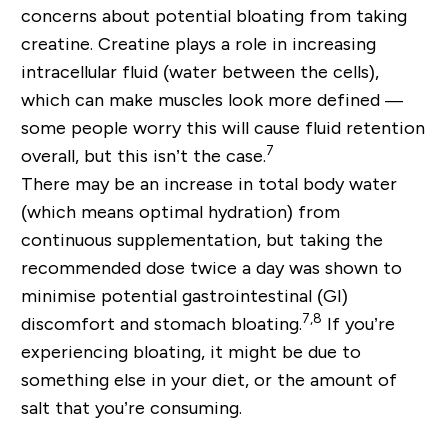
concerns about potential bloating from taking
creatine. Creatine plays a role in increasing
intracellular fluid (water between the cells),
which can make muscles look more defined —
some people worry this will cause fluid retention
7
overall, but this isn’t the case.
There may be an increase in total body water
(which means optimal hydration) from
continuous supplementation, but taking the
recommended dose twice a day was shown to
minimise potential gastrointestinal (GI)
7,8
discomfort and stomach bloating.
If you’re
experiencing bloating, it might be due to
something else in your diet, or the amount of
salt that you’re consuming.