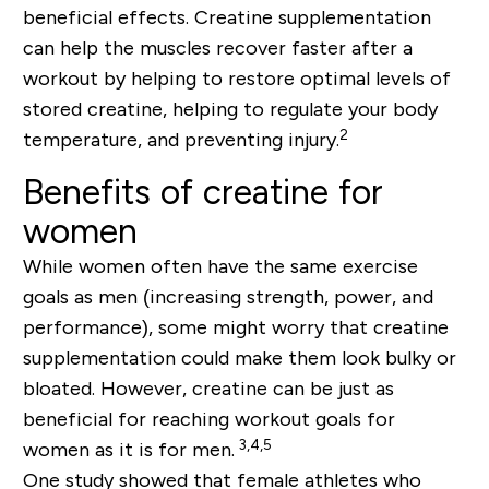
beneficial effects. Creatine supplementation
can help the muscles recover faster after a
workout by helping to restore optimal levels of
stored creatine, helping to regulate your body
2
temperature, and preventing injury.
Benefits of creatine for
women
While women often have the same exercise
goals as men (increasing strength, power, and
performance), some might worry that creatine
supplementation could make them look bulky or
bloated. However, creatine can be just as
beneficial for reaching workout goals for
3,4,5
women as it is for men.
One study showed that female athletes who