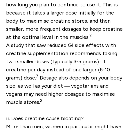
how long you plan to continue to use it. This is
because it takes a larger dose initially for the
body to maximise creatine stores, and then
smaller, more frequent dosages to keep creatine
2
at the optimal level in the muscles.
A study that saw reduced GI side effects with
creatine supplementation recommends taking
two smaller doses (typically 3-5 grams) of
creatine per day instead of one larger (6-10
7
grams) dose.
Dosage also depends on your body
size, as well as your diet — vegetarians and
vegans may need higher dosages to maximise
2
muscle stores.
ii. Does creatine cause bloating?
More than men, women in particular might have