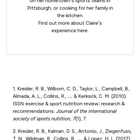
on her hometown’s sports teams in
Pittsburgh, or cooking for her family in
the kitchen.
Find out more about Claire’s
experience
here
.
1. Kreider, R. B., Wilborn, C. D., Taylor, L., Campbell, B.,
Almada, A. L., Collins, R., … & Kerksick, C. M. (2010).
ISSN exercise & sport nutrition review: research &
recommendations.
Journal of the international
society of sports nutrition
,
7
(1), 7.
2. Kreider, R. B., Kalman, D. S., Antonio, J., Ziegenfuss,
T. N., Wildman, R., Collins, R., … & Lopez, H. L. (2017).