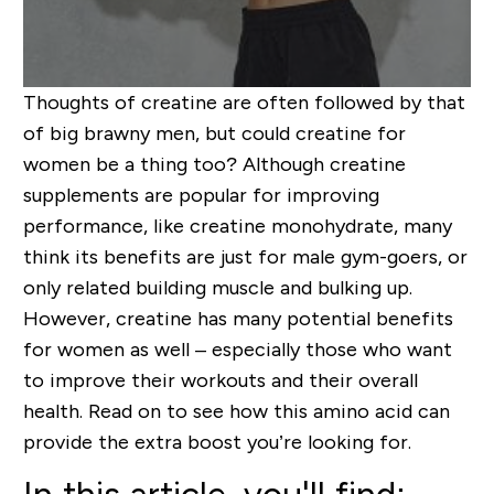
Thoughts of creatine are often followed by that
of big brawny men, but could creatine for
women be a thing too? Although creatine
supplements are popular for improving
performance, like creatine monohydrate, many
think its benefits are just for male gym-goers, or
only related building muscle and bulking up.
However, creatine has many potential benefits
for women as well – especially those who want
to improve their workouts and their overall
health. Read on to see how this amino acid can
provide the extra boost you’re looking for.