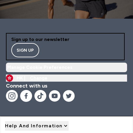
Sign up to our newsletter
SIGN UP
Manage Cookie Preferences
HK |
Change
Connect with us
Help And Information