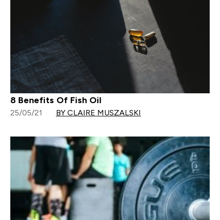
8 Benefits Of Fish Oil
25/05/21
BY CLAIRE MUSZALSKI