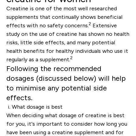
Creatine is one of the most well researched
supplements that continually shows beneficial
2
effects with no safety concerns.
Extensive
study on the use of creatine has shown no health
risks, little side effects, and many potential
health benefits for healthy individuals who use it
2
regularly as a supplement.
Following the recommended
dosages (discussed below) will help
to minimise any potential side
effects.
i.
What dosage is best
When deciding what dosage of creatine is best
for you, it’s important to consider how long you
have been using a creatine supplement and for