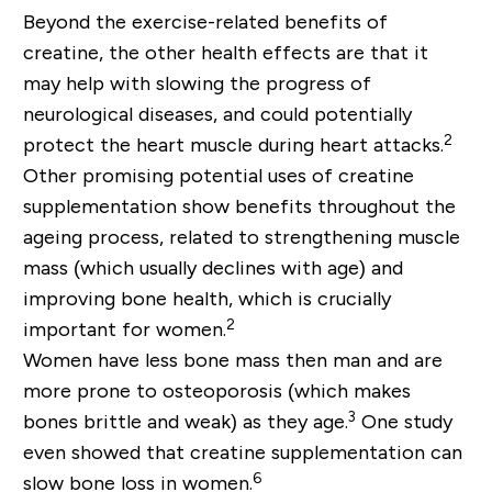
Beyond the exercise-related benefits of
creatine, the other health effects are that it
may help with slowing the progress of
neurological diseases, and could potentially
2
protect the heart muscle during heart attacks.
Other promising potential uses of creatine
supplementation show benefits throughout the
ageing process, related to strengthening muscle
mass (which usually declines with age) and
improving bone health, which is crucially
2
important for women.
Women have less bone mass then man and are
more prone to osteoporosis (which makes
3
bones brittle and weak) as they age.
One study
even showed that creatine supplementation can
6
slow bone loss in women.