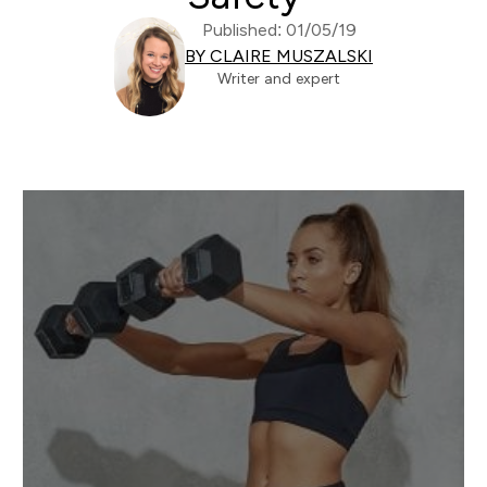
Published: 01/05/19
BY CLAIRE MUSZALSKI
Writer and expert