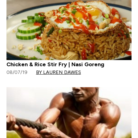
Chicken & Rice Stir Fry | Nasi Goreng
08/07/19
BY LAUREN DAWES