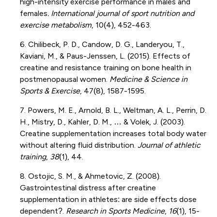
high-intensity exercise performance in males and
females
. International journal of sport nutrition and
exercise metabolism
, 10(4), 452-463.
6. Chilibeck, P. D., Candow, D. G., Landeryou, T.,
Kaviani, M., & Paus-Jenssen, L. (2015). Effects of
creatine and resistance training on bone health in
postmenopausal women.
Medicine & Science in
Sports & Exercise
, 47(8), 1587-1595.
7. Powers, M. E., Arnold, B. L., Weltman, A. L., Perrin, D.
H., Mistry, D., Kahler, D. M., … & Volek, J. (2003).
Creatine supplementation increases total body water
without altering fluid distribution.
Journal of athletic
training
,
38
(1), 44.
8. Ostojic, S. M., & Ahmetovic, Z. (2008).
Gastrointestinal distress after creatine
supplementation in athletes: are side effects dose
dependent?.
Research in Sports Medicine
,
16
(1), 15-