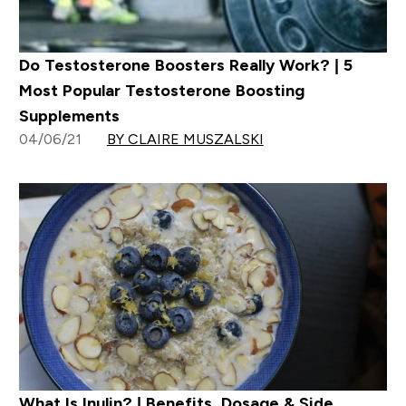
Do Testosterone Boosters Really Work? | 5
Most Popular Testosterone Boosting
Supplements
04/06/21
BY CLAIRE MUSZALSKI
What Is Inulin? | Benefits, Dosage & Side