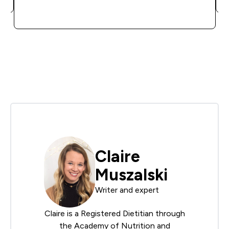
QUICK BUY
Claire
Muszalski
Writer and expert
Claire is a Registered Dietitian through
the
Academy of Nutrition and