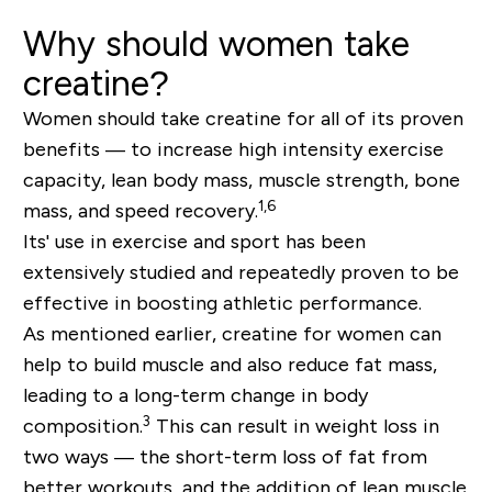
Why should women take
creatine?
Women should take creatine for all of its proven
benefits — to increase high intensity exercise
capacity, lean body mass, muscle strength, bone
1,6
mass, and speed recovery.
Its' use in exercise and sport has been
extensively studied and repeatedly proven to be
effective in boosting athletic performance.
As mentioned earlier, creatine for women can
help to build muscle and also reduce fat mass,
leading to a long-term change in body
3
composition.
This can result in weight loss in
two ways — the short-term loss of fat from
better workouts, and the addition of lean muscle