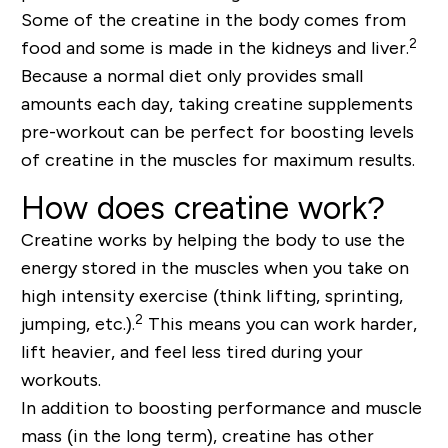
Some of the creatine in the body comes from
2
food and some is made in the kidneys and liver.
Because a normal diet only provides small
amounts each day, taking creatine supplements
pre-workout can be perfect for boosting levels
of creatine in the muscles for maximum results.
How does creatine work?
Creatine works by helping the body to use the
energy stored in the muscles when you take on
high intensity exercise (think lifting, sprinting,
2
jumping, etc.).
This means you can work harder,
lift heavier, and feel less tired during your
workouts.
In addition to boosting performance and muscle
mass (in the long term), creatine has other