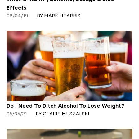
Effects
08/04/19
BY MARK HEARRIS
Do I Need To Ditch Alcohol To Lose Weight?
05/05/21
BY CLAIRE MUSZALSKI