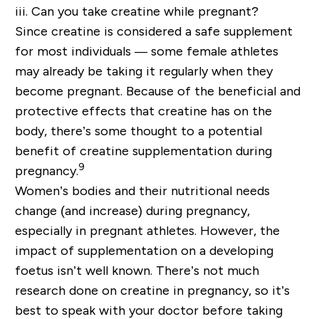
iii. Can you take creatine while pregnant?
Since creatine is considered a safe supplement
for most individuals — some female athletes
may already be taking it regularly when they
become pregnant. Because of the beneficial and
protective effects that creatine has on the
body, there’s some thought to a potential
benefit of creatine supplementation during
9
pregnancy.
Women’s bodies and their nutritional needs
change (and increase) during pregnancy,
especially in pregnant athletes. However, the
impact of supplementation on a developing
foetus isn’t well known. There’s not much
research done on creatine in pregnancy, so it’s
best to speak with your doctor before taking