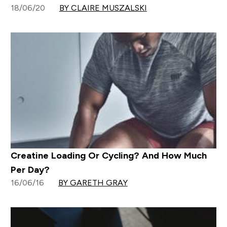
18/06/20
BY CLAIRE MUSZALSKI
Creatine Loading Or Cycling? And How Much
Per Day?
16/06/16
BY GARETH GRAY