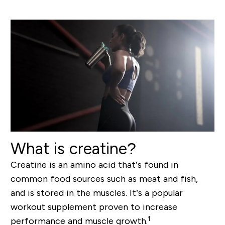
What is creatine?
Creatine is an amino acid that’s found in
common food sources such as meat and fish,
and is stored in the muscles. It’s a popular
workout supplement proven to increase
1
performance and muscle growth.