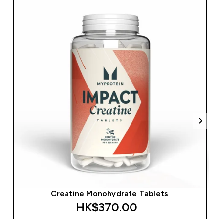
Creatine Monohydrate Tablets
HK$370.00‎