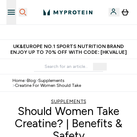
Made in United Kingdom
UK&EUROPE NO.1 SPORTS NUTRITION BRAND
ENJOY UP TO 70% OFF WITH CODE: [HKVALUE]
Home
>
Blog
>
Supplements
>
Creatine For Women Should Take
SUPPLEMENTS
Should Women Take
Creatine? | Benefits &
Safety