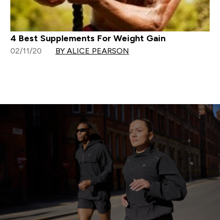
4 Best Supplements For Weight Gain
02/11/20
BY ALICE PEARSON