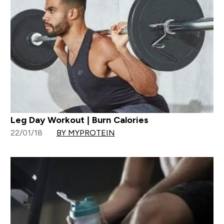
Leg Day Workout | Burn Calories
22/01/18
BY MYPROTEIN