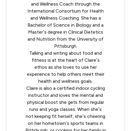
and Wellness Coach through the
International Consortium for Health
and Wellness Coaching
. She has a
Bachelor of Science in Biology and a
Master’s degree in Clinical Dietetics
and Nutrition from the University of
Pittsburgh.
Talking and writing about food and
fitness is at the heart of Claire’s
ethos as she loves to use her
experience to help others meet their
health and wellness goals.
Claire is also a certified indoor cycling
instructor and loves the mental and
physical boost she gets from regular
runs and yoga classes. When she’s
not keeping fit herself, she’s cheering
on her hometown’s sports teams in
Pittsburgh, or cooking for her family in