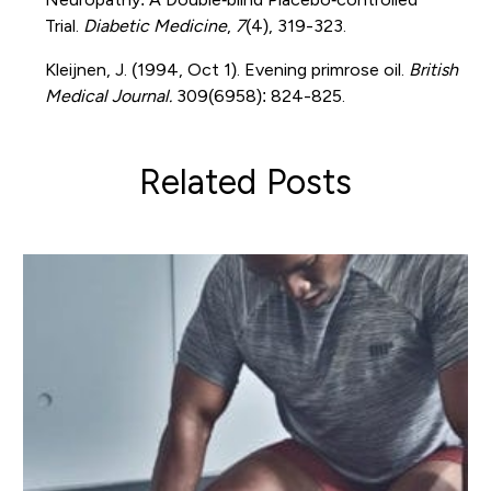
Trial.
Diabetic Medicine
,
7
(4), 319-323.
Kleijnen, J. (1994, Oct 1). Evening primrose oil.
British
Medical Journal.
309(6958): 824-825.
Related Posts