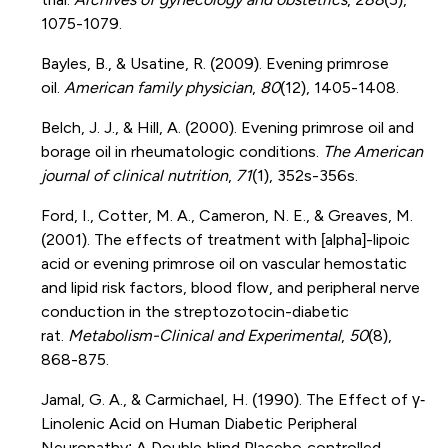
1075-1079.
Bayles, B., & Usatine, R. (2009). Evening primrose
oil.
American family physician
,
80
(12), 1405-1408.
Belch, J. J., & Hill, A. (2000). Evening primrose oil and
borage oil in rheumatologic conditions.
The American
journal of clinical nutrition
,
71
(1), 352s-356s.
Ford, I., Cotter, M. A., Cameron, N. E., & Greaves, M.
(2001). The effects of treatment with [alpha]-lipoic
acid or evening primrose oil on vascular hemostatic
and lipid risk factors, blood flow, and peripheral nerve
conduction in the streptozotocin-diabetic
rat.
Metabolism-Clinical and Experimental
,
50
(8),
868-875.
Jamal, G. A., & Carmichael, H. (1990). The Effect of γ‐
Linolenic Acid on Human Diabetic Peripheral
Neuropathy: A Double‐blind Placebo‐controlled