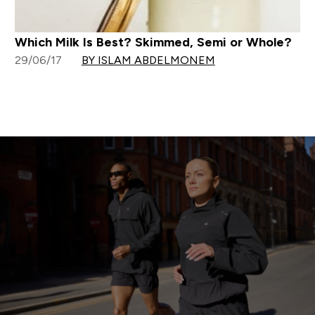
Which Milk Is Best? Skimmed, Semi or Whole?
29/06/17
BY ISLAM ABDELMONEM