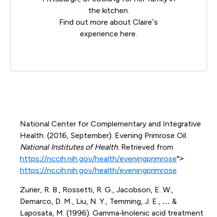
the kitchen.
Find out more about Claire’s
experience
here
.
National Center for Complementary and Integrative
Health. (2016, September). Evening Primrose Oil.
National Institutes of Health.
Retrieved from
https://nccih.nih.gov/health/eveningprimrose
">
https://nccih.nih.gov/health/eveningprimrose
Zurier, R. B., Rossetti, R. G., Jacobson, E. W.,
Demarco, D. M., Liu, N. Y., Temming, J. E., … &
Laposata, M. (1996). Gamma‐linolenic acid treatment