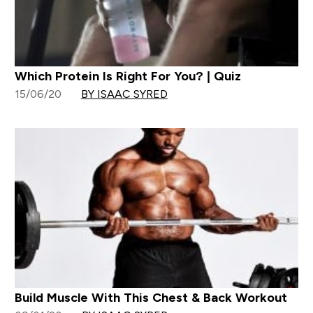
Which Protein Is Right For You? | Quiz
15/06/20
BY ISAAC SYRED
Build Muscle With This Chest & Back Workout