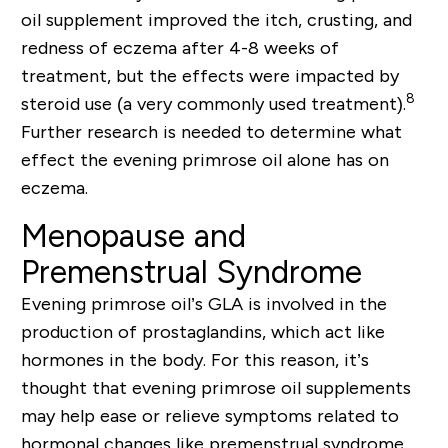
oil supplement improved the itch, crusting, and
redness of eczema after 4-8 weeks of
treatment, but the effects were impacted by
8
steroid use (a very commonly used treatment).
Further research is needed to determine what
effect the evening primrose oil alone has on
eczema.
Menopause and
Premenstrual Syndrome
Evening primrose oil’s GLA is involved in the
production of prostaglandins, which act like
hormones in the body. For this reason, it’s
thought that evening primrose oil supplements
may help ease or relieve symptoms related to
hormonal changes like premenstrual syndrome