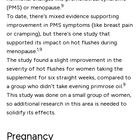
9
(PMS) or menopause.
To date, there’s mixed evidence supporting
improvement in PMS symptoms (like breast pain
or cramping), but there’s one study that
supported its impact on hot flushes during
1,9
menopause.
The study found a slight improvement in the
severity of hot flushes for women taking the
supplement for six straight weeks, compared to
9
a group who didn’t take evening primrose oil.
This study was done on a small group of women,
so additional research in this area is needed to
solidify its effects.
Pregnancy