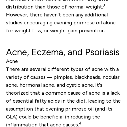
3
distribution than those of normal weight.
However, there haven’t been any additional
studies encouraging evening primrose oil alone
for weight loss, or weight gain prevention.
Acne, Eczema, and Psoriasis
Acne
There are several different types of acne with a
variety of causes — pimples, blackheads, nodular
acne, hormonal acne, and cystic acne. It’s
theorized that a common cause of acne is a lack
of essential fatty acids in the diet, leading to the
assumption that evening primrose oil (and its
GLA) could be beneficial in reducing the
4
inflammation that acne causes.