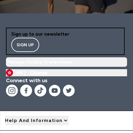
Sign up to our newsletter
SIGN UP
Manage Cookie Preferences
HK |
Change
Connect with us
Help And Information