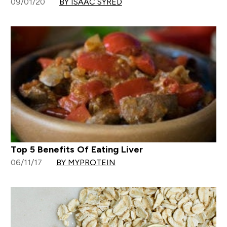
09/01/20
BY ISAAC SYRED
Top 5 Benefits Of Eating Liver
06/11/17
BY MYPROTEIN