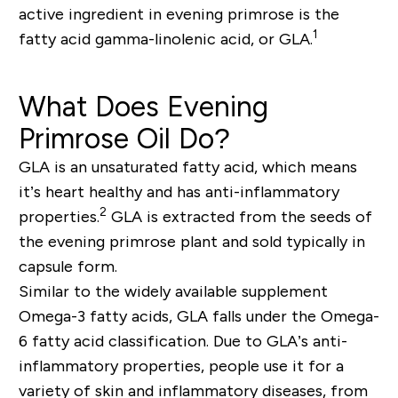
active ingredient in evening primrose is the
1
fatty acid gamma-linolenic acid, or GLA.
What Does Evening
Primrose Oil Do?
GLA is an unsaturated fatty acid, which means
it’s heart healthy and has anti-inflammatory
2
properties.
GLA is extracted from the seeds of
the evening primrose plant and sold typically in
capsule form.
Similar to the widely available supplement
Omega-3 fatty acids, GLA falls under the Omega-
6 fatty acid classification. Due to GLA’s anti-
inflammatory properties, people use it for a
variety of skin and inflammatory diseases, from