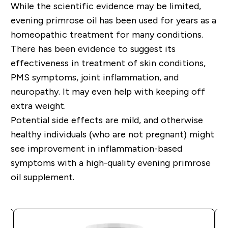
While the scientific evidence may be limited,
evening primrose oil has been used for years as a
homeopathic treatment for many conditions.
There has been evidence to suggest its
effectiveness in treatment of skin conditions,
PMS symptoms, joint inflammation, and
neuropathy. It may even help with keeping off
extra weight.
Potential side effects are mild, and otherwise
healthy individuals (who are not pregnant) might
see improvement in inflammation-based
symptoms with a high-quality evening primrose
oil supplement.