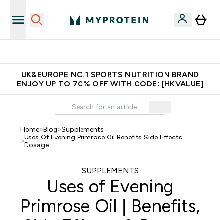
Made in United Kingdom
UK&EUROPE NO.1 SPORTS NUTRITION BRAND
ENJOY UP TO 70% OFF WITH CODE: [HKVALUE]
Home
>
Blog
>
Supplements
Uses Of Evening Primrose Oil Benefits Side Effects
>
Dosage
SUPPLEMENTS
Uses of Evening
Primrose Oil | Benefits,