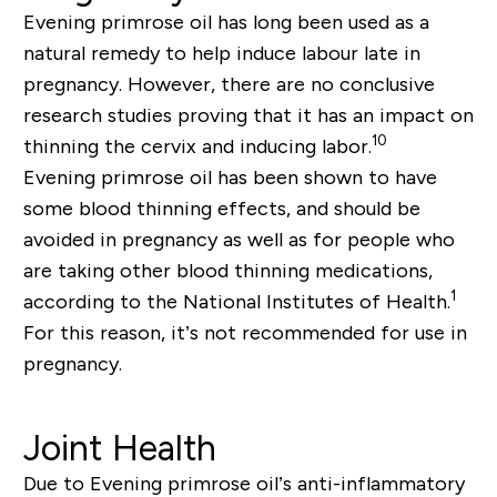
Evening primrose oil has long been used as a
natural remedy to help induce labour late in
pregnancy. However, there are no conclusive
research studies proving that it has an impact on
10
thinning the cervix and inducing labor.
Evening primrose oil has been shown to have
some blood thinning effects, and should be
avoided in pregnancy as well as for people who
are taking other blood thinning medications,
1
according to the National Institutes of Health.
For this reason, it’s not recommended for use in
pregnancy.
Joint Health
Due to Evening primrose oil’s anti-inflammatory