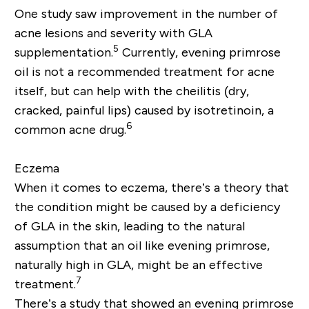
One study saw improvement in the number of
acne lesions and severity with GLA
5
supplementation.
Currently, evening primrose
oil is not a recommended treatment for acne
itself, but can help with the cheilitis (dry,
cracked, painful lips) caused by isotretinoin, a
6
common acne drug.
Eczema
When it comes to eczema, there’s a theory that
the condition might be caused by a deficiency
of GLA in the skin, leading to the natural
assumption that an oil like evening primrose,
naturally high in GLA, might be an effective
7
treatment.
There’s a study that showed an evening primrose