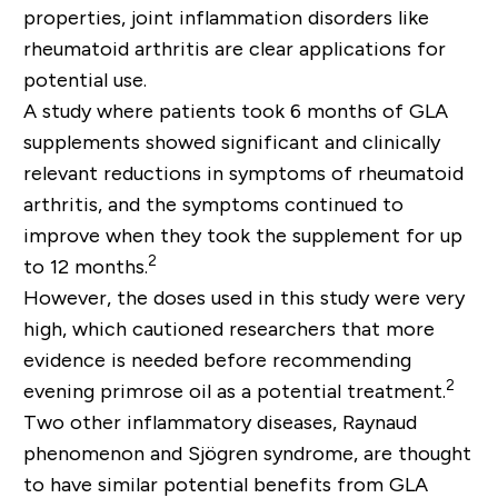
properties, joint inflammation disorders like
rheumatoid arthritis are clear applications for
potential use.
A study where patients took 6 months of GLA
supplements showed significant and clinically
relevant reductions in symptoms of rheumatoid
arthritis, and the symptoms continued to
improve when they took the supplement for up
2
to 12 months.
However, the doses used in this study were very
high, which cautioned researchers that more
evidence is needed before recommending
2
evening primrose oil as a potential treatment.
Two other inflammatory diseases, Raynaud
phenomenon and Sjögren syndrome, are thought
to have similar potential benefits from GLA