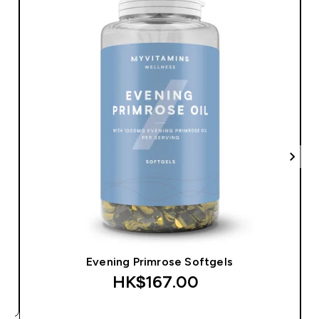
Evening Primrose Softgels
HK$167.00‎
QUICK BUY