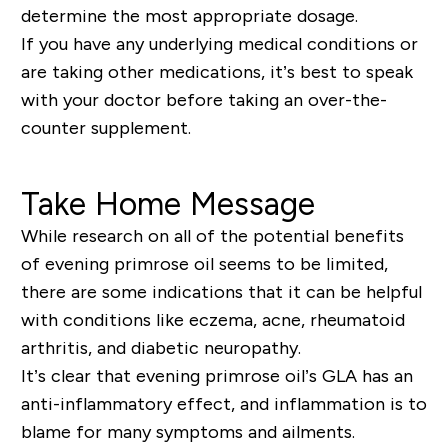
determine the most appropriate dosage.
If you have any underlying medical conditions or
are taking other medications, it’s best to speak
with your doctor before taking an over-the-
counter supplement.
Take Home Message
While research on all of the potential benefits
of evening primrose oil seems to be limited,
there are some indications that it can be helpful
with conditions like eczema, acne, rheumatoid
arthritis, and diabetic neuropathy.
It’s clear that evening primrose oil’s GLA has an
anti-inflammatory effect, and inflammation is to
blame for many symptoms and ailments.