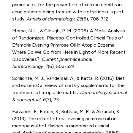
primrose oil for the prevention of xerotic cheilitis in
acne patients being treated with isotretinoin: a pilot
study.
Annals of dermatology
,
26
(6), 706-712.
Morse, N. L., & Clough, P. M. (2006). A Meta-Analysis
of Randomized, Placebo-Controlled Clinical Trials of
Efamol® Evening Primrose Oil in Atopic Eczema.
Where Do We Go from Here in Light of More Recent
Discoveries?.
Current pharmaceutical
biotechnology
,
7
(6), 503-524.
Schlichte, M. J., Vandersall, A., & Katta, R. (2016). Diet
and eczema: a review of dietary supplements for the
treatment of atopic dermatitis.
Dermatology practical
& conceptual
,
6
(3), 23.
Farzaneh, F., Fatehi, S., Sohrabi, M. R., & Alizadeh, K.
(2013). The effect of oral evening primrose oil on
menopausal hot flashes: a randomized clinical
trial.
Archives of gynecology and obstetrics
,
288
(5),