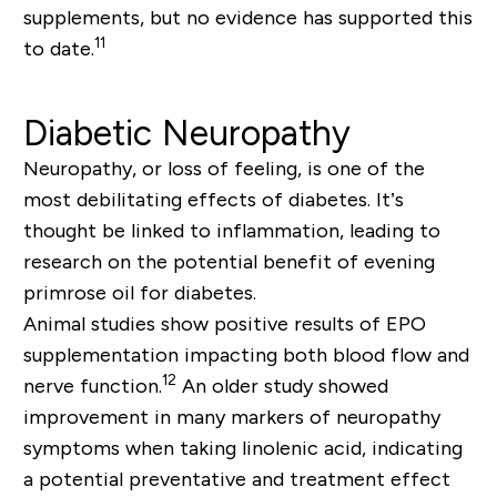
supplements, but no evidence has supported this
11
to date.
Diabetic Neuropathy
Neuropathy, or loss of feeling, is one of the
most debilitating effects of diabetes. It’s
thought be linked to inflammation, leading to
research on the potential benefit of evening
primrose oil for diabetes.
Animal studies show positive results of EPO
supplementation impacting both blood flow and
12
nerve function.
An older study showed
improvement in many markers of neuropathy
symptoms when taking linolenic acid, indicating
a potential preventative and treatment effect