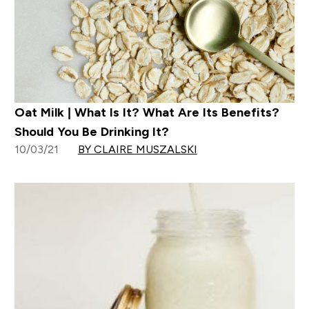
Oat Milk | What Is It? What Are Its Benefits?
Should You Be Drinking It?
10/03/21
BY CLAIRE MUSZALSKI