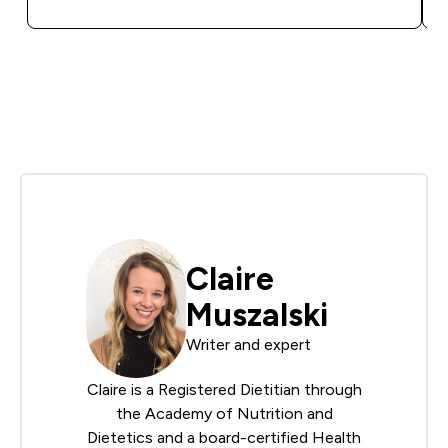
Claire
Muszalski
Writer and expert
Claire is a Registered Dietitian through
the
Academy of Nutrition and
Dietetics
and a board-certified Health