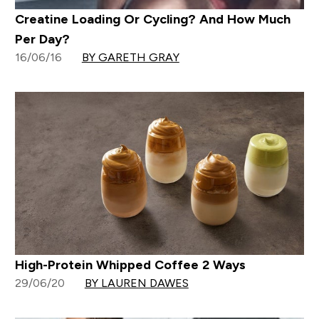
Creatine Loading Or Cycling? And How Much
Per Day?
16/06/16
BY GARETH GRAY
High-Protein Whipped Coffee 2 Ways
29/06/20
BY LAUREN DAWES