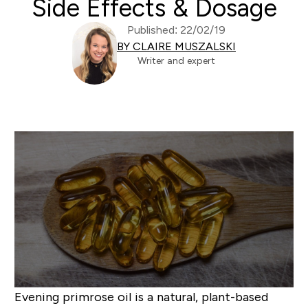
Side Effects & Dosage
Published: 22/02/19
BY CLAIRE MUSZALSKI
Writer and expert
Evening primrose oil is a natural, plant-based