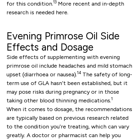
13
for this condition.
More recent and in-depth
research is needed here.
Evening Primrose Oil Side
Effects and Dosage
Side effects of supplementing with evening
primrose oil include headaches and mild stomach
14
upset (diarrhoea or nausea).
The safety of long-
term use of GLA hasn’t been established, but it
may pose risks during pregnancy or in those
1
taking other blood thinning medications.
When it comes to dosage, the recommendations
are typically based on previous research related
to the condition you’re treating, which can vary
greatly. A doctor or pharmacist can help you