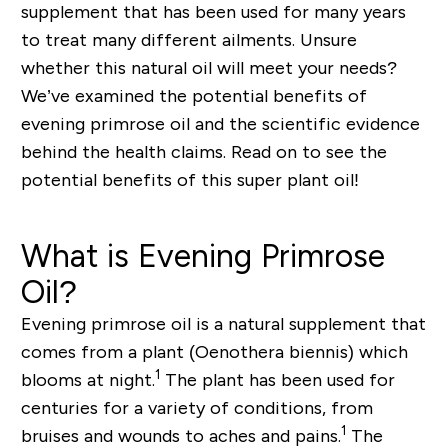
supplement that has been used for many years
to treat many different ailments. Unsure
whether this natural oil will meet your needs?
We’ve examined the potential benefits of
evening primrose oil and the scientific evidence
behind the health claims. Read on to see the
potential benefits of this super plant oil!
What is Evening Primrose
Oil?
Evening primrose oil is a natural supplement that
comes from a plant (
Oenothera biennis
) which
1
blooms at night.
The plant has been used for
centuries for a variety of conditions, from
1
bruises and wounds to aches and pains.
The