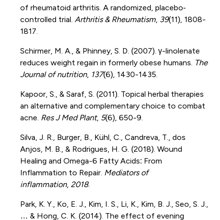
of rheumatoid arthritis. A randomized, placebo‐
controlled trial.
Arthritis & Rheumatism
,
39
(11), 1808-
1817.
Schirmer, M. A., & Phinney, S. D. (2007). γ-linolenate
reduces weight regain in formerly obese humans.
The
Journal of nutrition
,
137
(6), 1430-1435.
Kapoor, S., & Saraf, S. (2011). Topical herbal therapies
an alternative and complementary choice to combat
acne.
Res J Med Plant
,
5
(6), 650-9.
Silva, J. R., Burger, B., Kühl, C., Candreva, T., dos
Anjos, M. B., & Rodrigues, H. G. (2018). Wound
Healing and Omega-6 Fatty Acids: From
Inflammation to Repair.
Mediators of
inflammation
,
2018
.
Park, K. Y., Ko, E. J., Kim, I. S., Li, K., Kim, B. J., Seo, S. J.,
… & Hong, C. K. (2014). The effect of evening