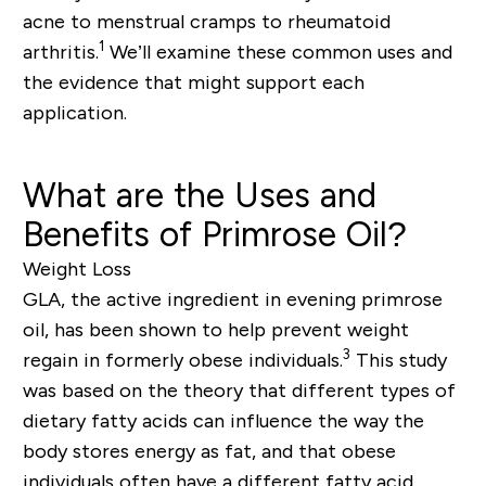
acne to menstrual cramps to rheumatoid
1
arthritis.
We’ll examine these common uses and
the evidence that might support each
application.
What are the Uses and
Benefits of Primrose Oil?
Weight Loss
GLA, the active ingredient in evening primrose
oil, has been shown to help prevent weight
3
regain in formerly obese individuals.
This study
was based on the theory that different types of
dietary fatty acids can influence the way the
body stores energy as fat, and that obese
individuals often have a different fatty acid