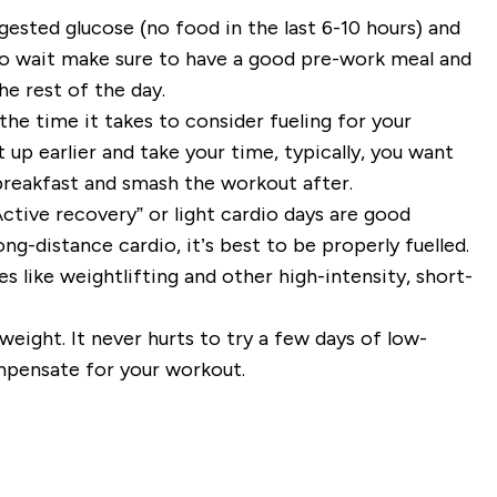
ngested glucose (no food in the last 6-10 hours) and
to wait make sure to have a good pre-work meal and
he rest of the day.
the time it takes to consider fueling for your
 up earlier and take your time, typically, you want
r breakfast and smash the workout after.
ctive recovery” or light cardio days are good
ng-distance cardio, it’s best to be properly fuelled.
 like weightlifting and other high-intensity, short-
weight. It never hurts to try a few days of low-
mpensate for your workout.