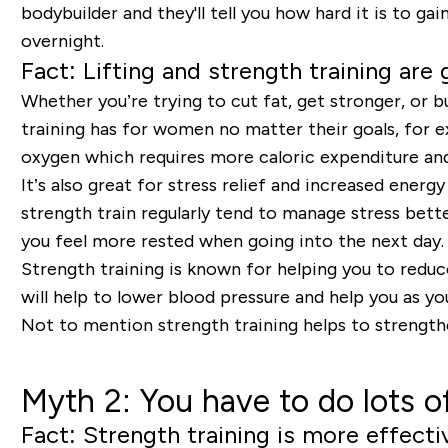
bodybuilder and they'll tell you how hard it is to ga
overnight.
Fact: Lifting and strength training are
Whether you’re trying to cut fat, get stronger, or bu
training has for women no matter their goals, for e
oxygen which requires more caloric expenditure and 
It’s also great for stress relief and increased energ
strength train regularly tend to manage stress bett
you feel more rested when going into the next day
Strength training is known for helping you to reduce
will help to lower blood pressure and help you as y
Not to mention strength training helps to strengthe
Myth 2: You have to do lots of
Fact: Strength training is more effecti