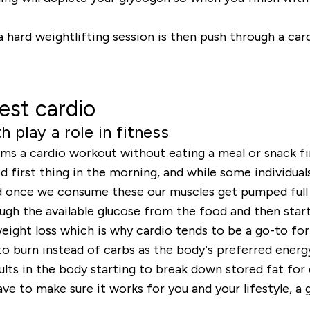
a hard weightlifting session is then push through a car
est cardio
 play a role in fitness
s a cardio workout without eating a meal or snack firs
first thing in the morning, and while some individuals s
and once we consume these our muscles get pumped full
ugh the available glucose from the food and then star
eight loss which is why cardio tends to be a go-to fo
to burn instead of carbs as the body’s preferred energy
sults in the body starting to break down stored fat for
ave to make sure it works for you and your lifestyle, 