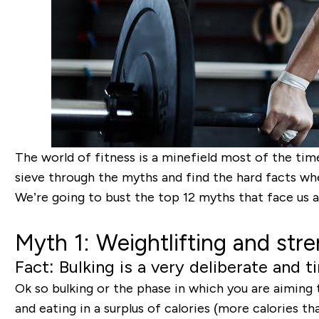
The world of fitness is a minefield most of the tim
sieve through the myths and find the hard facts whe
We’re going to bust the top 12 myths that face us a
Myth 1: Weightlifting and stre
Fact: Bulking is a very deliberate and
Ok so bulking or the phase in which you are aiming 
and eating in a surplus of calories (more calories 