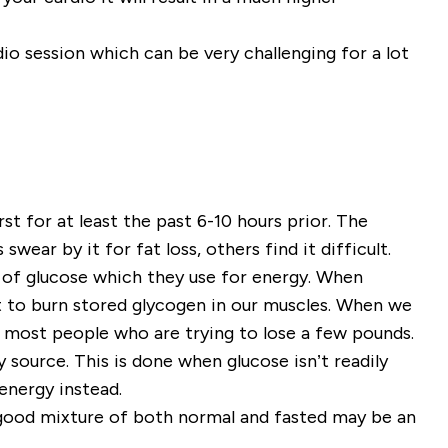
dio session which can be very challenging for a lot
t for at least the past 6-10 hours prior. The
wear by it for fat loss, others find it difficult.
 of glucose which they use for energy. When
t to burn stored glycogen in our muscles. When we
r most people who are trying to lose a few pounds.
 source. This is done when glucose isn’t readily
 energy instead.
a good mixture of both normal and fasted may be an