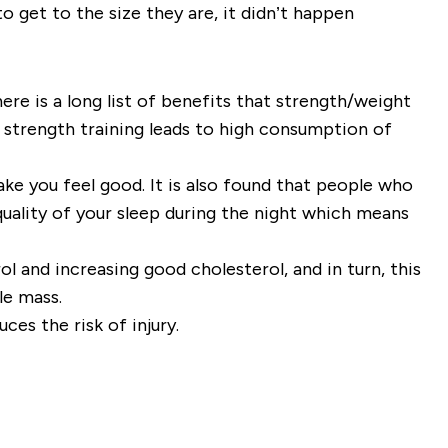
to get to the size they are, it didn’t happen
here is a long list of benefits that strength/weight
f strength training leads to high consumption of
make you feel good. It is also found that people who
quality of your sleep during the night which means
l and increasing good cholesterol, and in turn, this
cle mass.
ces the risk of injury.