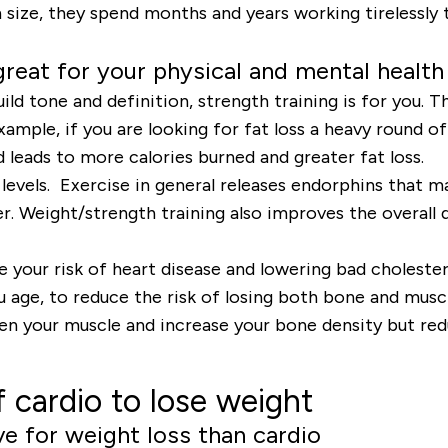
in size, they spend months and years working tirelessly 
 great for your physical and mental health
ild tone and definition, strength training is for you. T
xample, if you are looking for fat loss a heavy round o
leads to more calories burned and greater fat loss.
y levels. Exercise in general releases endorphins that 
er. Weight/strength training also improves the overall 
.
 your risk of heart disease and lowering bad cholestero
ou age, to reduce the risk of losing both bone and mus
n your muscle and increase your bone density but redu
 cardio to lose weight
ve for weight loss than cardio