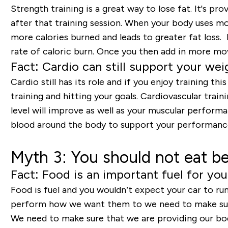
Strength training is a great way to lose fat. It's p
after that training session. When your body uses mo
more calories burned and leads to greater fat loss
rate of caloric burn. Once you then add in more mov
Fact: Cardio can still support your wei
Cardio still has its role and if you enjoy training t
training and hitting your goals. Cardiovascular trai
level will improve as well as your muscular perform
blood around the body to support your performanc
Myth 3: You should not eat be
Fact: Food is an important fuel for yo
Food is fuel and you wouldn’t expect your car to run
perform how we want them to we need to make sure
We need to make sure that we are providing our bodi