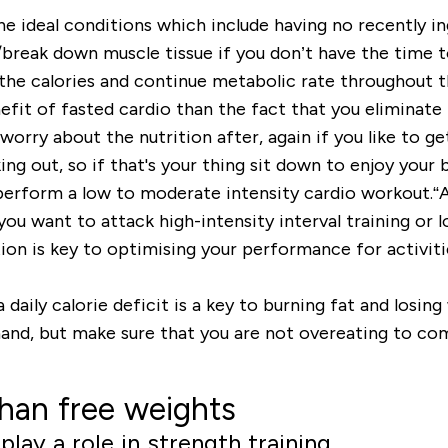
 the ideal conditions which include having no recently i
/break down muscle tissue if you don’t have the time 
n the calories and continue metabolic rate throughout t
nefit of fasted cardio than the fact that you eliminate 
orry about the nutrition after, again if you like to get
ing out, so if that's your thing sit down to enjoy you
 perform a low to moderate intensity cardio workout.“A
ou want to attack high-intensity interval training or lo
n is key to optimising your performance for activities
ly calorie deficit is a key to burning fat and losing 
and, but make sure that you are not overeating to co
than free weights
lay a role in strength training