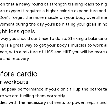
roven that a heavy round of strength training leads to 
re oxygen it requires a higher caloric expenditure an
. Don’t forget the more muscle on your body overall m
ement during the day you’ll be hitting your goals in no
ght loss goals
his way you should continue to do so. Striking a balance 
ning is a great way to get your body’s muscles to work
ance, with a mixture of LISS and HIIT you will be more 
e and recovery.
fore cardio
ur workouts
 at peak performance if you didn’t fill up the petrol t
 we are fuelling them correctly.
es with the necessary nutrients to power, repair and 