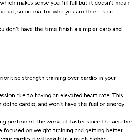
 which makes sense you fill full but it doesn’t mean
ou eat, so no matter who you are there is an
u don’t have the time finish a simpler carb and
ioritise strength training over cardio in your
session due to having an elevated heart rate. This
r doing cardio, and won't have the fuel or energy
ning portion of the workout faster since the aerobic
e focused on weight training and getting better
your cardio it will result in a much higher