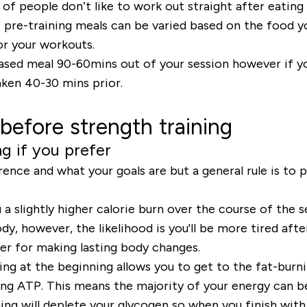
 of people don’t like to work out straight after eating
f pre-training meals can be varied based on the food y
for your workouts.
ased meal 90-60mins out of your session however if yo
aken 40-30 mins prior.
before strength training
ng if you prefer
nce and what your goals are but a general rule is to pr
u a slightly higher calorie burn over the course of the 
, however, the likelihood is you'll be more tired afte
er for making lasting body changes.
ning at the beginning allows you to get to the fat-bur
ng ATP. This means the majority of your energy can b
ing will deplete your glycogen so when you finish with 