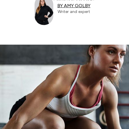
BY AMY GOLBY
Writer and expert