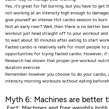
Yes, it’s great for fat burning, but you have to get
not working at an intensity high enough to damage
give yourself an intense Hiit cardio session to bur
Not an early riser? Well, then there is no better be
workout just head straight off to your workout and w
to wait about 30 minutes after eating to start work
Fasted cardio is relatively safe for most people to
opportunities for trying fasted cardio. However, if y
Research has shown that proper pre-workout nutritio
duration exercise.
Remember however you choose to do your cardio, a dai
intensity morning workouts without eating beforeh
Myth 6: Machines are better 
Fact: Machines and free weights both p