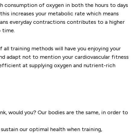
high consumption of oxygen in both the hours to days
d this increases your metabolic rate which means
eans everyday contractions contributes to a higher
 time.
of all training methods will have you enjoying your
 and adapt not to mention your cardiovascular fitness
efficient at supplying oxygen and nutrient-rich
ank, would you? Our bodies are the same, in order to
sustain our optimal health when training,