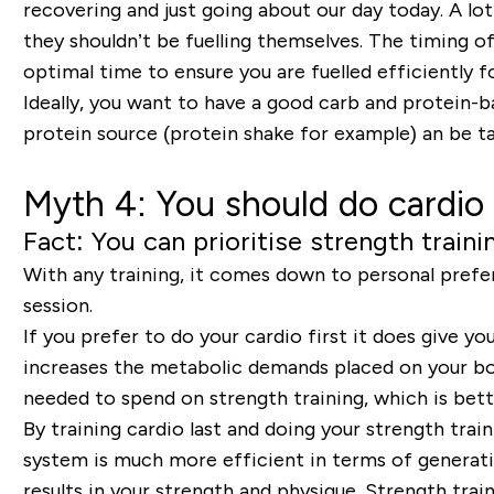
recovering and just going about our day today. A lot
they shouldn’t be fuelling themselves. The timing o
optimal time to ensure you are fuelled efficiently 
Ideally, you want to have a good carb and protein-b
protein source (protein shake for example) an be t
Myth 4: You should do cardio 
Fact: You can prioritise strength traini
With any training, it comes down to personal prefere
session.
If you prefer to do your cardio first it does give yo
increases the metabolic demands placed on your body
needed to spend on strength training, which is bett
By training cardio last and doing your strength trai
system is much more efficient in terms of generati
results in your strength and physique. Strength train