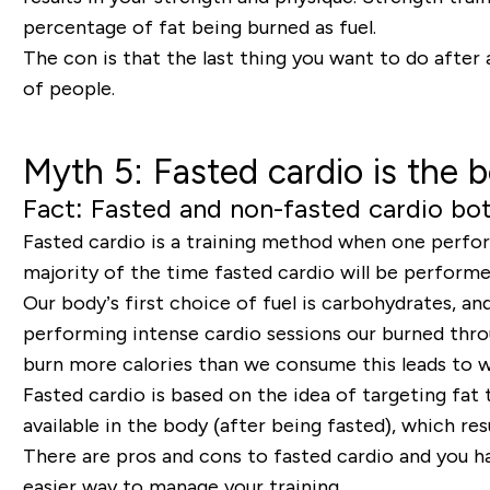
percentage of fat being burned as fuel.
The con is that the last thing you want to do after 
of people.
Myth 5: Fasted cardio is the b
Fact: Fasted and non-fasted cardio both
Fasted cardio is a training method when one perform
majority of the time fasted cardio will be performed 
Our body’s first choice of fuel is carbohydrates, 
performing intense cardio sessions our burned thro
burn more calories than we consume this leads to w
Fasted cardio is based on the idea of targeting fat 
available in the body (after being fasted), which re
There are pros and cons to fasted cardio and you h
easier way to manage your training.