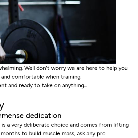
whelming. Well don’t worry we are here to help you
od and comfortable when training.
nt and ready to take on anything...
y
immense dedication
 is a very deliberate choice and comes from lifting
t months to build muscle mass, ask any pro