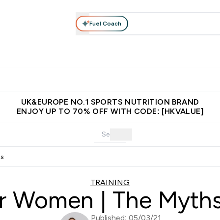
Fuel Coach
ear
Vitamins
Bars, Foods & Drinks
Vegan & Plant-based
ition submenu
Enter Activewear submenu
Enter Vitamins submenu
Enter Bars, Foods & Drin
E
⌄
⌄
⌄
 (Hong Kong &Macau)
Unrivalled British Quality
Made in United 
UK&EUROPE NO.1 SPORTS NUTRITION BRAND
ENJOY UP TO 70% OFF WITH CODE: [HKVALUE]
ts
TRAINING
or Women | The Myth
Published: 05/03/21