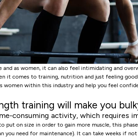
e and as women, it can also feel intimidating and over
n it comes to training, nutrition and just feeling go
s women within this industry and help you feel confide
ngth training will make you bulk
 time-consuming activity, which requires 
to put on size in order to gain more muscle, this phase
than you need for maintenance). It can take weeks if no