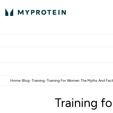
Protein
Nutrition
Activew
Enter Protein submenu
Enter Nutr
⌄
⌄
Free Delivery over $600
Home
>
Blog
>
Training
>
Training For Women The Myths And Fac
Training f