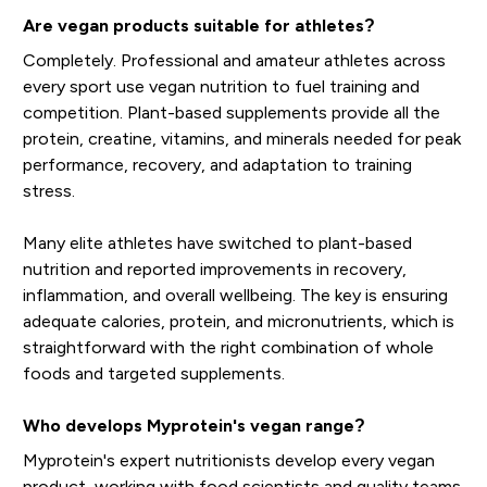
Are vegan products suitable for athletes?
Completely. Professional and amateur athletes across
every sport use vegan nutrition to fuel training and
competition. Plant-based supplements provide all the
protein, creatine, vitamins, and minerals needed for peak
performance, recovery, and adaptation to training
stress.
Many elite athletes have switched to plant-based
nutrition and reported improvements in recovery,
inflammation, and overall wellbeing. The key is ensuring
adequate calories, protein, and micronutrients, which is
straightforward with the right combination of whole
foods and targeted supplements.
Who develops Myprotein's vegan range?
Myprotein's expert nutritionists develop every vegan
product, working with food scientists and quality teams