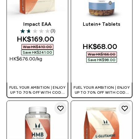
Impact EAA
Lutein+ Tablets
(3)
1.67 out of 5 stars
discounted price
HK$169.00‎
discounted pric
HK$68.00‎
Was HK$410.00‎
Save HK$241.00‎
Was HK$166.00‎
HK$676.00‎/kg
Save HK$98.00‎
QUICK BUY
QUICK BUY
FUEL YOUR AMBITION | ENJOY
FUEL YOUR AMBITION | ENJOY
UP TO 70% OFF WITH CODE:
UP TO 70% OFF WITH CODE:
[HKVALUE]
[HKVALUE]