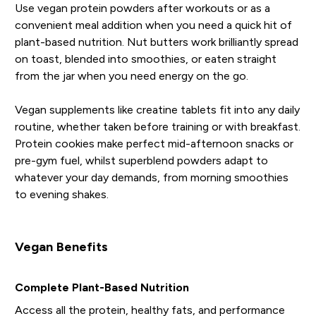
Use vegan protein powders after workouts or as a
convenient meal addition when you need a quick hit of
plant-based nutrition. Nut butters work brilliantly spread
on toast, blended into smoothies, or eaten straight
from the jar when you need energy on the go.
Vegan supplements like creatine tablets fit into any daily
routine, whether taken before training or with breakfast.
Protein cookies make perfect mid-afternoon snacks or
pre-gym fuel, whilst superblend powders adapt to
whatever your day demands, from morning smoothies
to evening shakes.
Vegan Benefits
Complete Plant-Based Nutrition
Access all the protein, healthy fats, and performance