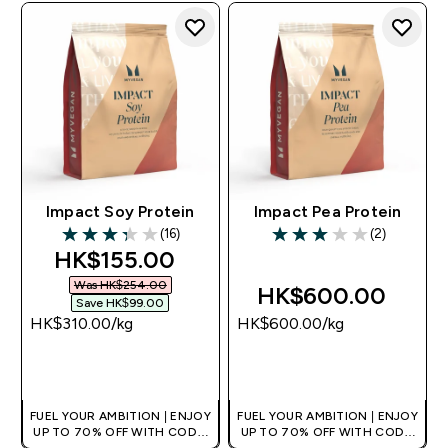
Impact Soy Protein
Impact Pea Protein
(16)
(2)
3.31 out of 5 stars
3 out of 5 stars
discounted price
HK$155.00‎
Was HK$254.00‎
HK$600.00‎
Save HK$99.00‎
HK$310.00‎/kg
HK$600.00‎/kg
QUICK BUY
QUICK BUY
FUEL YOUR AMBITION | ENJOY
FUEL YOUR AMBITION | ENJOY
UP TO 70% OFF WITH CODE:
UP TO 70% OFF WITH CODE:
[HKVALUE]
[HKVALUE]