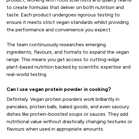
to create formulas that deliver on both nutrition and
taste. Each product undergoes rigorous testing to
ensure it meets strict vegan standards whilst providing
the performance and convenience you expect.
The team continuously researches emerging
ingredients, flavours, and formats to expand the vegan
range. This means you get access to cutting-edge
plant-based nutrition backed by scientific expertise and
real-world testing.
Can I use vegan protein powder in cooking?
Definitely. Vegan protein powders work brilliantly in
pancakes, protein balls, baked goods, and even savoury
dishes like protein-boosted soups or sauces. They add
nutritional value without drastically changing textures or
flavours when used in appropriate amounts.