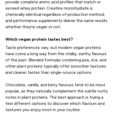
provide complete amino acid profiles that match or
exceed whey protein. Creatine monohydrate is
chemically identical regardless of production method,
and performance supplements deliver the same results
whether they're vegan or not.
Which vegan protein tastes best?
Taste preferences vary, but modern vegan proteins
have come a long way from the chalky, earthy flavours
of the past. Blended formulas combining pea, rice, and
other plant proteins typically offer smoother textures
and cleaner tastes than single-source options.
Chocolate, vanilla, and berry flavours tend to be most
popular, as they naturally complement the subtle nutty
notes in plant proteins. The best approach is trying a
few different options to discover which flavours and
textures you enjoy most in your routine.