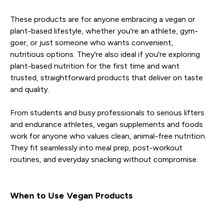
These products are for anyone embracing a vegan or
plant-based lifestyle, whether you're an athlete, gym-
goer, or just someone who wants convenient,
nutritious options. They're also ideal if you're exploring
plant-based nutrition for the first time and want
trusted, straightforward products that deliver on taste
and quality.
From students and busy professionals to serious lifters
and endurance athletes, vegan supplements and foods
work for anyone who values clean, animal-free nutrition.
They fit seamlessly into meal prep, post-workout
routines, and everyday snacking without compromise.
When to Use Vegan Products