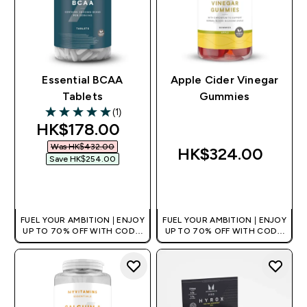
Essential BCAA
Apple Cider Vinegar
Tablets
Gummies
(1)
5 out of 5 stars
discounted price
HK$178.00‎
Was HK$432.00‎
HK$324.00‎
Save HK$254.00‎
QUICK BUY
QUICK BUY
FUEL YOUR AMBITION | ENJOY
FUEL YOUR AMBITION | ENJOY
UP TO 70% OFF WITH CODE:
UP TO 70% OFF WITH CODE:
[HKVALUE]
[HKVALUE]