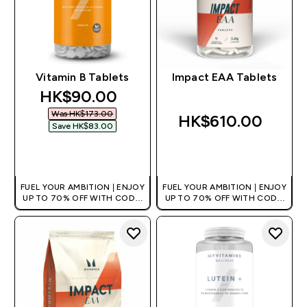
Vitamin B Tablets
Impact EAA Tablets
discounted price
HK$90.00‎
Was HK$173.00‎
HK$610.00‎
Save HK$83.00‎
QUICK BUY
QUICK BUY
FUEL YOUR AMBITION | ENJOY
FUEL YOUR AMBITION | ENJOY
UP TO 70% OFF WITH CODE:
UP TO 70% OFF WITH CODE:
[HKVALUE]
[HKVALUE]