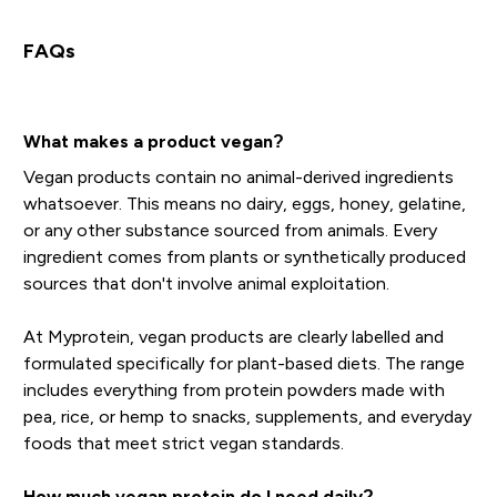
FAQs
What makes a product vegan?
Vegan products contain no animal-derived ingredients
whatsoever. This means no dairy, eggs, honey, gelatine,
or any other substance sourced from animals. Every
ingredient comes from plants or synthetically produced
sources that don't involve animal exploitation.
At Myprotein, vegan products are clearly labelled and
formulated specifically for plant-based diets. The range
includes everything from protein powders made with
pea, rice, or hemp to snacks, supplements, and everyday
foods that meet strict vegan standards.
How much vegan protein do I need daily?