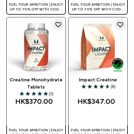
FUEL YOUR AMBITION | ENJOY
FUEL YOUR AMBITION | ENJOY
UP TO 70% OFF WITH CODE:
UP TO 70% OFF WITH CODE:
[HKVALUE]
[HKVALUE]
Creatine Monohydrate
Impact Creatine
(8)
Tablets
4.63 out of 5 stars
(3)
5 out of 5 stars
HK$370.00‎
HK$347.00‎
QUICK BUY
QUICK BUY
FUEL YOUR AMBITION | ENJOY
FUEL YOUR AMBITION | ENJOY