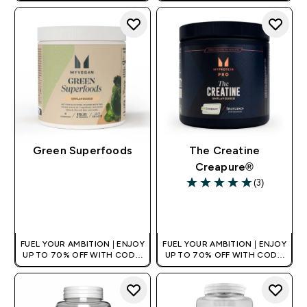
Green Superfoods
The Creatine
Creapure®
(3)
5 out of 5 stars
QUICK BUY
QUICK BUY
FUEL YOUR AMBITION | ENJOY
FUEL YOUR AMBITION | ENJOY
UP TO 70% OFF WITH CODE:
UP TO 70% OFF WITH CODE:
[HKVALUE]
[HKVALUE]