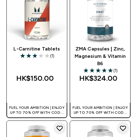
L-Carnitine Tablets
ZMA Capsules | Zinc,
(1)
Magnesium & Vitamin
3 out of 5 stars
B6
(1)
5 out of 5 stars
HK$150.00‎
HK$324.00‎
QUICK BUY
QUICK BUY
FUEL YOUR AMBITION | ENJOY
FUEL YOUR AMBITION | ENJOY
UP TO 70% OFF WITH CODE:
UP TO 70% OFF WITH CODE:
[HKVALUE]
[HKVALUE]