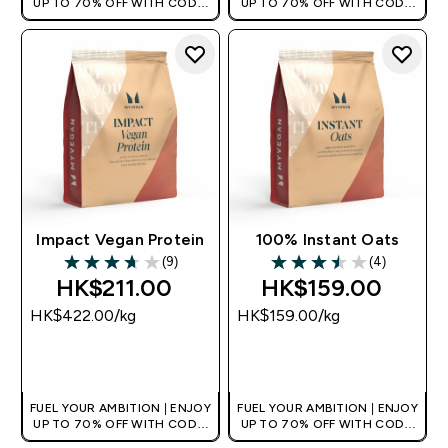
UP TO 70% OFF WITH CODE:
UP TO 70% OFF WITH CODE:
[HKVALUE]
[HKVALUE]
Impact Vegan Protein
100% Instant Oats
(9)
(4)
3.67 out of 5 stars
3.5 out of 5 stars
HK$211.00‎
HK$159.00‎
HK$422.00‎/kg
HK$159.00‎/kg
QUICK BUY
QUICK BUY
FUEL YOUR AMBITION | ENJOY
FUEL YOUR AMBITION | ENJOY
UP TO 70% OFF WITH CODE:
UP TO 70% OFF WITH CODE:
[HKVALUE]
[HKVALUE]