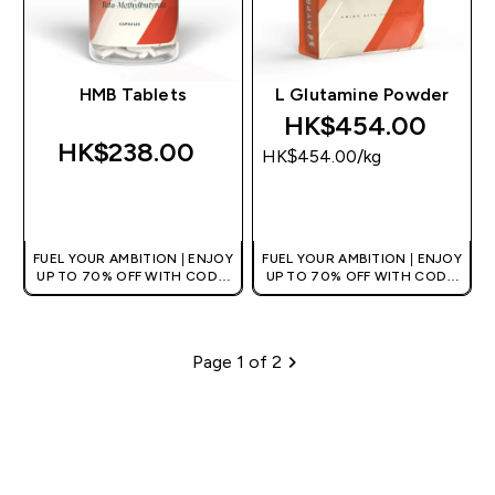
HMB Tablets
L Glutamine Powder
HK$454.00‎
HK$238.00‎
HK$454.00‎/kg
QUICK BUY
QUICK BUY
FUEL YOUR AMBITION | ENJOY
FUEL YOUR AMBITION | ENJOY
UP TO 70% OFF WITH CODE:
UP TO 70% OFF WITH CODE:
[HKVALUE]
[HKVALUE]
Page 1 of 2
Pagination