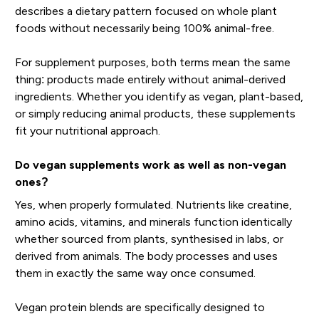
describes a dietary pattern focused on whole plant
foods without necessarily being 100% animal-free.
For supplement purposes, both terms mean the same
thing: products made entirely without animal-derived
ingredients. Whether you identify as vegan, plant-based,
or simply reducing animal products, these supplements
fit your nutritional approach.
Do vegan supplements work as well as non-vegan
ones?
Yes, when properly formulated. Nutrients like creatine,
amino acids, vitamins, and minerals function identically
whether sourced from plants, synthesised in labs, or
derived from animals. The body processes and uses
them in exactly the same way once consumed.
Vegan protein blends are specifically designed to