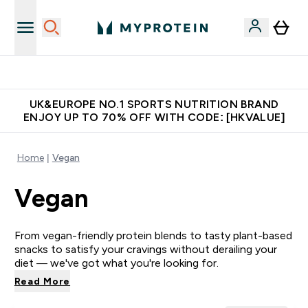
Made in United Kingdom
UK&EUROPE NO.1 SPORTS NUTRITION BRAND
ENJOY UP TO 70% OFF WITH CODE: [HKVALUE]
Home
Vegan
Vegan
From vegan-friendly protein blends to tasty plant-based
snacks to satisfy your cravings without derailing your
diet — we've got what you're looking for.
Read More