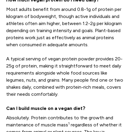
Most adults benefit from around 0.8-1g of protein per
kilogram of bodyweight, though active individuals and
athletes often aim higher, between 1.2-2g per kilogram
depending on training intensity and goals. Plant-based
proteins work just as effectively as animal proteins
when consumed in adequate amounts.
A typical serving of vegan protein powder provides 20-
25g of protein, making it straightforward to meet daily
requirements alongside whole food sources like
legumes, nuts, and grains. Many people find one or two
shakes daily, combined with protein-rich meals, covers
their needs comfortably.
Can I build muscle on a vegan diet?
Absolutely. Protein contributes to the growth and
1
maintenance of muscle mass
regardless of whether it
comes from animal or plant sources. The key is