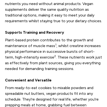
nutrients you need without animal products. Vegan
supplements deliver the same quality nutrition as
traditional options, making it easy to meet your daily
requirements whilst staying true to your dietary choices.
Supports Training and Recovery
Plant-based protein contributes to the growth and
1
maintenance of muscle mass
, whilst creatine increases
physical performance in successive bursts of short-
2
term, high-intensity exercise
. These nutrients work just
as effectively from plant sources, giving you everything
needed for demanding training sessions.
Convenient and Versatile
From ready-to-eat cookies to mixable powders and
spreadable nut butters, vegan products fit into any
schedule. They're designed for real life, whether you're
prepping meals at home, grabbing fuel between