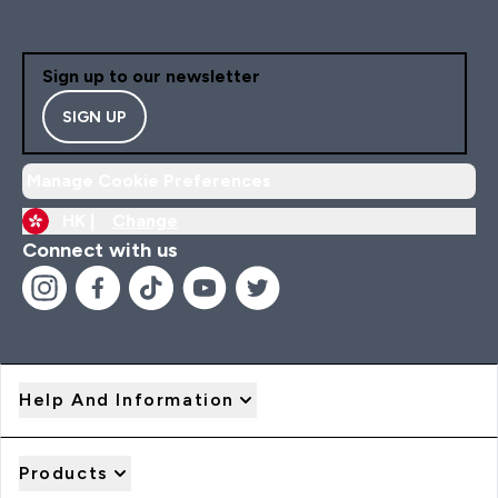
Sign up to our newsletter
SIGN UP
Manage Cookie Preferences
HK |
Change
Connect with us
Help And Information
Products