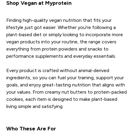
Shop Vegan at Myprotein
Finding high-quality vegan nutrition that fits your
lifestyle just got easier. Whether you're following a
plant-based diet or simply looking to incorporate more
vegan products into your routine, the range covers
everything from protein powders and snacks to
performance supplements and everyday essentials.
Every product is crafted without animal-derived
ingredients, so you can fuel your training, support your
goals, and enjoy great-tasting nutrition that aligns with
your values. From creamy nut butters to protein-packed
cookies, each item is designed to make plant-based
living simple and satisfying.
Who These Are For