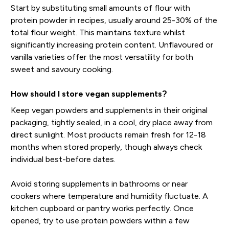
Start by substituting small amounts of flour with
protein powder in recipes, usually around 25-30% of the
total flour weight. This maintains texture whilst
significantly increasing protein content. Unflavoured or
vanilla varieties offer the most versatility for both
sweet and savoury cooking.
How should I store vegan supplements?
Keep vegan powders and supplements in their original
packaging, tightly sealed, in a cool, dry place away from
direct sunlight. Most products remain fresh for 12-18
months when stored properly, though always check
individual best-before dates.
Avoid storing supplements in bathrooms or near
cookers where temperature and humidity fluctuate. A
kitchen cupboard or pantry works perfectly. Once
opened, try to use protein powders within a few