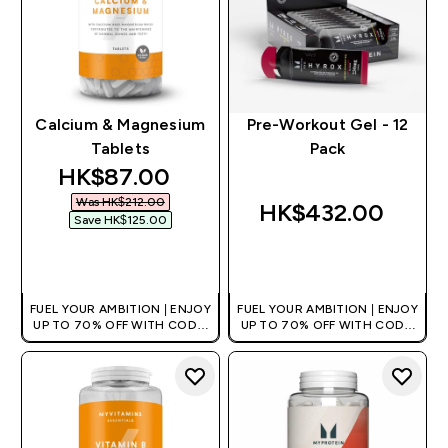
Calcium & Magnesium
Pre-Workout Gel - 12
Tablets
Pack
discounted price
HK$87.00‎
Was HK$212.00‎
HK$432.00‎
Save HK$125.00‎
QUICK BUY
QUICK BUY
FUEL YOUR AMBITION | ENJOY
FUEL YOUR AMBITION | ENJOY
UP TO 70% OFF WITH CODE:
UP TO 70% OFF WITH CODE:
[HKVALUE]
[HKVALUE]