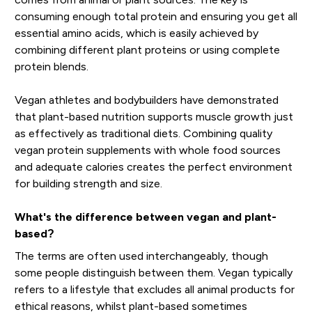
consuming enough total protein and ensuring you get all
essential amino acids, which is easily achieved by
combining different plant proteins or using complete
protein blends.
Vegan athletes and bodybuilders have demonstrated
that plant-based nutrition supports muscle growth just
as effectively as traditional diets. Combining quality
vegan protein supplements with whole food sources
and adequate calories creates the perfect environment
for building strength and size.
What's the difference between vegan and plant-
based?
The terms are often used interchangeably, though
some people distinguish between them. Vegan typically
refers to a lifestyle that excludes all animal products for
ethical reasons, whilst plant-based sometimes