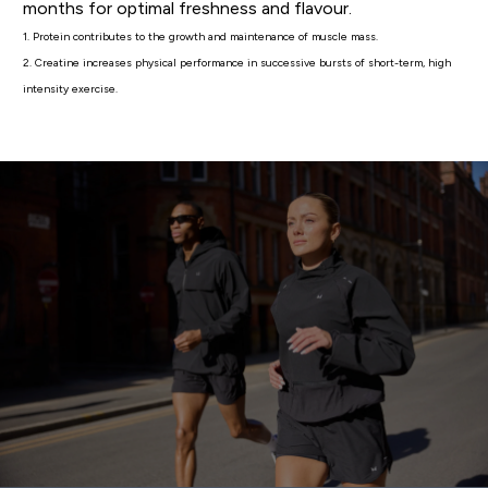
months for optimal freshness and flavour.
1. Protein contributes to the growth and maintenance of muscle mass.
2. Creatine increases physical performance in successive bursts of short-term, high
intensity exercise.