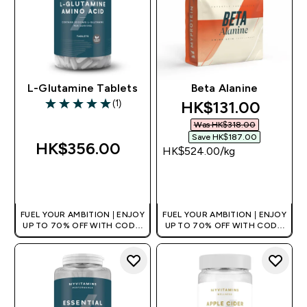
L-Glutamine Tablets
Beta Alanine
discounted price
HK$131.00‎
(1)
5 out of 5 stars
Was HK$318.00‎
Save HK$187.00‎
HK$356.00‎
HK$524.00‎/kg
QUICK BUY
QUICK BUY
FUEL YOUR AMBITION | ENJOY
FUEL YOUR AMBITION | ENJOY
UP TO 70% OFF WITH CODE:
UP TO 70% OFF WITH CODE:
[HKVALUE]
[HKVALUE]