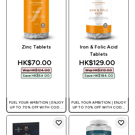
Zinc Tablets
Iron & Folic Acid
Tablets
discounted price
discounted price
HK$70.00‎
HK$129.00‎
Was HK$124.00‎
Was HK$313.00‎
Save HK$54.00‎
Save HK$184.00‎
QUICK BUY
QUICK BUY
FUEL YOUR AMBITION | ENJOY
FUEL YOUR AMBITION | ENJOY
UP TO 70% OFF WITH CODE:
UP TO 70% OFF WITH CODE:
[HKVALUE]
[HKVALUE]