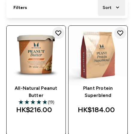
Filters
Sort
All-Natural Peanut
Plant Protein
Butter
Superblend
(19)
4.89 out of 5 stars
HK$216.00‎
HK$184.00‎
QUICK BUY
QUICK BUY