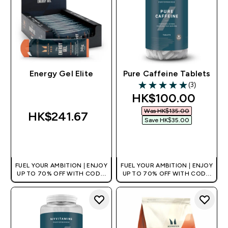
Energy Gel Elite
Pure Caffeine Tablets
(3)
5 out of 5 stars
discounted price
HK$100.00‎
Was HK$135.00‎
HK$241.67‎
Save HK$35.00‎
QUICK BUY
QUICK BUY
FUEL YOUR AMBITION | ENJOY
FUEL YOUR AMBITION | ENJOY
UP TO 70% OFF WITH CODE:
UP TO 70% OFF WITH CODE:
[HKVALUE]
[HKVALUE]