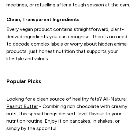
meetings, or refuelling after a tough session at the gym.
Clean, Transparent Ingredients
Every vegan product contains straightforward, plant-
derived ingredients you can recognise. There's no need
to decode complex labels or worry about hidden animal
products, just honest nutrition that supports your
lifestyle and values.
Popular Picks
Looking for a clean source of healthy fats?
All-Natural
Peanut Butter
- Combining rich chocolate with creamy
nuts, this spread brings dessert-level flavour to your
nutrition routine. Enjoy it on pancakes, in shakes, or
simply by the spoonful.