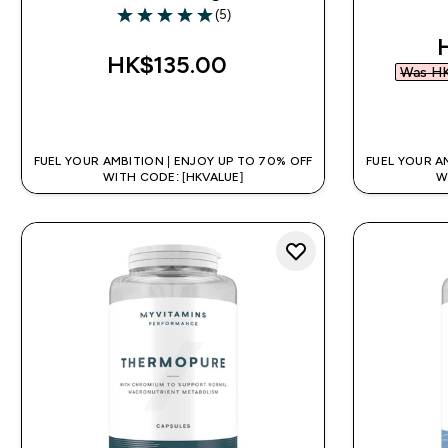
(5)
5 out of 5 stars
d
HK$135.00‎
Was HK
QUICK BUY
FUEL YOUR AMBITION | ENJOY UP TO 70% OFF
FUEL YOUR A
WITH CODE: [HKVALUE]
W