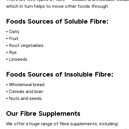
which in turn helps to move other foods through.
Foods Sources of Soluble Fibre:
• Oats
• Fruit
• Root vegetables
• Rye
• Linseeds
Foods Sources of Insoluble Fibre:
• Wholemeal bread
• Cereals and bran
• Nuts and seeds
Our Fibre Supplements
We offer a huge range of fibre supplements, including: