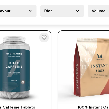
lavour
Diet
Volume
e Caffeine Tablets
100% Instant Oa