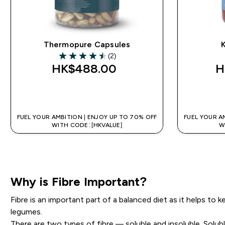
Thermopure Capsules
K
(2)
4.5 out of 5 stars
HK$488.00‎
H
QUICK BUY
FUEL YOUR AMBITION | ENJOY UP TO 70% OFF
FUEL YOUR A
WITH CODE: [HKVALUE]
W
Why is Fibre Important?
Fibre is an important part of a balanced diet as it helps to
legumes.
There are two types of fibre — soluble and insoluble. Solub