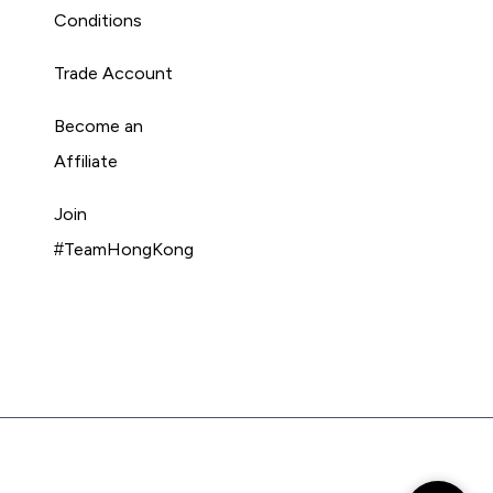
Conditions
Trade Account
Become an
Affiliate
Join
#TeamHongKong