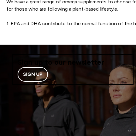
We have a great range of omega supplements to choose fr
for those who are following a plant-based lifestyle.
1. EPA and DHA contribute to the normal function of the h
Sign up to our newsletter
SIGN UP