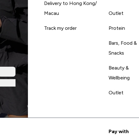
Delivery to Hong Kong/
Macau
Outlet
Track my order
Protein
Bars, Food &
Snacks
Beauty &
Wellbeing
Outlet
Pay with