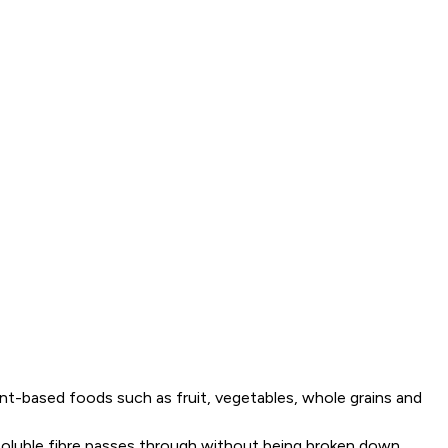
plant-based foods such as fruit, vegetables, whole grains and
insoluble fibre passes through without being broken down,