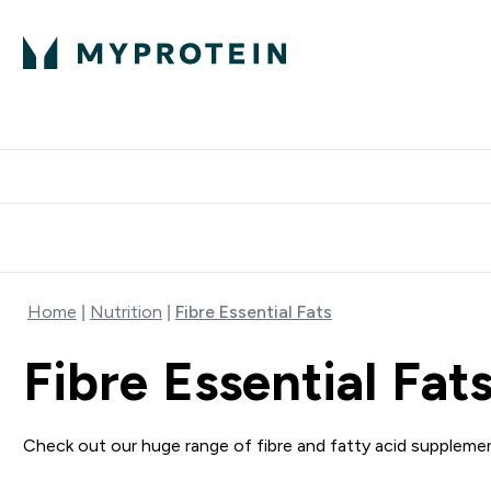
Protein
Nutrition
Activew
Enter Protein submenu
Enter Nutr
⌄
⌄
Free Delivery over $600
Home
Nutrition
Fibre Essential Fats
Fibre Essential Fat
Check out our huge range of fibre and fatty acid supplement