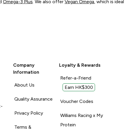
d
Omega-3 Plus
. We also offer
Vegan Omega
, which is ideal
Company
Loyalty & Rewards
Information
Refer-a-Friend
About Us
Earn HK$300
Quality Assurance
Voucher Codes
t-
Privacy Policy
Williams Racing x My
Protein
Terms &