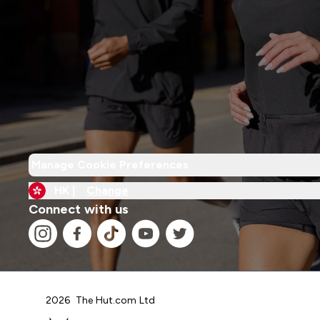
Manage Cookie Preferences
HK |
Change
Connect with us
2026 The Hut.com Ltd