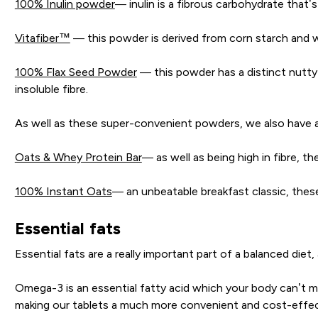
100% Inulin powder
— inulin is a fibrous carbohydrate that
Vitafiber™
— this powder is derived from corn starch and wh
100% Flax Seed Powder
— this powder has a distinct nutty 
insoluble fibre.
As well as these super-convenient powders, we also have a
Oats & Whey Protein Bar
— as well as being high in fibre, th
100% Instant Oats
— an unbeatable breakfast classic, thes
Essential fats
Essential fats are a really important part of a balanced diet
Omega-3 is an essential fatty acid which your body can’t mak
making our tablets a much more convenient and cost-effect