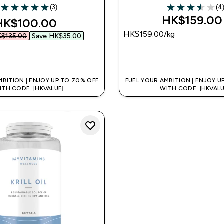
(3)
(4
5 out of 5 stars
3.5 out of 5 sta
HK$159.00‎
iscounted price
HK$100.00‎
HK$159.00‎/kg
$135.00‎
Save HK$35.00‎
QUICK BUY
QUICK BUY
MBITION | ENJOY UP TO 70% OFF
FUEL YOUR AMBITION | ENJOY U
ITH CODE: [HKVALUE]
WITH CODE: [HKVALU