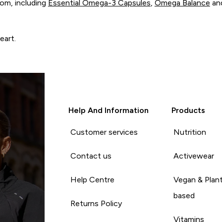
om, including
Essential Omega-3 Capsules
,
Omega Balance
an
eart.
Help And Information
Products
Customer services
Nutrition
Contact us
Activewear
Help Centre
Vegan & Plan
based
Returns Policy
Vitamins