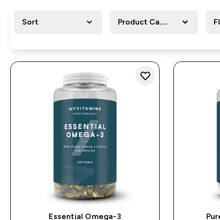
Sort
Product Category
F
Essential Omega-3
Pur