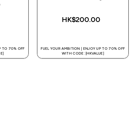
)
rs
HK$200.00‎
QUICK BUY
P TO 70% OFF
FUEL YOUR AMBITION | ENJOY UP TO 70% OFF
E]
WITH CODE: [HKVALUE]