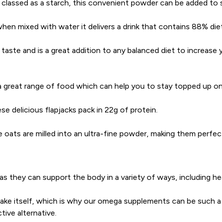
’s classed as a starch, this convenient powder can be added to
en mixed with water it delivers a drink that contains 88% diet
taste and is a great addition to any balanced diet to increase 
 great range of food which can help you to stay topped up on 
ese delicious flapjacks pack in 22g of protein.
e oats are milled into an ultra-fine powder, making them perfe
, as they can support the body in a variety of ways, including he
e itself, which is why our omega supplements can be such a valu
ive alternative.