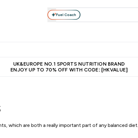
Fuel Coach
ear
Vitamins
Bars, Foods & Drinks
Vegan & Plant-based
ition submenu
Enter Activewear submenu
Enter Vitamins submenu
Enter Bars, Foods & Drin
E
⌄
⌄
⌄
 (Hong Kong &Macau)
Unrivalled British Quality
Made in United 
UK&EUROPE NO.1 SPORTS NUTRITION BRAND
ENJOY UP TO 70% OFF WITH CODE: [HKVALUE]
s
s, which are both a really important part of any balanced diet