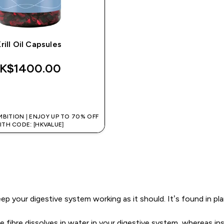
rill Oil Capsules
K$1400.00‎
QUICK BUY
MBITION | ENJOY UP TO 70% OFF
ITH CODE: [HKVALUE]
 keep your digestive system working as it should. It’s found in 
le fibre dissolves in water in your digestive system, whereas 