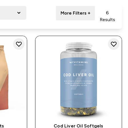
6
More Filters +
Results
ts
Cod Liver Oil Softgels