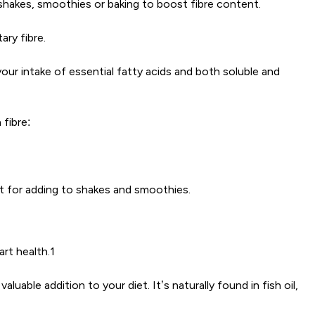
 shakes, smoothies or baking to boost fibre content.
ary fibre.
your intake of essential fatty acids and both soluble and
fibre:
ct for adding to shakes and smoothies.
art health.1
able addition to your diet. It’s naturally found in fish oil,