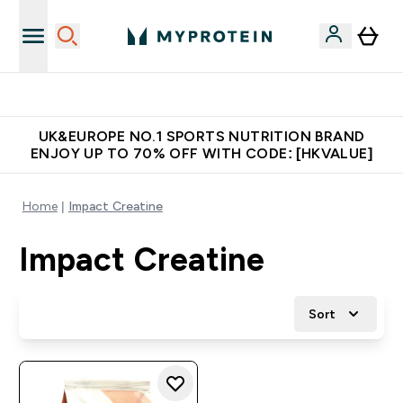
Unrivalled British Quality
UK&EUROPE NO.1 SPORTS NUTRITION BRAND
ENJOY UP TO 70% OFF WITH CODE: [HKVALUE]
Home
Impact Creatine
Impact Creatine
Sort