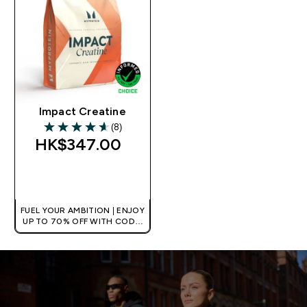
Impact Creatine
(8)
4.63 out of 5 stars
HK$347.00‎
QUICK BUY
FUEL YOUR AMBITION | ENJOY
UP TO 70% OFF WITH CODE:
[HKVALUE]