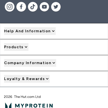
Help And Information
Products
Company Information
Loyalty & Rewards
2026 The Hut.com Ltd