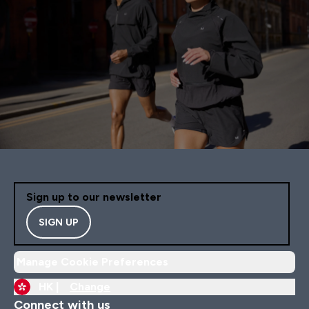
Sign up to our newsletter
SIGN UP
Manage Cookie Preferences
HK |
Change
Connect with us