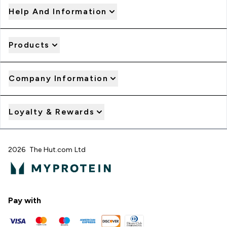
Help And Information
Products
Company Information
Loyalty & Rewards
2026 The Hut.com Ltd
Pay with