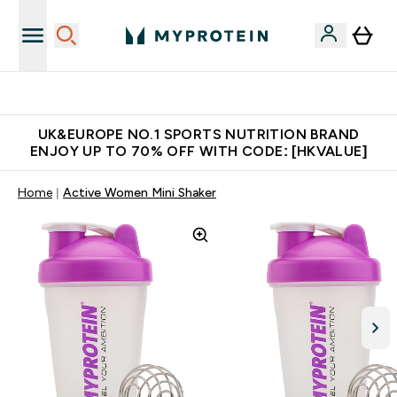
Unrivalled British Quality
UK&EUROPE NO.1 SPORTS NUTRITION BRAND
ENJOY UP TO 70% OFF WITH CODE: [HKVALUE]
Home
Active Women Mini Shaker