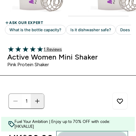
Read 1 customer reviews
1 Reviews
5 out of 5 stars
Active Women Mini Shaker
Pink Protein Shaker
Fuel Your Ambition | Enjoy up to 70% OFF with code:
[HKVALUE]