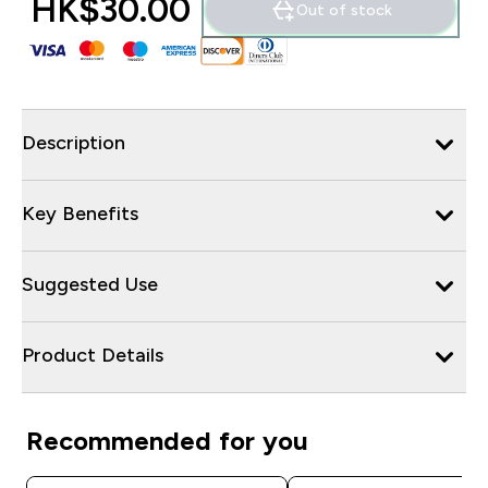
HK$30.00‎
Out of stock
Description
Key Benefits
Suggested Use
Product Details
Recommended for you