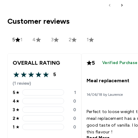
Customer reviews
5
1
4
3
2
1
OVERALL RATING
5
Verified Purchase
5
5 out of 5 stars
Meal replacement
(1 review)
5
★
1
14/06/18 by Laurence
5 stars rating 1 reviews
4
★
0
4 stars rating 0 reviews
3
★
0
Perfect to loose weight 
3 stars rating 0 reviews
2
★
0
meal replacement has a r
2 stars rating 0 reviews
good taste of vanilla. I l
1
★
0
1 stars rating 0 reviews
this flavour !
Read More