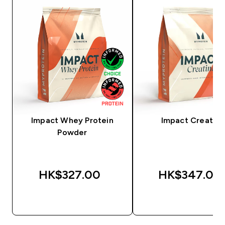
Impact Whey Protein
Impact Creatine
Powder
HK$327.00‎
HK$347.00‎
QUICK BUY
QUICK BUY