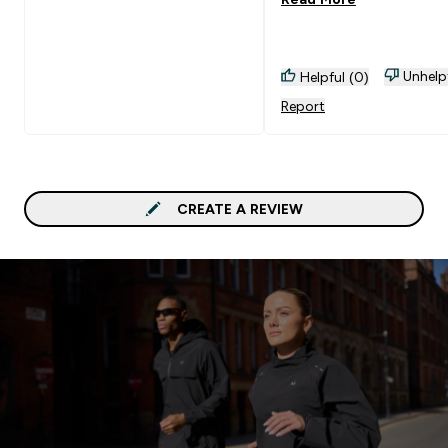
Unhelp
Helpful (0)
Report
CREATE A REVIEW