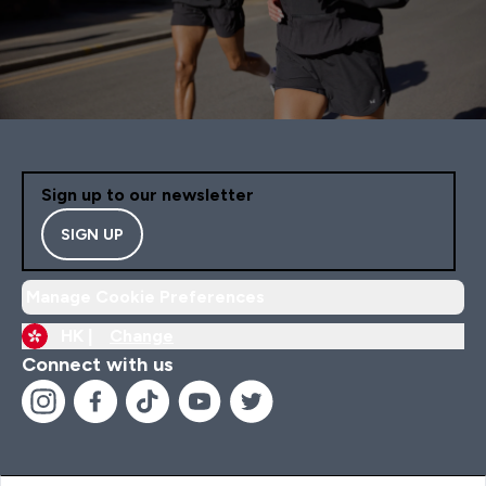
Sign up to our newsletter
SIGN UP
Manage Cookie Preferences
HK |
Change
Connect with us