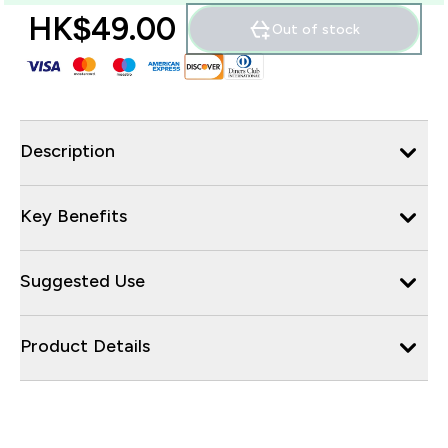
HK$49.00‎
Out of stock
Description
Key Benefits
Suggested Use
Product Details