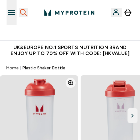
Unrivalled British Quality
UK&EUROPE NO.1 SPORTS NUTRITION BRAND
ENJOY UP TO 70% OFF WITH CODE: [HKVALUE]
Home
Plastic Shaker Bottle