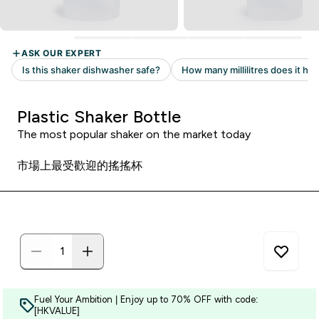
Plastic Shaker Bottle
The most popular shaker on the market today
市場上最受歡迎的搖搖杯
Fuel Your Ambition | Enjoy up to 70% OFF with code:
[HKVALUE]