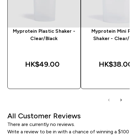
Myprotein Plastic Shaker -
Myprotein Mini Plas
Clear/Black
Shaker - Clear/Bla
HK$49.00‎
HK$38.00‎
QUICK BUY
QUICK BUY
All Customer Reviews
There are currently no reviews.
Write a review to be in with a chance of winning a $100