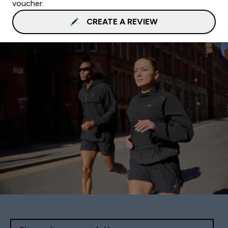
voucher.
CREATE A REVIEW