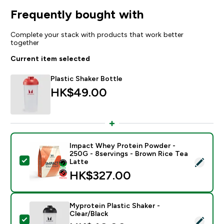
Frequently bought with
Complete your stack with products that work better
together
Current item selected
Plastic Shaker Bottle
HK$49.00‎
Impact Whey Protein Powder -
250G - 8servings - Brown Rice Tea
Select this product - Impact Whey Protein Powder - 
Latte
HK$327.00‎
Myprotein Plastic Shaker -
Clear/Black
Select this product - Myprotein Plastic Shaker - Clear