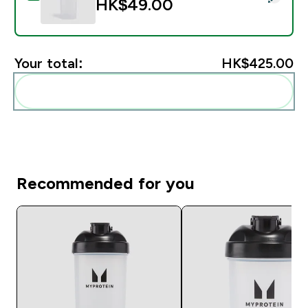
HK$49.00‎
Your total:
HK$425.00‎
Add these to your routine
Recommended for you