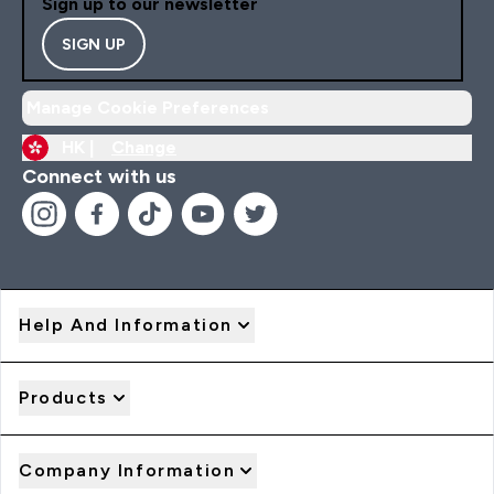
Sign up to our newsletter
SIGN UP
Manage Cookie Preferences
HK |
Change
Connect with us
Help And Information
Products
Company Information