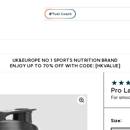
Fuel Coach
ear
Vitamins
Bars, Foods & Drinks
Vegan & Plant-based
ition submenu
Enter Activewear submenu
Enter Vitamins submenu
Enter Bars, Foods & Drin
E
⌄
⌄
⌄
 (Hong Kong &Macau)
Unrivalled British Quality
Made in United 
UK&EUROPE NO.1 SPORTS NUTRITION BRAND
ENJOY UP TO 70% OFF WITH CODE: [HKVALUE]
4.67 out 
Pro L
For smoo
Size: