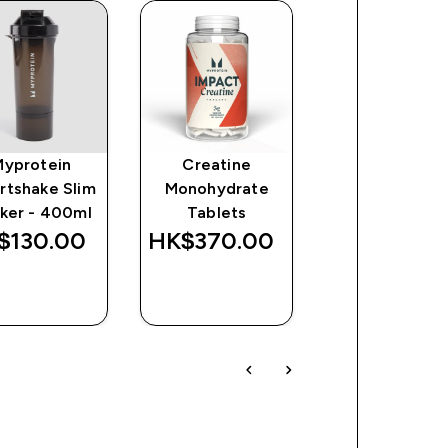
Myprotein
Creatine
Origin Pre-
rtshake Slim
Monohydrate
Workout
ker - 400ml
Tablets
$130.00‎
HK$370.00‎
HK$486.00
QUICK
QUICK
QUICK
BUY
BUY
BUY