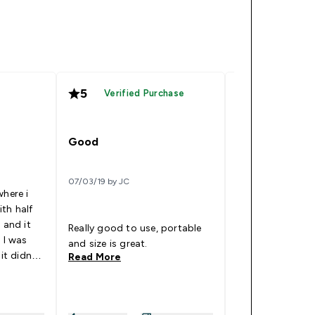
5
4
Verified Purchase
Good
Nice
07/03/19 by JC
22/05/18 by Chan
where i
th half
 and it
Really good to use, portable
It allows me to 
 I was
and size is great.
supplement.
 it didnt
Read More
Read More
king
y
ke when i