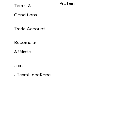
Protein
Terms &
Conditions
Trade Account
Become an
Affiliate
Join
#TeamHongKong