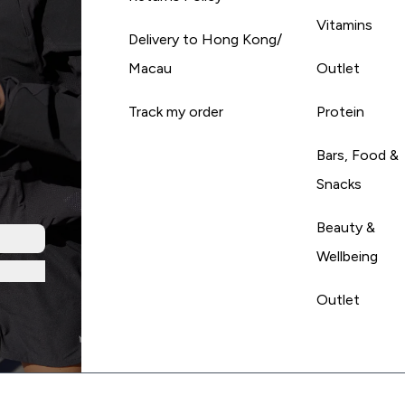
Vitamins
Delivery to Hong Kong/
Macau
Outlet
Track my order
Protein
Bars, Food &
Snacks
Beauty &
Wellbeing
Outlet