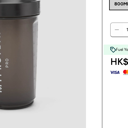
800M
Fuel Y
HK$