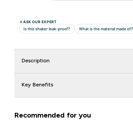
Description
Key Benefits
Recommended for you