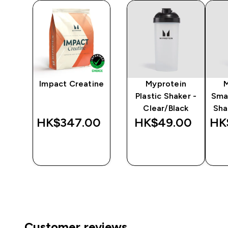
y
Impact Creatine
Myprotein
er
Plastic Shaker -
Sma
Clear/Black
Sha
‎
HK$347.00‎
HK$49.00‎
HK
QUICK
QUICK
BUY
BUY
Customer reviews