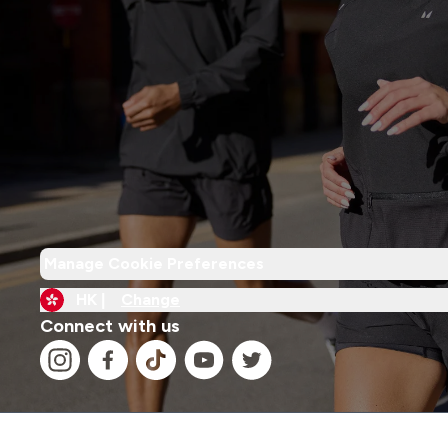
Manage Cookie Preferences
HK |
Change
Connect with us