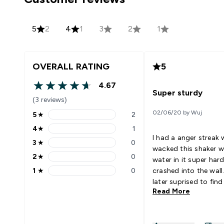
5
2
4
1
3
2
1
OVERALL RATING
5
4.67
4.67 out of 5 stars
Super sturdy
(3 reviews)
02/06/20 by Wuj
5
★
2
5 stars rating 2 reviews
4
★
1
4 stars rating 1 reviews
I had a anger streak 
3
★
0
3 stars rating 0 reviews
wacked this shaker wi
2
★
0
water in it super hard
2 stars rating 0 reviews
1
★
0
crashed into the wall.
1 stars rating 0 reviews
later suprised to find
Read More
break when i was pic
things up later. All m
previous bottles bro