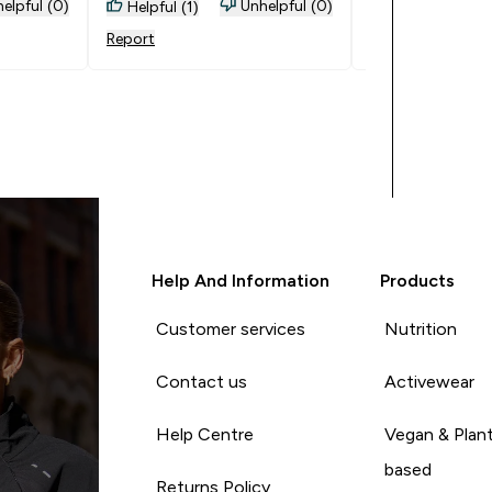
them.
elpful (0)
Unhelpful (0)
Helpful (1)
Helpful (0)
Report
Report
Help And Information
Products
Customer services
Nutrition
Contact us
Activewear
Help Centre
Vegan & Plan
based
Returns Policy