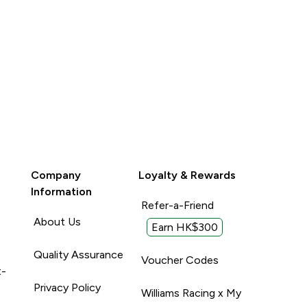
Unhelpful (0)
Company
Loyalty & Rewards
Information
Refer-a-Friend
About Us
Earn HK$300
Quality Assurance
Voucher Codes
t-
Privacy Policy
Williams Racing x My