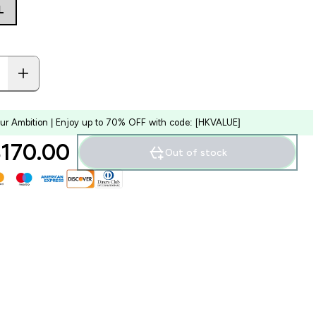
L
our Ambition | Enjoy up to 70% OFF with code: [HKVALUE]
170.00‎
Out of stock