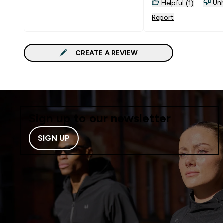
accidently dropped 
Unh
Helpful (1)
Reliable
Report
CREATE A REVIEW
Sign up to our newsletter
SIGN UP