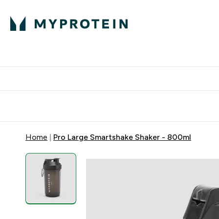
Protein
Nutrition
Activew
Enter Protein submenu
Enter Nutr
⌄
⌄
Free Delivery over $600
Home
Pro Large Smartshake Shaker - 800ml