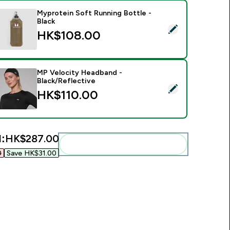
Myprotein Soft Running Bottle -
Black
elect this product - Myprotein Soft Running Bottle - Black
HK$108.00‎
MP Velocity Headband -
Black/Reflective
elect this product - MP Velocity Headband - Black/Reflective
HK$110.00‎
l:
HK$287.00‎
Add these to your routine
‎
Save HK$31.00‎