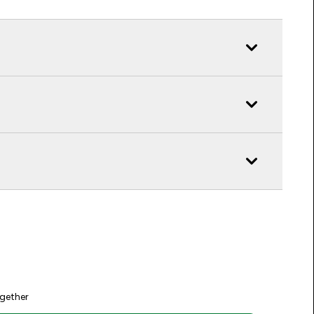
gether