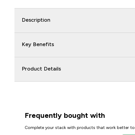
Description
Key Benefits
Product Details
Frequently bought with
Complete your stack with products that work better to