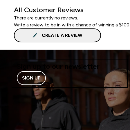
All Customer Reviews
There are currently no reviews.
Write a review to be in with a chance of winning a $100
CREATE A REVIEW
Sign up to our newsletter
SIGN UP