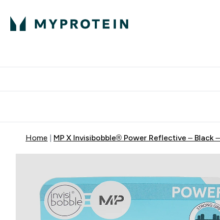
Protein
Nutrition
Activew
Enter Protein submenu
Enter Nutr
⌄
⌄
Free Delivery over $600
Home
MP X Invisibobble® Power Reflective – Black 