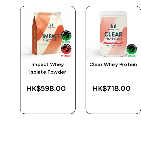
e
Impact Whey
Clear Whey Protein
Isolate Powder
‎
HK$598.00‎
HK$718.00‎
QUICK BUY
QUICK BUY