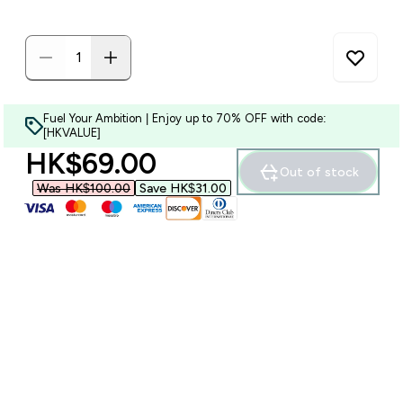
Fuel Your Ambition | Enjoy up to 70% OFF with code:
[HKVALUE]
discounted price
HK$69.00‎
Out of stock
Was HK$100.00‎
Save HK$31.00‎