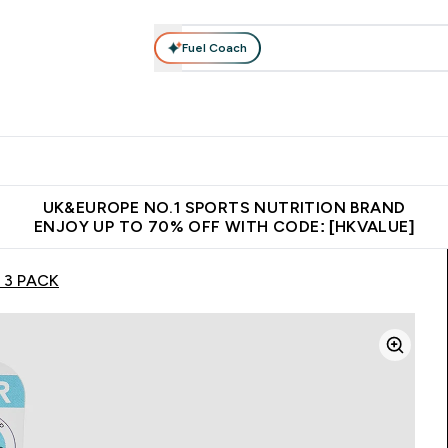
Fuel Coach
ear
Vitamins
Bars, Foods & Drinks
Vegan & Plant-based
ition submenu
Enter Activewear submenu
Enter Vitamins submenu
Enter Bars, Foods & Drin
E
⌄
⌄
⌄
 (Hong Kong &Macau)
Unrivalled British Quality
Made in United 
UK&EUROPE NO.1 SPORTS NUTRITION BRAND
ENJOY UP TO 70% OFF WITH CODE: [HKVALUE]
– 3 PACK