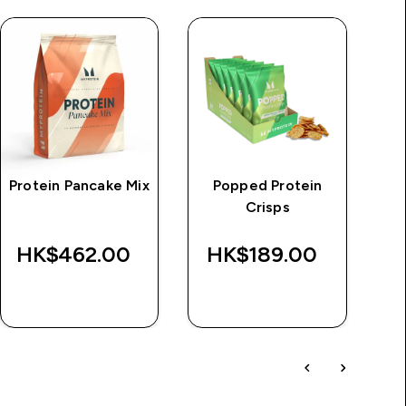
Protein Pancake Mix
Popped Protein
M
Crisps
HK$462.00‎
HK$189.00‎
QUICK BUY
QUICK BUY