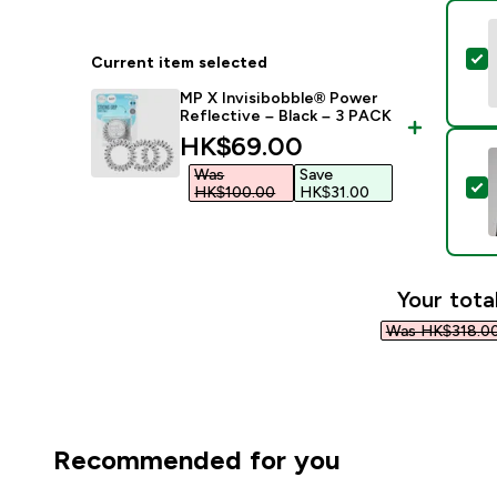
S
Current item selected
MP X Invisibobble® Power
Reflective – Black – 3 PACK
discounted price
HK$69.00‎
Was
Save
S
HK$100.00‎
HK$31.00‎
Your tota
Was HK$318.00
Recommended for you