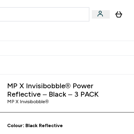
Accessories
Expert Advice
ks submenu
nter Vegan & Plant-based submenu
Enter Accessories submenu
Enter Expert Advice submenu
⌄
⌄
⌄
Kingdom
Earn $300 Credit?
MP X Invisibobble® Power
Reflective – Black – 3 PACK
MP X Invisibobble®
Colour: Black Reflective