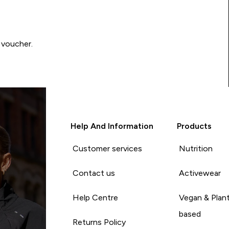
 voucher.
Help And Information
Products
Customer services
Nutrition
Contact us
Activewear
Help Centre
Vegan & Plan
based
Returns Policy