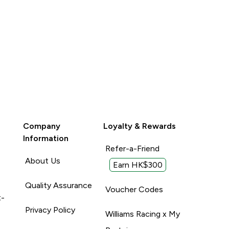
Company
Loyalty & Rewards
Information
Refer-a-Friend
About Us
Earn HK$300
Quality Assurance
Voucher Codes
t-
Privacy Policy
Williams Racing x My