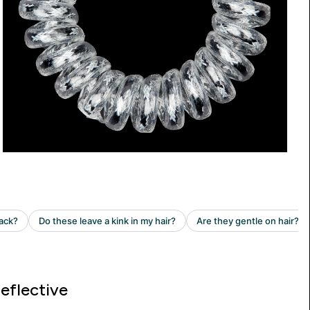
eflective