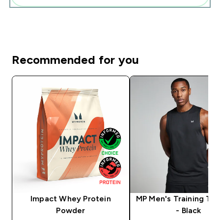
Recommended for you
Impact Whey Protein
MP Men's Training Ta
Powder
- Black