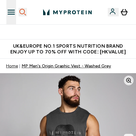
Made in United Kingdom
UK&EUROPE NO.1 SPORTS NUTRITION BRAND
ENJOY UP TO 70% OFF WITH CODE: [HKVALUE]
Home
MP Men's Origin Graphic Vest - Washed Grey