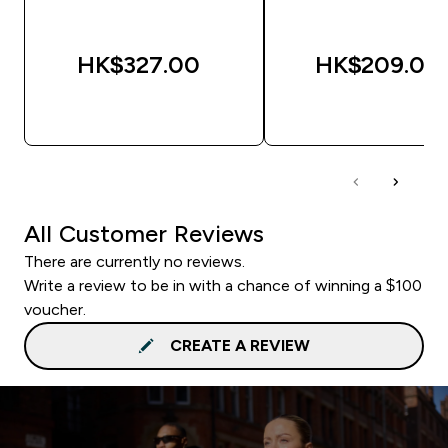
HK$327.00‎
HK$209.00‎
QUICK BUY
QUICK BUY
All Customer Reviews
There are currently no reviews.
Write a review to be in with a chance of winning a $100
voucher.
CREATE A REVIEW