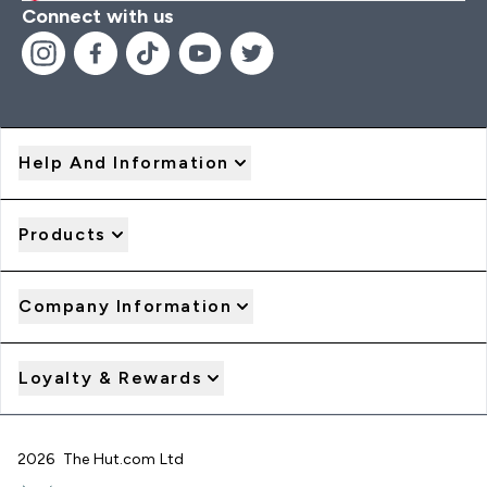
Connect with us
Help And Information
Products
Company Information
Loyalty & Rewards
2026 The Hut.com Ltd