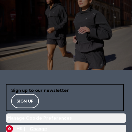
Sign up to our newsletter
SIGN UP
Manage Cookie Preferences
HK |
Change