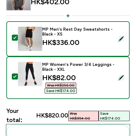
HK$402.00‎
MP Men's Rest Day Sweatshorts -
Black - XS
Select this product - MP Men's Rest Day Sweatshorts 
HK$336.00‎
MP Women's Power 3/4 Leggings -
Black - XXL
discounted price
HK$82.00‎
Select this product - MP Women's Power 3/4 Leggings
Was HK$256.00‎
Save HK$174.00‎
Your
Was
Save
HK$820.00‎
HK$994.00‎
HK$174.00‎
total:
Add these to your routine