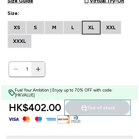
Size Guide
Virtual Try-On
Size:
XS
S
M
L
XL
XXL
XXXL
Fuel Your Ambition | Enjoy up to 70% OFF with code:
[HKVALUE]
HK$402.00‎
Out of stock