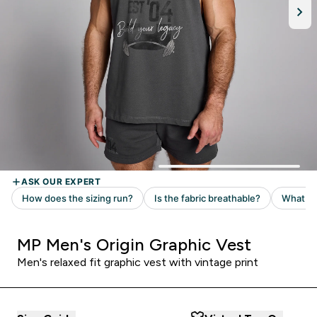
MP Men's Origin Graphic Vest
Men's relaxed fit graphic vest with vintage print