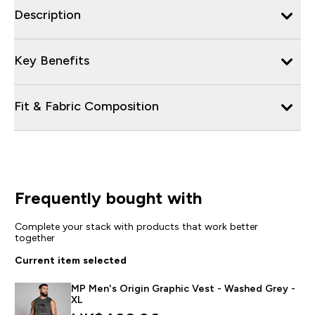
Description
Key Benefits
Fit & Fabric Composition
Frequently bought with
Complete your stack with products that work better
together
Current item selected
MP Men's Origin Graphic Vest - Washed Grey -
XL