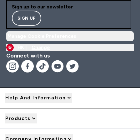
Sign up to our newsletter
SIGN UP
Manage Cookie Preferences
HK |
Change
Connect with us
Help And Information
Products
Company Information