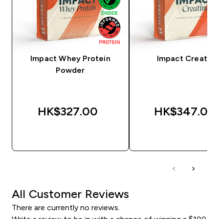
Impact Whey Protein
Impact Creatine
Powder
HK$327.00‎
HK$347.00‎
QUICK BUY
QUICK BUY
All Customer Reviews
There are currently no reviews.