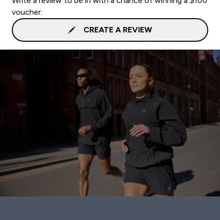
Write a review to be in with a chance of winning a $100
voucher.
CREATE A REVIEW