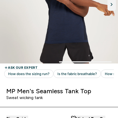
MP Men's Seamless Tank Top
Sweat wicking tank