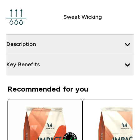
Sweat Wicking
Description
Key Benefits
Recommended for you