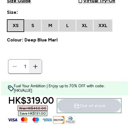
Size Guide
Virtual Try-On
Size:
XS
S
M
L
XL
XXL
Colour: Deep Blue Marl
Fuel Your Ambition | Enjoy up to 70% OFF with code:
[HKVALUE]
discounted price
HK$319.00‎
Out of stock
Was HK$450.00‎
Save HK$131.00‎