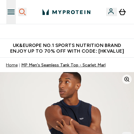
Unrivalled British Quality
UK&EUROPE NO.1 SPORTS NUTRITION BRAND
ENJOY UP TO 70% OFF WITH CODE: [HKVALUE]
Home
MP Men's Seamless Tank Top - Scarlet Marl