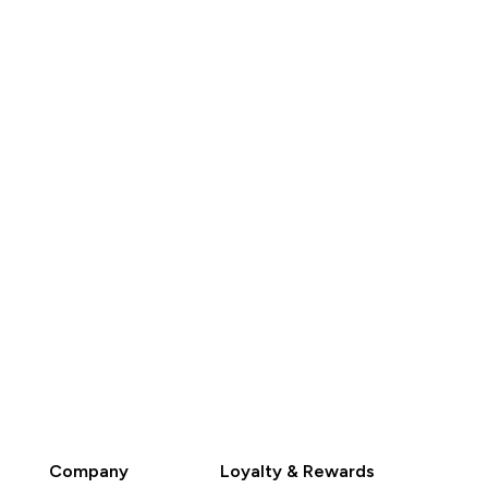
K$209.00‎
HK$329.00‎
QUICK BUY
QUICK BUY
Company
Loyalty & Rewards