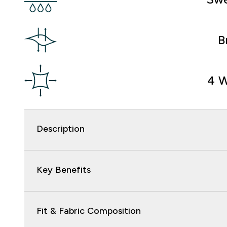
B
4 W
Description
Key Benefits
Fit & Fabric Composition