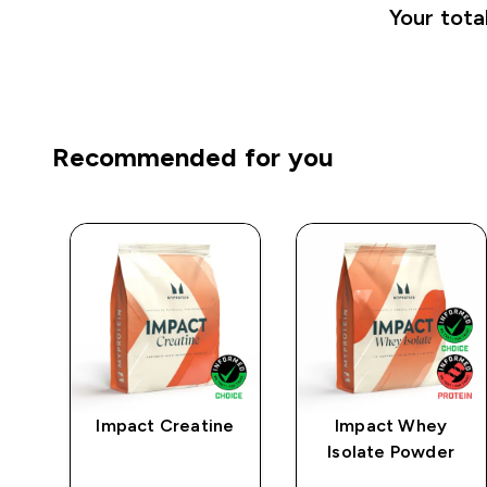
Your tota
Recommended for you
ng
Impact Creatine
Impact Whey
te
Isolate Powder