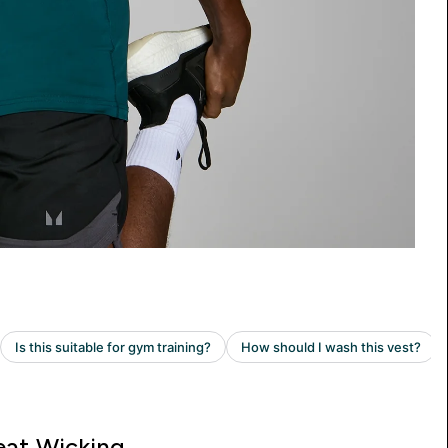
at Wicking