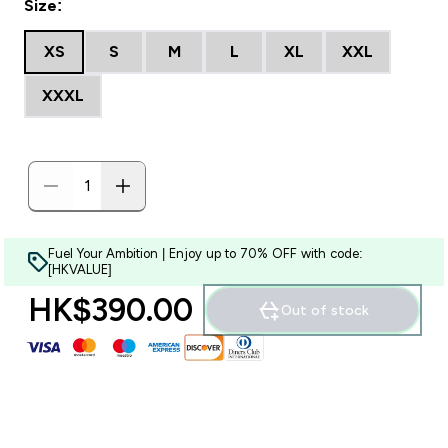
Size:
XS
S
M
L
XL
XXL
XXXL
Fuel Your Ambition | Enjoy up to 70% OFF with code:
[HKVALUE]
HK$390.00‎
Out of stock