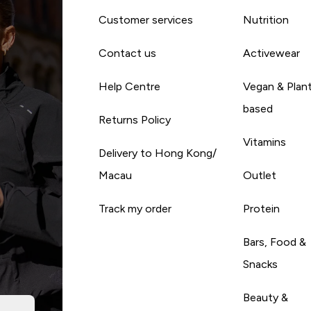
Customer services
Nutrition
Contact us
Activewear
Help Centre
Vegan & Plan
based
Returns Policy
Vitamins
Delivery to Hong Kong/
Macau
Outlet
Track my order
Protein
Bars, Food &
Snacks
Beauty &