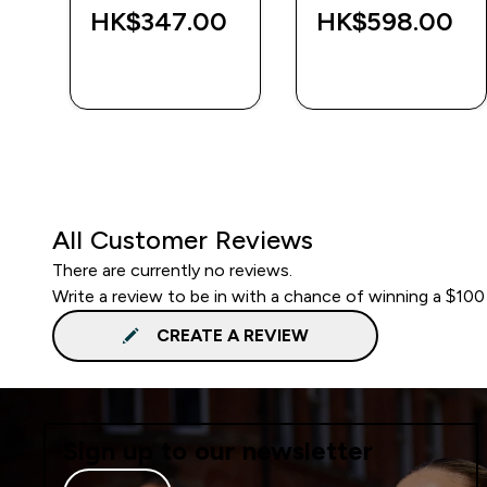
‎
HK$347.00‎
HK$598.00‎
QUICK BUY
QUICK BUY
All Customer Reviews
There are currently no reviews.
Write a review to be in with a chance of winning a $100
CREATE A REVIEW
Sign up to our newsletter