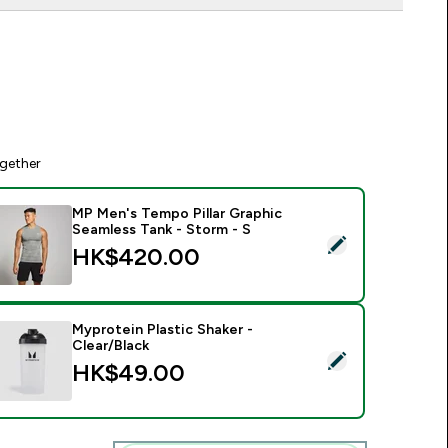
gether
MP Men's Tempo Pillar Graphic
Seamless Tank - Storm - S
elect this product - MP Men's Tempo Pillar Graphic Seamless T
HK$420.00‎
Myprotein Plastic Shaker -
Clear/Black
elect this product - Myprotein Plastic Shaker - Clear/Black
HK$49.00‎