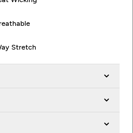
reathable
ay Stretch