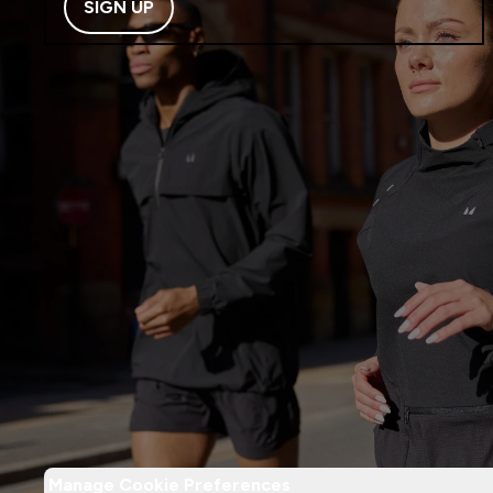
SIGN UP
Manage Cookie Preferences