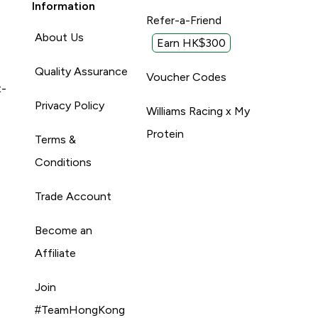
Information
Refer-a-Friend
About Us
Earn HK$300
Quality Assurance
Voucher Codes
t-
Privacy Policy
Williams Racing x My
Protein
Terms &
Conditions
Trade Account
Become an
Affiliate
Join
#TeamHongKong