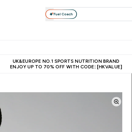
Fuel Coach
ear
Vitamins
Bars, Foods & Drinks
Vegan & Plant-based
ition submenu
Enter Activewear submenu
Enter Vitamins submenu
Enter Bars, Foods & Drin
E
⌄
⌄
⌄
 (Hong Kong &Macau)
Unrivalled British Quality
Made in United 
UK&EUROPE NO.1 SPORTS NUTRITION BRAND
ENJOY UP TO 70% OFF WITH CODE: [HKVALUE]