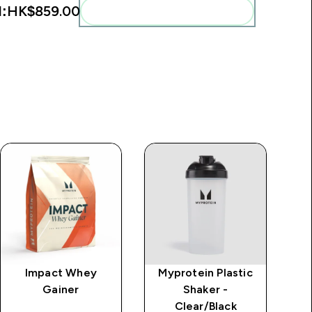
l:
HK$859.00‎
Add these to your routine
Impact Whey
Myprotein Plastic
M
Gainer
Shaker -
Clear/Black