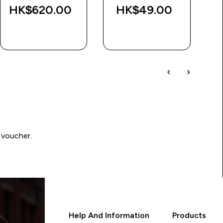
HK$620.00‎
HK$49.00‎
H
QUICK BUY
QUICK BUY
 voucher.
Help And Information
Products