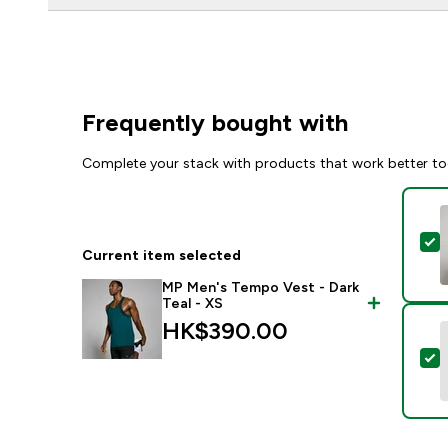
Frequently bought with
Complete your stack with products that work better to
S
Current item selected
MP Men's Tempo Vest - Dark
Teal - XS
HK$390.00‎
S