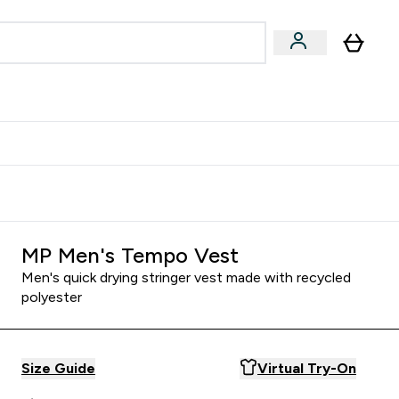
Accessories
Expert Advice
ks submenu
nter Vegan & Plant-based submenu
Enter Accessories submenu
Enter Expert Advice submenu
⌄
⌄
⌄
Kingdom
Earn $300 Credit?
MP Men's Tempo Vest
Men's quick drying stringer vest made with recycled
polyester
Size Guide
Virtual Try-On