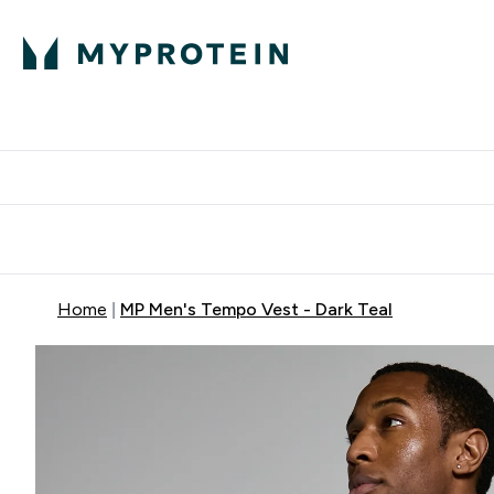
Protein
Nutrition
Activew
Enter Protein submenu
Enter Nutr
⌄
⌄
Free Delivery over $600
Home
MP Men's Tempo Vest - Dark Teal