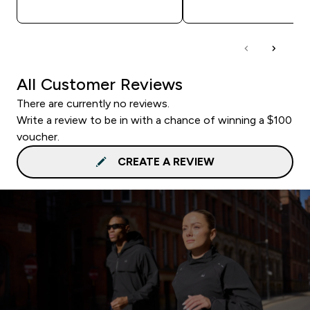
QUICK BUY
QUICK BUY
All Customer Reviews
There are currently no reviews.
Write a review to be in with a chance of winning a $100
voucher.
CREATE A REVIEW