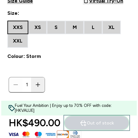
Size Guide
Virtual Try-On
Size:
XXS
XS
S
M
L
XL
XXL
Colour: Storm
Fuel Your Ambition | Enjoy up to 70% OFF with code:
[HKVALUE]
HK$490.00‎
Out of stock