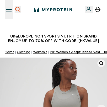
Unrivalled British Quality
UK&EUROPE NO.1 SPORTS NUTRITION BRAND
ENJOY UP TO 70% OFF WITH CODE: [HKVALUE]
Home
Clothing
Women's
MP Women's Adapt Ribbed Vest - Bl