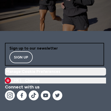
Sign up to our newsletter
SIGN UP
Manage Cookie Preferences
HK |
Change
Connect with us