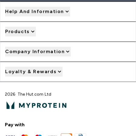
Help And Information
Products
Company Information
Loyalty & Rewards
2026 The Hut.com Ltd
Pay with