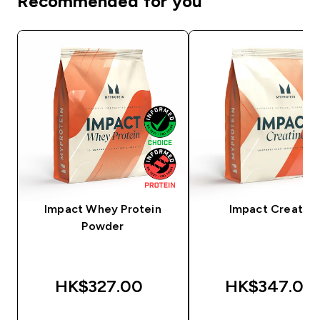
Recommended for you
Impact Whey Protein
Impact Creatine
Powder
HK$327.00‎
HK$347.00‎