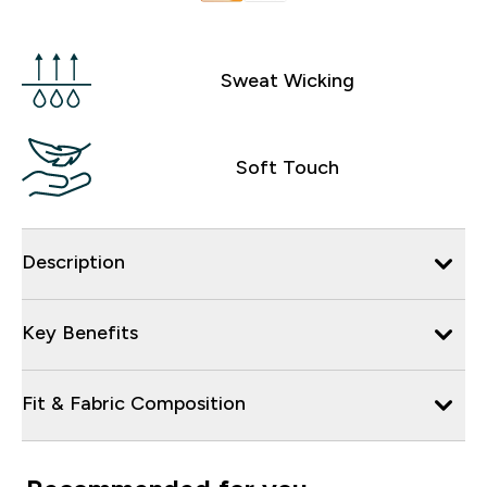
Sweat Wicking
Soft Touch
Description
Key Benefits
Fit & Fabric Composition