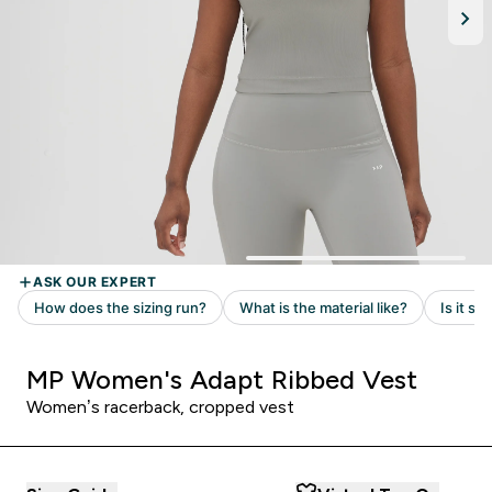
MP Women's Adapt Ribbed Vest
Women’s racerback, cropped vest