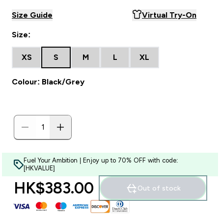
Size Guide
Virtual Try-On
Size:
XS
S
M
L
XL
Colour: Black/Grey
Fuel Your Ambition | Enjoy up to 70% OFF with code:
[HKVALUE]
HK$383.00‎
Out of stock