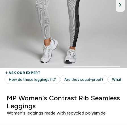
MP Women's Contrast Rib Seamless
Leggings
Women's leggings made with recycled polyamide