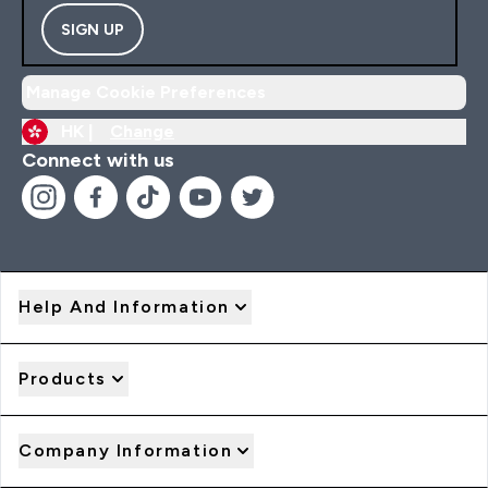
SIGN UP
Manage Cookie Preferences
HK |
Change
Connect with us
Help And Information
Products
Company Information