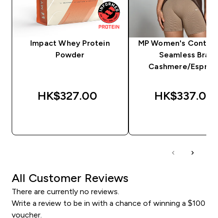
Impact Whey Protein
MP Women's Contras
Powder
Seamless Bra -
Cashmere/Espres
HK$327.00‎
HK$337.00‎
QUICK BUY
QUICK BUY
All Customer Reviews
There are currently no reviews.
Write a review to be in with a chance of winning a $100
voucher.