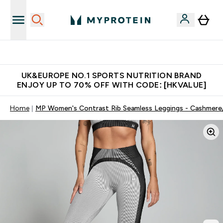
Unrivalled British Quality
UK&EUROPE NO.1 SPORTS NUTRITION BRAND
ENJOY UP TO 70% OFF WITH CODE: [HKVALUE]
Home
MP Women's Contrast Rib Seamless Leggings - Cashmere