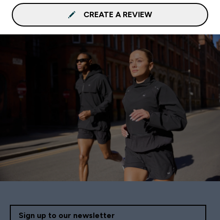
CREATE A REVIEW
Sign up to our newsletter