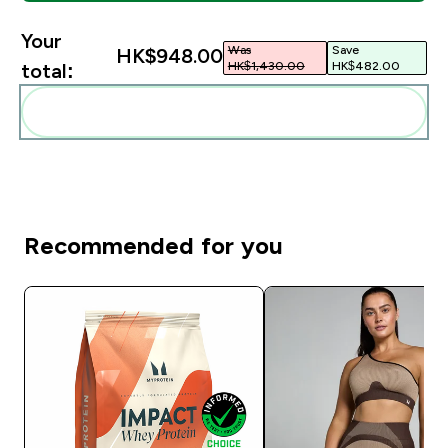
Your
Was
Save
HK$948.00‎
HK$1,430.00‎
HK$482.00‎
total:
Add these to your routine
Recommended for you