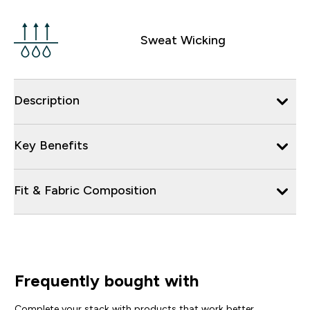
Sweat Wicking
Description
Key Benefits
Fit & Fabric Composition
Frequently bought with
Complete your stack with products that work better