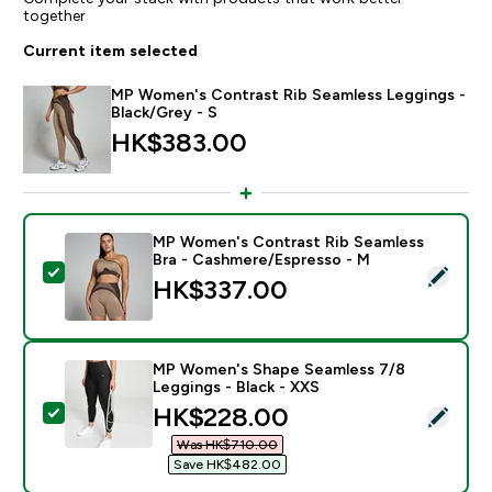
together
Current item selected
MP Women's Contrast Rib Seamless Leggings -
Black/Grey - S
HK$383.00‎
MP Women's Contrast Rib Seamless
Bra - Cashmere/Espresso - M
Select this product - MP Women's Contrast Rib Seam
HK$337.00‎
MP Women's Shape Seamless 7/8
Leggings - Black - XXS
discounted price
HK$228.00‎
Select this product - MP Women's Shape Seamless 7/8
Was HK$710.00‎
Save HK$482.00‎