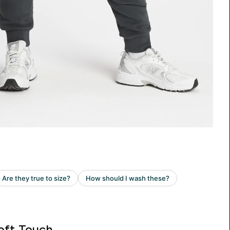
oft Touch