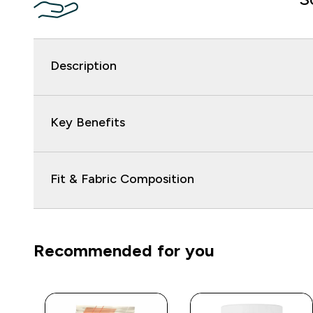
Description
Key Benefits
Fit & Fabric Composition
Recommended for you