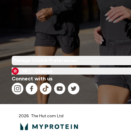
Manage Cookie Preferences
HK |
Change
Connect with us
2026 The Hut.com Ltd