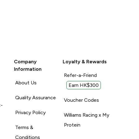
Company
Loyalty & Rewards
Information
Refer-a-Friend
About Us
Earn HK$300
Quality Assurance
Voucher Codes
t-
Privacy Policy
Williams Racing x My
Protein
Terms &
Conditions