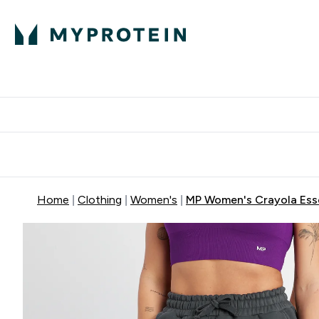
Protein
Nutrition
Activew
Enter Protein submenu
Enter Nutr
⌄
⌄
Free Delivery over $600
Home
Clothing
Women's
MP Women's Crayola Esse