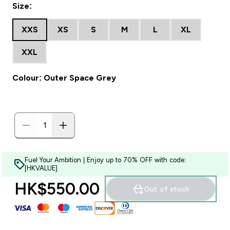
Size:
XXS
XS
S
M
L
XL
XXL
Colour: Outer Space Grey
Fuel Your Ambition | Enjoy up to 70% OFF with code:
[HKVALUE]
HK$550.00‎
Out of stock