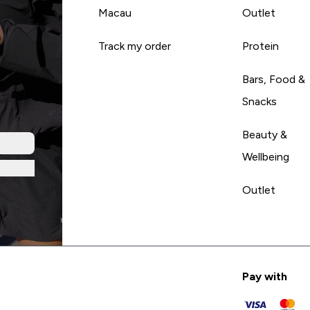
Macau
Outlet
Track my order
Protein
Bars, Food &
Snacks
Beauty &
Wellbeing
Outlet
Pay with