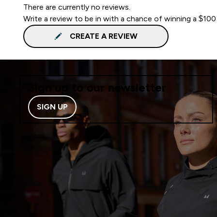
There are currently no reviews.
Write a review to be in with a chance of winning a $100
CREATE A REVIEW
Sign up to our newsletter
SIGN UP