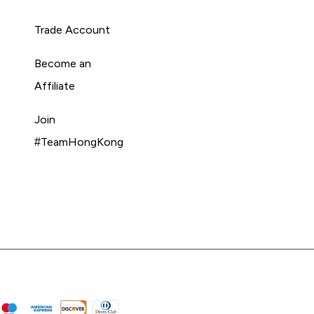
Trade Account
Become an
Affiliate
Join
#TeamHongKong