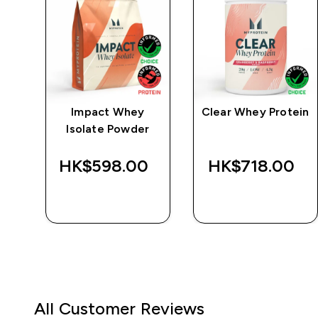
e
Impact Whey
Clear Whey Protein
Isolate Powder
‎
HK$598.00‎
HK$718.00‎
QUICK BUY
QUICK BUY
All Customer Reviews