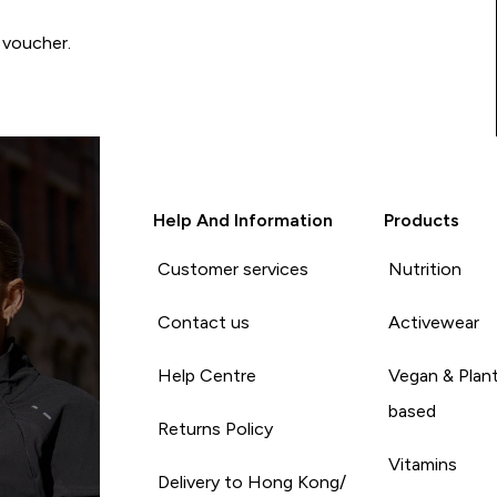
 voucher.
Help And Information
Products
Customer services
Nutrition
Contact us
Activewear
Help Centre
Vegan & Plan
based
Returns Policy
Vitamins
Delivery to Hong Kong/