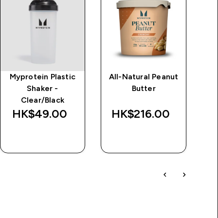
Myprotein Plastic
All-Natural Peanut
Im
Shaker -
Butter
d
Clear/Black
Wa
HK$49.00‎
HK$216.00‎
HK
QUICK BUY
QUICK BUY