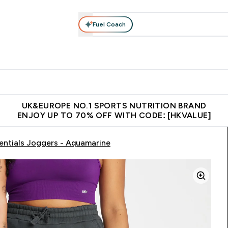
Fuel Coach
ear
Vitamins
Bars, Foods & Drinks
Vegan & Plant-based
ition submenu
Enter Activewear submenu
Enter Vitamins submenu
Enter Bars, Foods & Drin
E
⌄
⌄
⌄
 (Hong Kong &Macau)
Unrivalled British Quality
Made in United 
UK&EUROPE NO.1 SPORTS NUTRITION BRAND
ENJOY UP TO 70% OFF WITH CODE: [HKVALUE]
ntials Joggers - Aquamarine