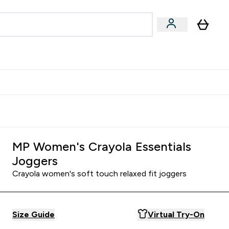
Accessories
Expert Advice
ks submenu
nter Vegan & Plant-based submenu
Enter Accessories submenu
Enter Expert Advice submenu
⌄
⌄
⌄
Kingdom
Earn $300 Credit?
MP Women's Crayola Essentials
Joggers
Crayola women's soft touch relaxed fit joggers
Size Guide
Virtual Try-On