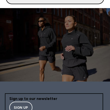
Sign up to our newsletter
SIGN UP