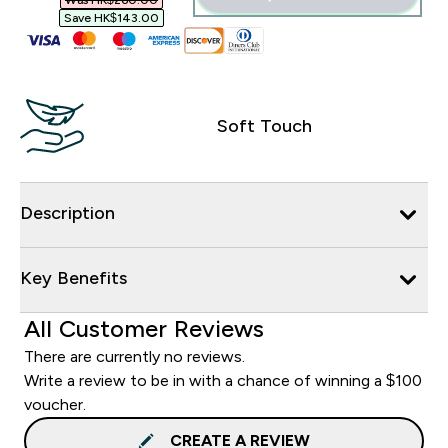
Was HK$260.00‎
Save HK$143.00‎
Soft Touch
Description
Key Benefits
All Customer Reviews
There are currently no reviews.
Write a review to be in with a chance of winning a $100
voucher.
CREATE A REVIEW