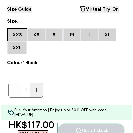
Size Guide
Virtual Try-On
Size:
XXS
XS
S
M
L
XL
XXL
Colour: Black
Fuel Your Ambition | Enjoy up to 70% OFF with code:
[HKVALUE]
discounted price
HK$117.00‎
Out of stock