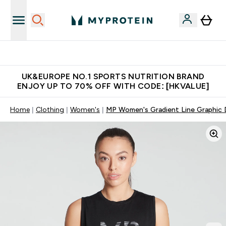
Unrivalled British Quality
UK&EUROPE NO.1 SPORTS NUTRITION BRAND
ENJOY UP TO 70% OFF WITH CODE: [HKVALUE]
Home
Clothing
Women's
MP Women's Gradient Line Graphic 