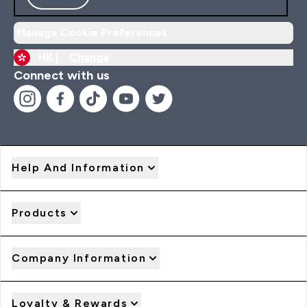
Manage Cookie Preferences
HK |
Change
Connect with us
Help And Information
Products
Company Information
Loyalty & Rewards