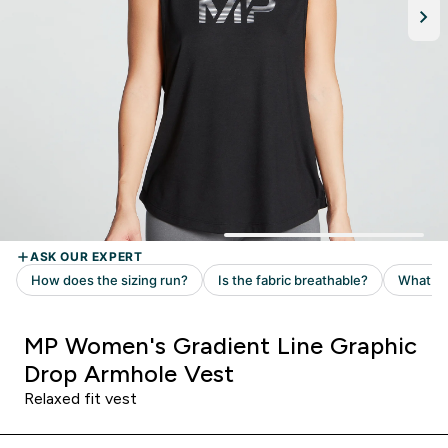
MP Women's Gradient Line Graphic
Drop Armhole Vest
Relaxed fit vest