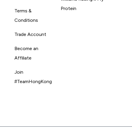
Protein
Terms &
Conditions
Trade Account
Become an
Affiliate
Join
#TeamHongKong