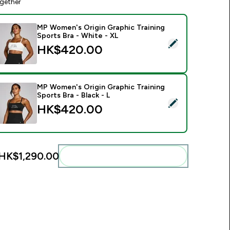
gether
MP Women's Origin Graphic Training
Sports Bra - White - XL
elect this product - MP Women's Origin Graphic Training Sport
HK$420.00‎
MP Women's Origin Graphic Training
Sports Bra - Black - L
elect this product - MP Women's Origin Graphic Training Sports
HK$420.00‎
HK$1,290.00‎
Add these to your routine