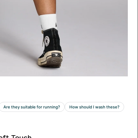
oft Touch