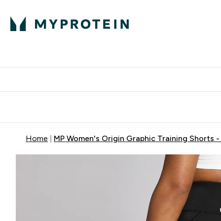
Protein
Nutrition
Activew
Enter Protein submenu
Enter Nutr
⌄
⌄
Free Delivery over $600
Home
MP Women's Origin Graphic Training Shorts - 