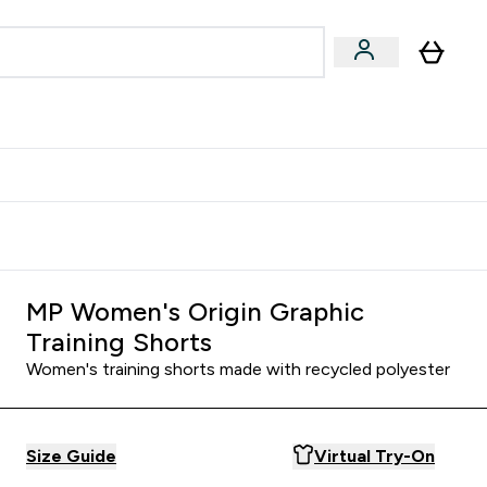
Accessories
Expert Advice
ks submenu
nter Vegan & Plant-based submenu
Enter Accessories submenu
Enter Expert Advice submenu
⌄
⌄
⌄
Kingdom
Earn $300 Credit?
MP Women's Origin Graphic
Training Shorts
Women's training shorts made with recycled polyester
Size Guide
Virtual Try-On