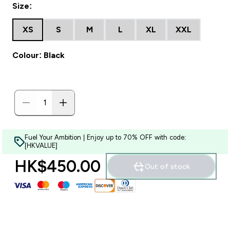
Size:
XS
S
M
L
XL
XXL
Colour: Black
Fuel Your Ambition | Enjoy up to 70% OFF with code:
[HKVALUE]
HK$450.00‎
Out of stock