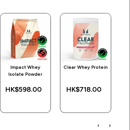
Impact Whey
Clear Whey Protein
M
Isolate Powder
HK$598.00‎
HK$718.00‎
QUICK BUY
QUICK BUY