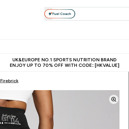
Fuel Coach
ear
Vitamins
Bars, Foods & Drinks
Vegan & Plant-based
ition submenu
Enter Activewear submenu
Enter Vitamins submenu
Enter Bars, Foods & Drin
E
⌄
⌄
⌄
 (Hong Kong &Macau)
Unrivalled British Quality
Made in United 
UK&EUROPE NO.1 SPORTS NUTRITION BRAND
ENJOY UP TO 70% OFF WITH CODE: [HKVALUE]
Firebrick