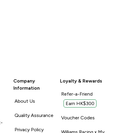
Company
Loyalty & Rewards
Information
Refer-a-Friend
About Us
Earn HK$300
Quality Assurance
Voucher Codes
t-
Privacy Policy
Williams Racing x My