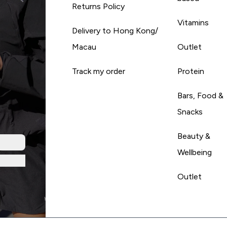
Returns Policy
Vitamins
Delivery to Hong Kong/
Macau
Outlet
Track my order
Protein
Bars, Food &
Snacks
Beauty &
Wellbeing
Outlet