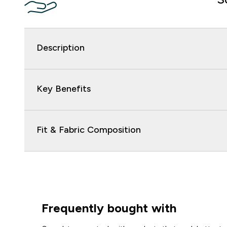
Description
Key Benefits
Fit & Fabric Composition
Frequently bought with