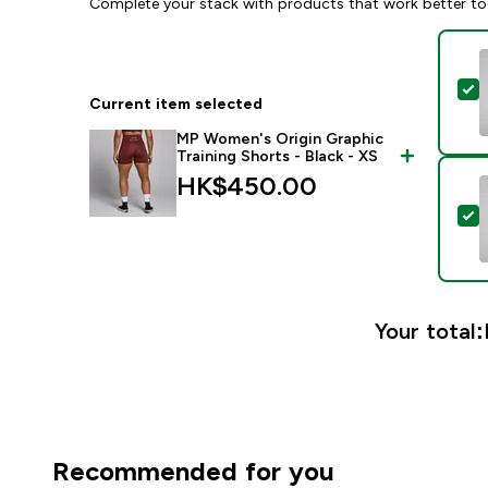
Complete your stack with products that work better to
S
Current item selected
MP Women's Origin Graphic
Training Shorts - Black - XS
HK$450.00‎
S
Your total:
Recommended for you