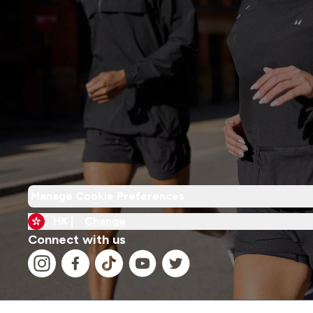
Manage Cookie Preferences
HK |
Change
Connect with us