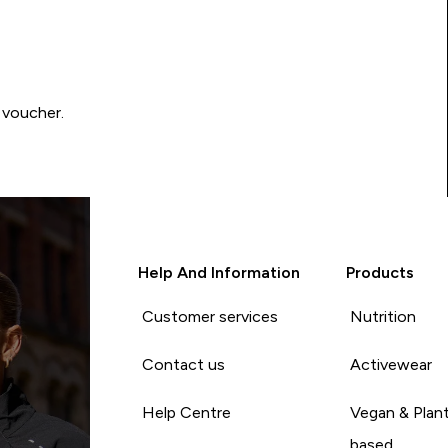
 voucher.
Help And Information
Products
Customer services
Nutrition
Contact us
Activewear
Help Centre
Vegan & Plan
based