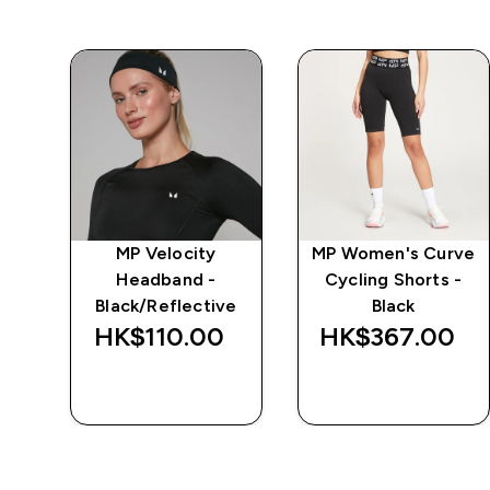
e
MP Velocity
MP Women's Curve
Headband -
Cycling Shorts -
Black/Reflective
Black
‎
HK$110.00‎
HK$367.00‎
QUICK BUY
QUICK BUY