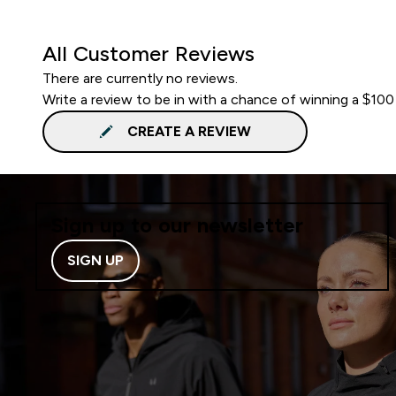
All Customer Reviews
There are currently no reviews.
Write a review to be in with a chance of winning a $100
CREATE A REVIEW
Sign up to our newsletter
SIGN UP