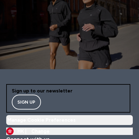
Sign up to our newsletter
SIGN UP
Manage Cookie Preferences
HK |
Change