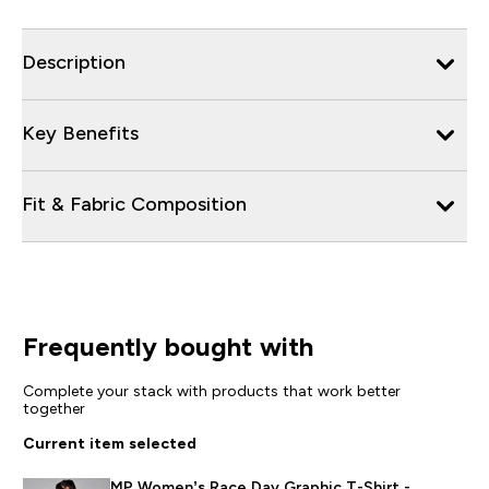
Description
Key Benefits
Fit & Fabric Composition
Frequently bought with
Complete your stack with products that work better
together
Current item selected
MP Women’s Race Day Graphic T-Shirt -