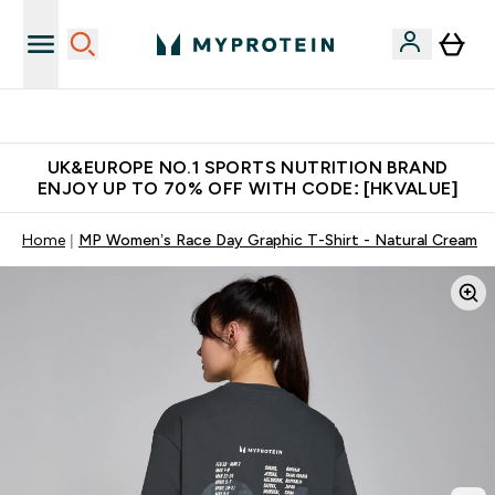
Unrivalled British Quality
UK&EUROPE NO.1 SPORTS NUTRITION BRAND
ENJOY UP TO 70% OFF WITH CODE: [HKVALUE]
Home
MP Women’s Race Day Graphic T-Shirt - Natural Cream