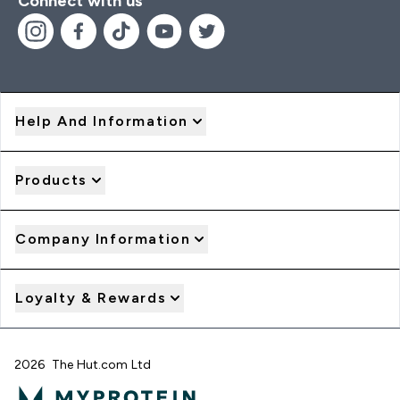
Connect with us
Help And Information
Products
Company Information
Loyalty & Rewards
2026 The Hut.com Ltd