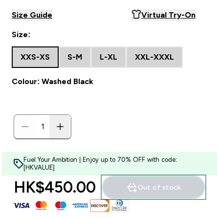
Size Guide
Virtual Try-On
Size:
XXS-XS
S-M
L-XL
XXL-XXXL
Colour: Washed Black
Fuel Your Ambition | Enjoy up to 70% OFF with code:
[HKVALUE]
HK$450.00‎
Out of stock