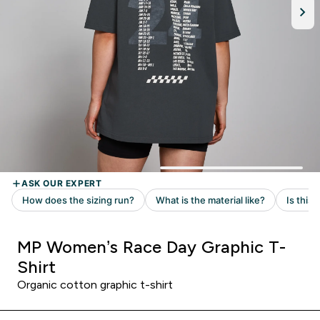
MP Women’s Race Day Graphic T-
Shirt
Organic cotton graphic t-shirt