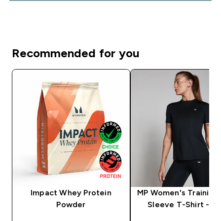
Recommended for you
Impact Whey Protein
MP Women's Training 
Powder
Sleeve T-Shirt - Bl