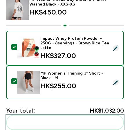
Washed Black - XXS-XS
HK$450.00‎
Impact Whey Protein Powder -
250G - 8servings - Brown Rice Tea
Select this product - Impact Whey Protein Powder - 
Latte
HK$327.00‎
MP Women's Training 3" Short -
Black - M
Select this product - MP Women's Training 3" Short - 
HK$255.00‎
Your total:
HK$1,032.00‎
Add these to your routine