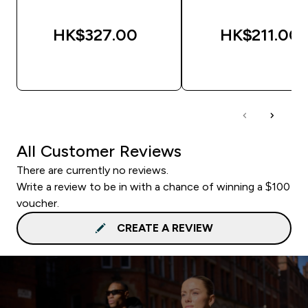
HK$327.00‎
HK$211.00‎
QUICK BUY
QUICK BUY
All Customer Reviews
There are currently no reviews.
Write a review to be in with a chance of winning a $100
voucher.
CREATE A REVIEW