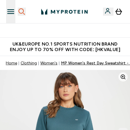
Unrivalled British Quality
UK&EUROPE NO.1 SPORTS NUTRITION BRAND
ENJOY UP TO 70% OFF WITH CODE: [HKVALUE]
Home
Clothing
Women's
MP Women's Rest Day Sweatshirt - 