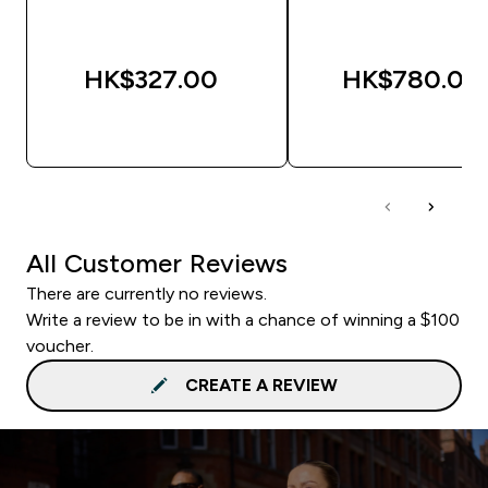
HK$327.00‎
HK$780.00‎
QUICK BUY
QUICK BUY
All Customer Reviews
There are currently no reviews.
Write a review to be in with a chance of winning a $100
voucher.
CREATE A REVIEW