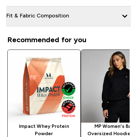
Fit & Fabric Composition
Recommended for you
Impact Whey Protein
MP Women's Basi
Powder
Oversized Hoodie - 