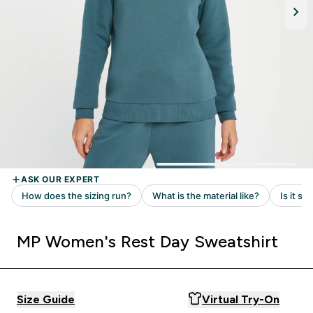
MP Women's Rest Day Sweatshirt
Size Guide
Virtual Try-On