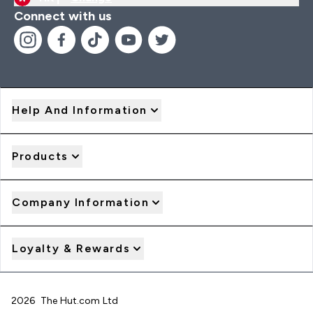
Connect with us
Help And Information
Products
Company Information
Loyalty & Rewards
2026 The Hut.com Ltd