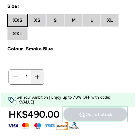
Size:
XXS
XS
S
M
L
XL
XXL
Colour: Smoke Blue
Fuel Your Ambition | Enjoy up to 70% OFF with code:
[HKVALUE]
HK$490.00‎
Out of stock