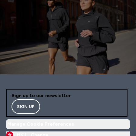
Sign up to our newsletter
SIGN UP
Manage Cookie Preferences
HK |
Change