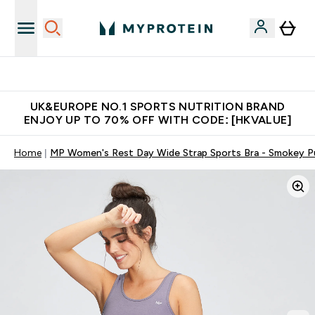
Unrivalled British Quality
UK&EUROPE NO.1 SPORTS NUTRITION BRAND
ENJOY UP TO 70% OFF WITH CODE: [HKVALUE]
Home
MP Women's Rest Day Wide Strap Sports Bra - Smokey P