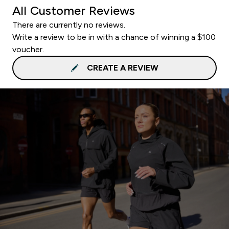
All Customer Reviews
There are currently no reviews.
Write a review to be in with a chance of winning a $100
voucher.
CREATE A REVIEW