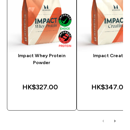
Impact Whey Protein
Impact Creatine
Powder
HK$327.00‎
HK$347.00‎
QUICK BUY
QUICK BUY