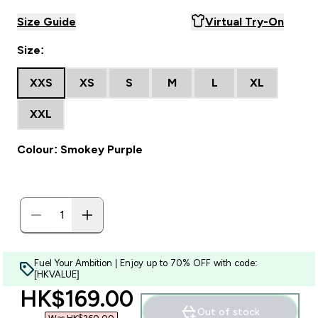
Size Guide
Virtual Try-On
Size:
XXS
XS
S
M
L
XL
XXL
Colour: Smokey Purple
Fuel Your Ambition | Enjoy up to 70% OFF with code:
[HKVALUE]
discounted price
HK$169.00‎
Out of stock