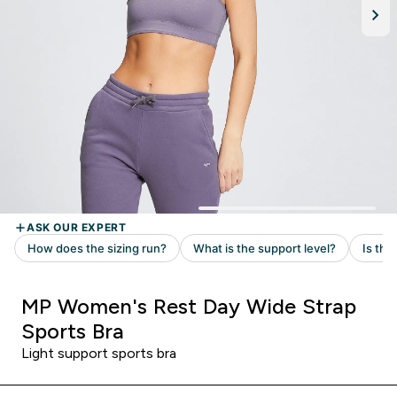
MP Women's Rest Day Wide Strap
Sports Bra
Light support sports bra