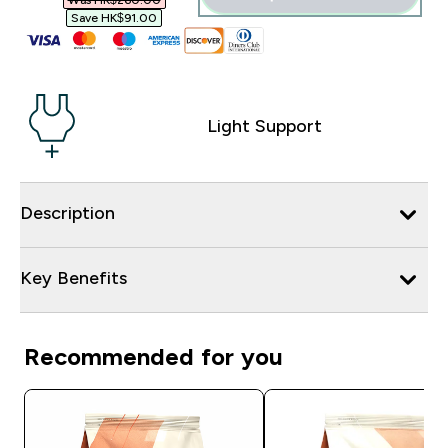
Was HK$260.00‎
Save HK$91.00‎
Light Support
Description
Key Benefits
Recommended for you