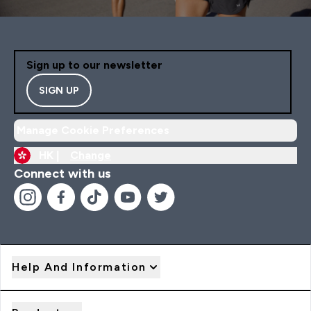
Sign up to our newsletter
SIGN UP
Manage Cookie Preferences
HK |
Change
Connect with us
Help And Information