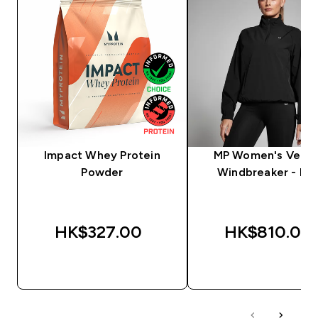
Impact Whey Protein
MP Women's Veloc
Powder
Windbreaker - Bla
HK$327.00‎
HK$810.00‎
QUICK BUY
QUICK BUY