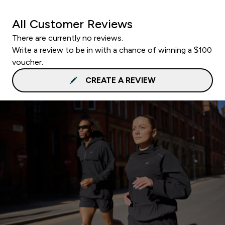
All Customer Reviews
There are currently no reviews.
Write a review to be in with a chance of winning a $100
voucher.
CREATE A REVIEW