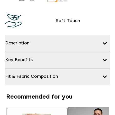
Soft Touch
Description
Key Benefits
Fit & Fabric Composition
Recommended for you