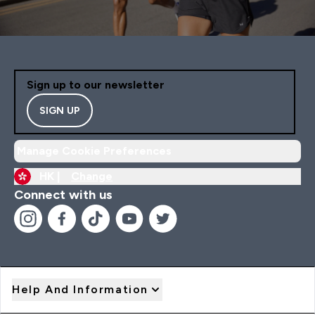
Sign up to our newsletter
SIGN UP
Manage Cookie Preferences
HK |
Change
Connect with us
Help And Information