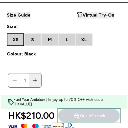
Size Guide
Virtual Try-On
Size:
XS
S
M
L
XL
Colour: Black
Fuel Your Ambition | Enjoy up to 70% OFF with code:
[HKVALUE]
HK$210.00‎
Out of stock