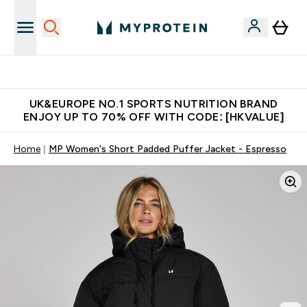
Unrivalled British Quality
UK&EUROPE NO.1 SPORTS NUTRITION BRAND
ENJOY UP TO 70% OFF WITH CODE: [HKVALUE]
Home
MP Women's Short Padded Puffer Jacket - Espresso