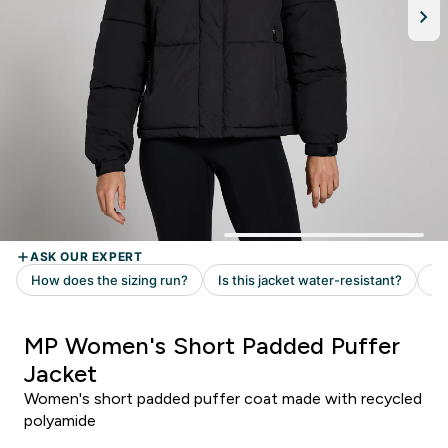
MP Women's Short Padded Puffer
Jacket
Women's short padded puffer coat made with recycled
polyamide