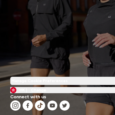
Manage Cookie Preferences
HK |
Change
Connect with us