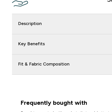
Description
Key Benefits
Fit & Fabric Composition
Frequently bought with