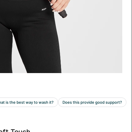
oft Touch