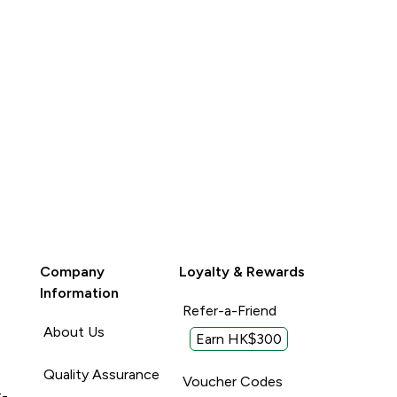
Company
Loyalty & Rewards
Information
Refer-a-Friend
About Us
Earn HK$300
Quality Assurance
Voucher Codes
t-