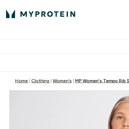
Protein
Nutrition
Activew
Enter Protein submenu
Enter Nutr
⌄
⌄
Free Delivery over $600
Home
Clothing
Women's
MP Women's Tempo Rib S