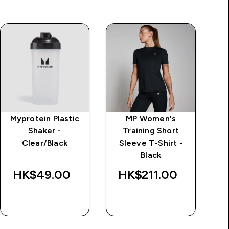
Myprotein Plastic
MP Women's
MP
Shaker -
Training Short
Lo
Clear/Black
Sleeve T-Shirt -
Black
Wa
HK$49.00‎
HK$211.00‎
HK$
QUICK BUY
QUICK BUY