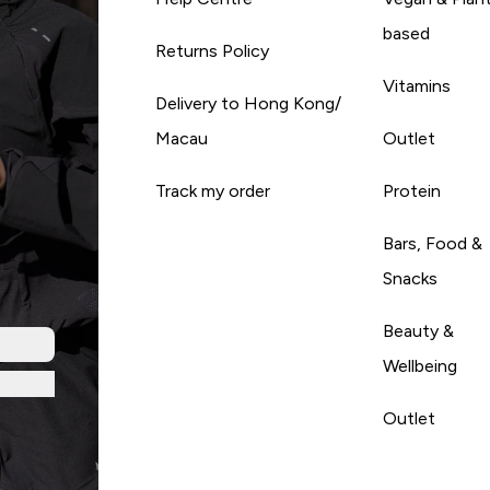
based
Returns Policy
Vitamins
Delivery to Hong Kong/
Macau
Outlet
Track my order
Protein
Bars, Food &
Snacks
Beauty &
Wellbeing
Outlet