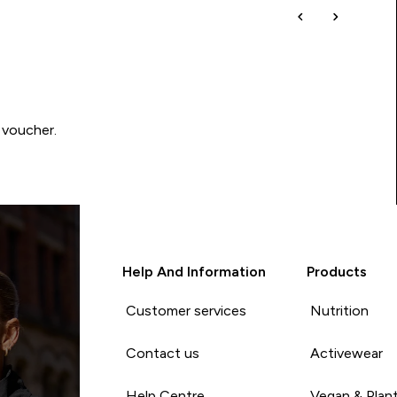
 voucher.
Help And Information
Products
Customer services
Nutrition
Contact us
Activewear
Help Centre
Vegan & Plan