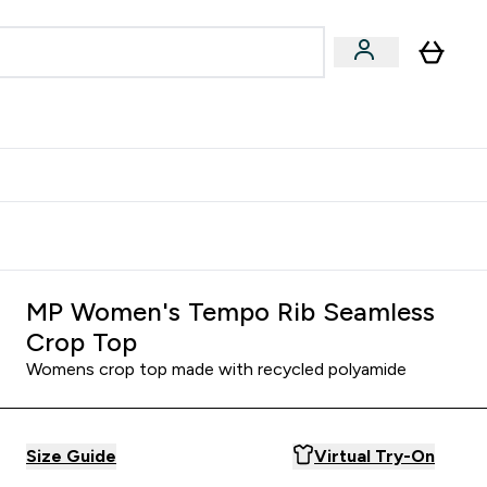
Accessories
Expert Advice
ks submenu
nter Vegan & Plant-based submenu
Enter Accessories submenu
Enter Expert Advice submenu
⌄
⌄
⌄
Kingdom
Earn $300 Credit?
MP Women's Tempo Rib Seamless
Crop Top
Womens crop top made with recycled polyamide
Size Guide
Virtual Try-On