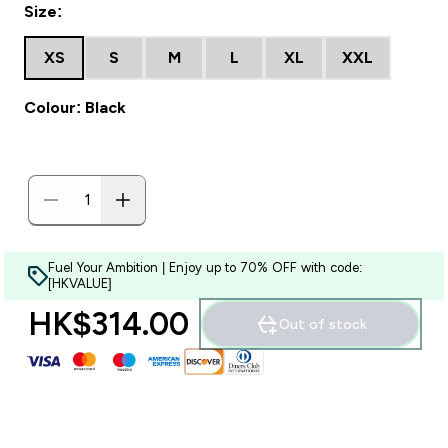
Size:
XS
S
M
L
XL
XXL
Colour: Black
Fuel Your Ambition | Enjoy up to 70% OFF with code:
[HKVALUE]
HK$314.00‎
Out of stock