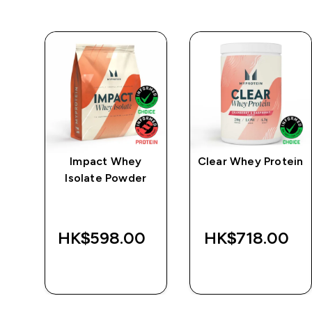
e
Impact Whey
Clear Whey Protein
Isolate Powder
‎
HK$598.00‎
HK$718.00‎
QUICK BUY
QUICK BUY