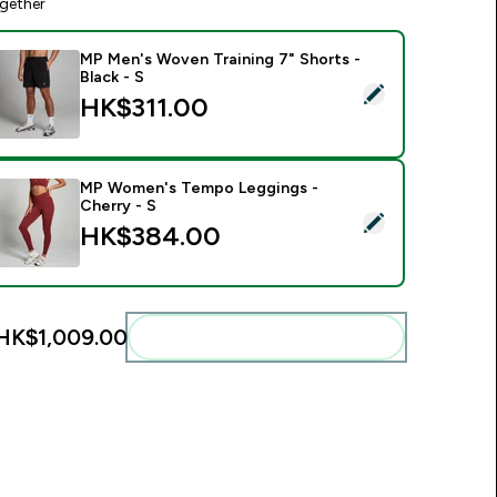
gether
MP Men's Woven Training 7" Shorts -
Black - S
elect this product - MP Men's Woven Training 7" Shorts - Black
HK$311.00‎
MP Women's Tempo Leggings -
Cherry - S
elect this product - MP Women's Tempo Leggings - Cherry - 
HK$384.00‎
HK$1,009.00‎
Add these to your routine