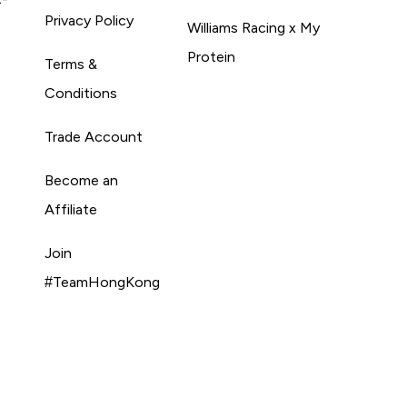
Privacy Policy
Williams Racing x My
Protein
Terms &
Conditions
Trade Account
Become an
Affiliate
Join
#TeamHongKong