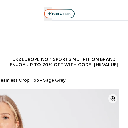
Fuel Coach
ear
Vitamins
Bars, Foods & Drinks
Vegan & Plant-based
ition submenu
Enter Activewear submenu
Enter Vitamins submenu
Enter Bars, Foods & Drin
E
⌄
⌄
⌄
 (Hong Kong &Macau)
Unrivalled British Quality
Made in United 
UK&EUROPE NO.1 SPORTS NUTRITION BRAND
ENJOY UP TO 70% OFF WITH CODE: [HKVALUE]
eamless Crop Top - Sage Grey