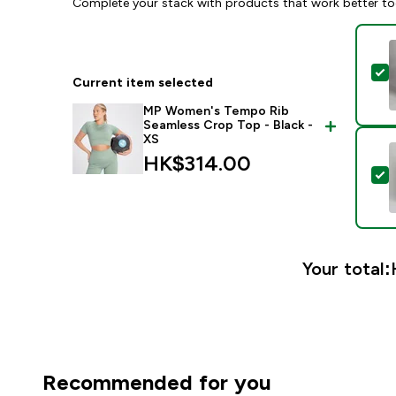
Complete your stack with products that work better to
S
Current item selected
MP Women's Tempo Rib
Seamless Crop Top - Black -
XS
HK$314.00‎
S
Your total:
Recommended for you