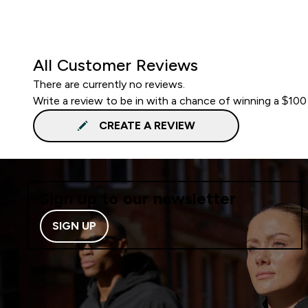
All Customer Reviews
There are currently no reviews.
Write a review to be in with a chance of winning a $100
CREATE A REVIEW
Sign up to our newsletter
SIGN UP