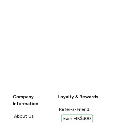
Company
Loyalty & Rewards
Information
Refer-a-Friend
About Us
Earn HK$300