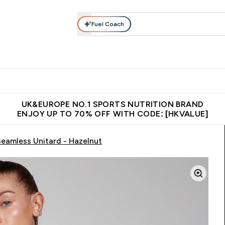
Fuel Coach
ear
Vitamins
Bars, Foods & Drinks
Vegan & Plant-based
ition submenu
Enter Activewear submenu
Enter Vitamins submenu
Enter Bars, Foods & Drin
E
⌄
⌄
⌄
 (Hong Kong &Macau)
Unrivalled British Quality
Made in United 
UK&EUROPE NO.1 SPORTS NUTRITION BRAND
ENJOY UP TO 70% OFF WITH CODE: [HKVALUE]
amless Unitard - Hazelnut