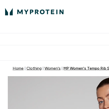
Protein
Nutrition
Activew
Enter Protein submenu
Enter Nutr
⌄
⌄
Free Delivery over $600
Home
Clothing
Women's
MP Women's Tempo Rib Se