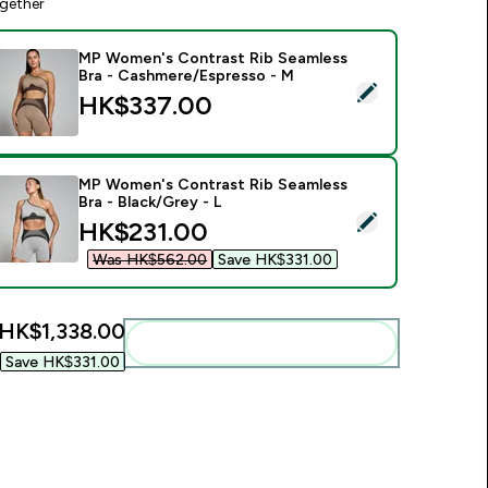
gether
MP Women's Contrast Rib Seamless
Bra - Cashmere/Espresso - M
elect this product - MP Women's Contrast Rib Seamless Bra 
HK$337.00‎
MP Women's Contrast Rib Seamless
Bra - Black/Grey - L
elect this product - MP Women's Contrast Rib Seamless Bra - 
discounted price
HK$231.00‎
Was HK$562.00‎
Save HK$331.00‎
HK$1,338.00‎
Add these to your routine
Save HK$331.00‎