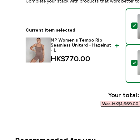
Complete your stack with products that work better to
S
Current item selected
MP Women's Tempo Rib
Seamless Unitard - Hazelnut
- L
HK$770.00‎
S
Your total:
Was HK$1,669.00‎