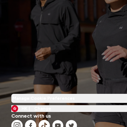
Manage Cookie Preferences
HK |
Change
Connect with us