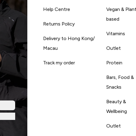
Help Centre
Vegan & Plan
based
Returns Policy
Vitamins
Delivery to Hong Kong/
Macau
Outlet
Track my order
Protein
Bars, Food &
Snacks
Beauty &
Wellbeing
Outlet