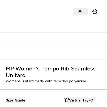
Accessories
Expert Advice
ks submenu
nter Vegan & Plant-based submenu
Enter Accessories submenu
Enter Expert Advice submenu
⌄
⌄
⌄
Kingdom
Earn $300 Credit?
MP Women's Tempo Rib Seamless
Unitard
Womens unitard made with recycled polyamide
Size Guide
Virtual Try-On