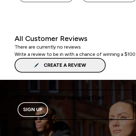
All Customer Reviews
There are currently no reviews.
Write a review to be in with a chance of winning a $100
CREATE A REVIEW
Sign up to our newsletter
SIGN UP