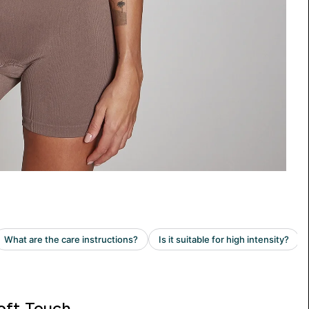
oft Touch