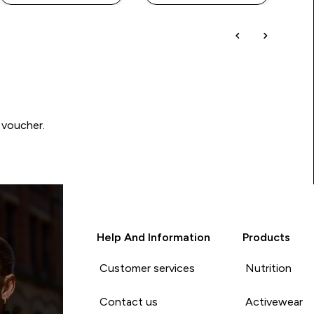
 voucher.
Help And Information
Products
Customer services
Nutrition
Contact us
Activewear