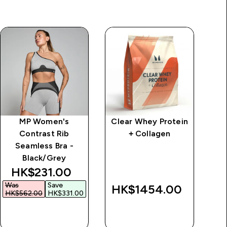
MP Women's
Clear Whey Protein
Cl
Contrast Rib
+ Collagen
Seamless Bra -
Black/Grey
discounted price
HK$231.00‎
Was
Save
HK$1454.00‎
HK$562.00‎
HK$331.00‎
QUICK BUY
QUICK BUY