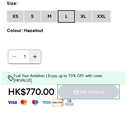
Size:
XS
S
M
L
XL
XXL
Colour: Hazelnut
Fuel Your Ambition | Enjoy up to 70% OFF with code:
[HKVALUE]
HK$770.00‎
Out of stock