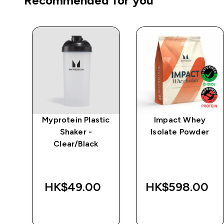
Recommended for you
e
Myprotein Plastic
Impact Whey
Shaker -
Isolate Powder
Clear/Black
‎
HK$49.00‎
HK$598.00‎
QUICK BUY
QUICK BUY