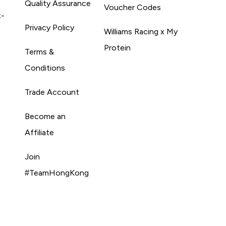
Quality Assurance
Voucher Codes
t-
Privacy Policy
Williams Racing x My
Protein
Terms &
Conditions
Trade Account
Become an
Affiliate
Join
#TeamHongKong