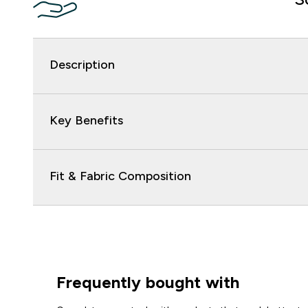
Description
Key Benefits
Fit & Fabric Composition
Frequently bought with