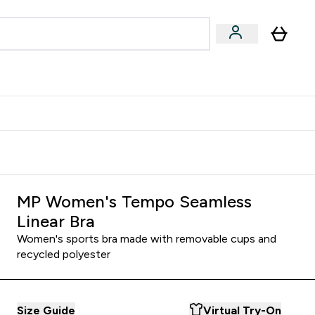
Accessories
Expert Advice
ks submenu
nter Vegan & Plant-based submenu
Enter Accessories submenu
Enter Expert Advice submenu
⌄
⌄
⌄
Kingdom
Earn $300 Credit?
MP Women's Tempo Seamless
Linear Bra
Women's sports bra made with removable cups and
recycled polyester
Size Guide
Virtual Try-On