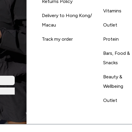
Returns Policy
Vitamins
Delivery to Hong Kong/
Macau
Outlet
Track my order
Protein
Bars, Food &
Snacks
Beauty &
Wellbeing
Outlet