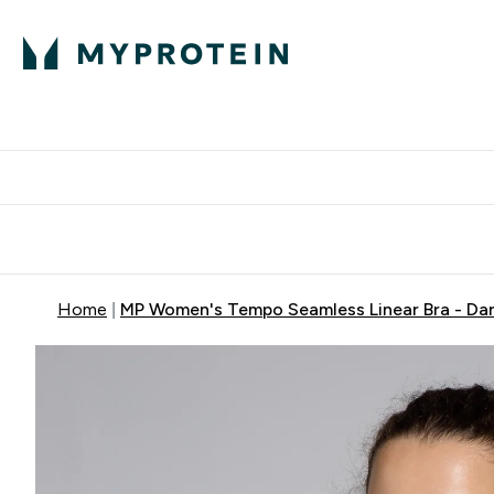
Protein
Nutrition
Activew
Enter Protein submenu
Enter Nutr
⌄
⌄
Free Delivery over $600
Home
MP Women's Tempo Seamless Linear Bra - Dar