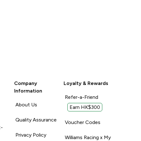
Company
Loyalty & Rewards
Information
Refer-a-Friend
About Us
Earn HK$300
Quality Assurance
Voucher Codes
t-
Privacy Policy
Williams Racing x My