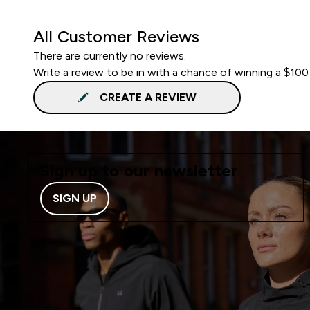
All Customer Reviews
There are currently no reviews.
Write a review to be in with a chance of winning a $100
CREATE A REVIEW
Sign up to our newsletter
SIGN UP