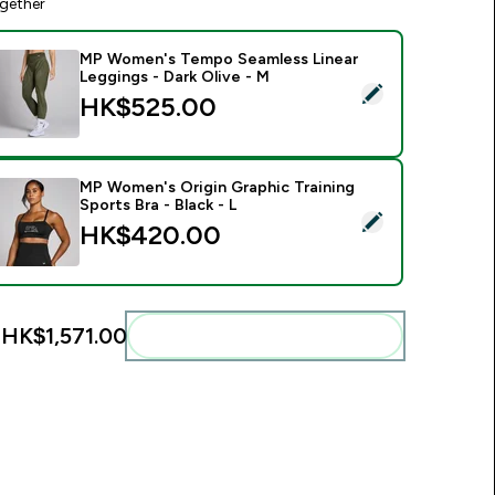
gether
MP Women's Tempo Seamless Linear
Leggings - Dark Olive - M
elect this product - MP Women's Tempo Seamless Linear Leggi
HK$525.00‎
MP Women's Origin Graphic Training
Sports Bra - Black - L
elect this product - MP Women's Origin Graphic Training Sports
HK$420.00‎
:
HK$1,571.00‎
Add these to your routine