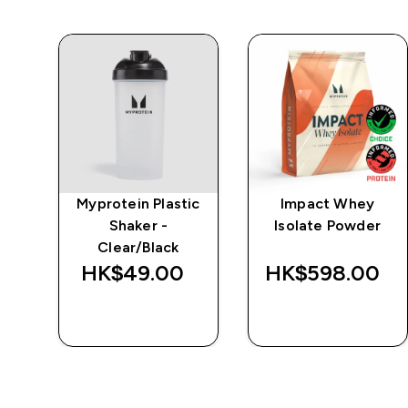
e
Myprotein Plastic
Impact Whey
Shaker -
Isolate Powder
Clear/Black
‎
HK$49.00‎
HK$598.00‎
QUICK BUY
QUICK BUY