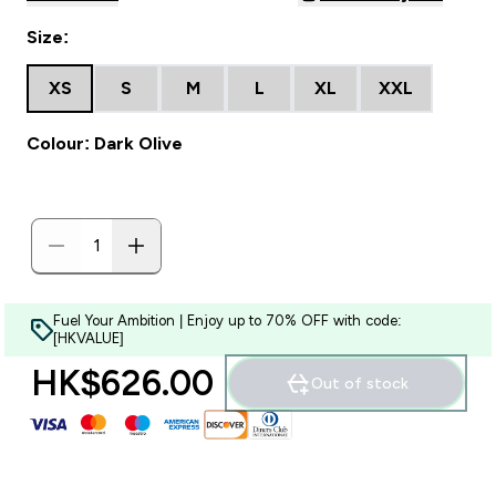
Size:
XS
S
M
L
XL
XXL
Colour: Dark Olive
Fuel Your Ambition | Enjoy up to 70% OFF with code:
[HKVALUE]
HK$626.00‎
Out of stock