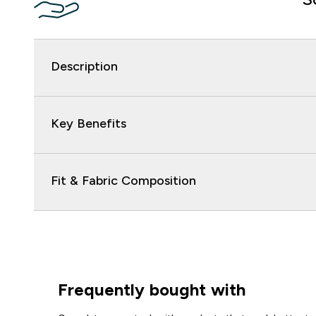
Description
Key Benefits
Fit & Fabric Composition
Frequently bought with