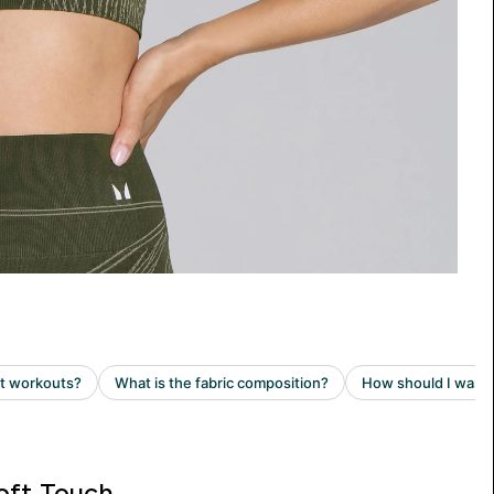
oft Touch