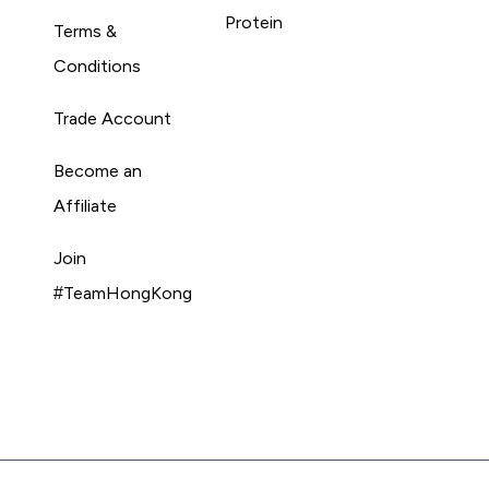
Protein
Terms &
Conditions
Trade Account
Become an
Affiliate
Join
#TeamHongKong