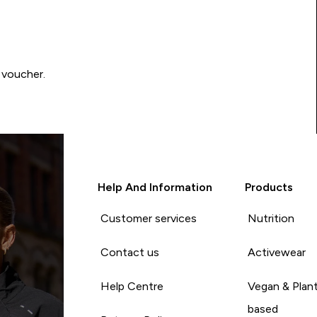
 voucher.
Help And Information
Products
Customer services
Nutrition
Contact us
Activewear
Help Centre
Vegan & Plan
based