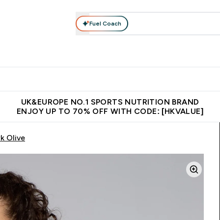
Fuel Coach
ear
Vitamins
Bars, Foods & Drinks
Vegan & Plant-based
ition submenu
Enter Activewear submenu
Enter Vitamins submenu
Enter Bars, Foods & Drin
E
⌄
⌄
⌄
 (Hong Kong &Macau)
Unrivalled British Quality
Made in United 
UK&EUROPE NO.1 SPORTS NUTRITION BRAND
ENJOY UP TO 70% OFF WITH CODE: [HKVALUE]
k Olive