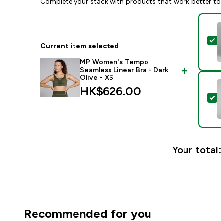
Complete your stack with products that work better to
S
Current item selected
MP Women's Tempo
Seamless Linear Bra - Dark
Olive - XS
HK$626.00‎
S
Your total
Recommended for you