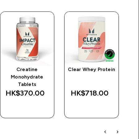
Creatine
Clear Whey Protein
Monohydrate
Tablets
HK$370.00‎
HK$718.00‎
H
QUICK BUY
QUICK BUY