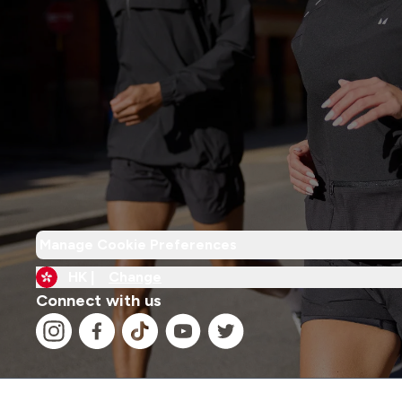
Manage Cookie Preferences
HK |
Change
Connect with us