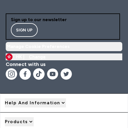
Sign up to our newsletter
SIGN UP
Manage Cookie Preferences
HK |
Change
Connect with us
Help And Information
Products