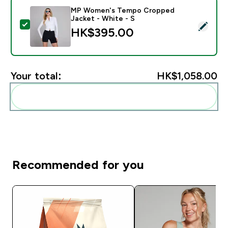
MP Women's Tempo Cropped
Jacket - White - S
Select this product - MP Women's Tempo Cropped Jac
HK$395.00‎
Your total:
HK$1,058.00‎
Add these to your routine
Recommended for you