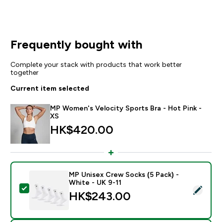
Frequently bought with
Complete your stack with products that work better
together
Current item selected
MP Women's Velocity Sports Bra - Hot Pink -
XS
HK$420.00‎
MP Unisex Crew Socks (5 Pack) -
White - UK 9-11
Select this product - MP Unisex Crew Socks (5 Pack) 
HK$243.00‎