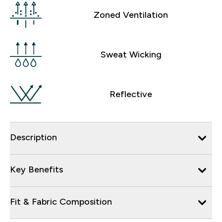
Zoned Ventilation
Sweat Wicking
Reflective
Description
Key Benefits
Fit & Fabric Composition