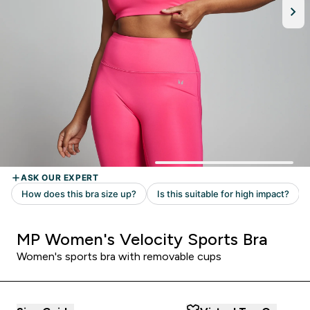
MP Women's Velocity Sports Bra
Women's sports bra with removable cups