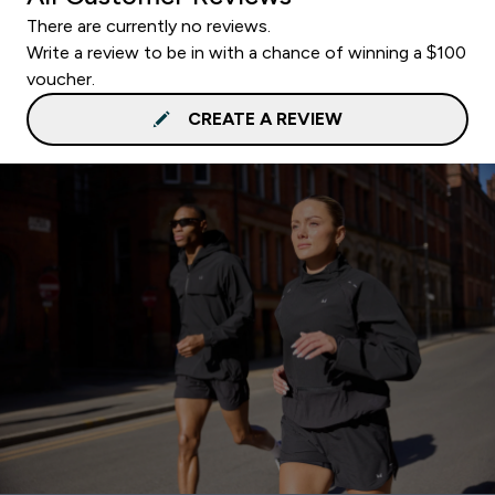
There are currently no reviews.
Write a review to be in with a chance of winning a $100
voucher.
CREATE A REVIEW