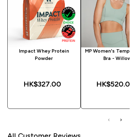
Impact Whey Protein
MP Women's Tempo S
Powder
Bra - Willow
HK$327.00‎
HK$520.00‎
QUICK BUY
QUICK BUY
All Customer Reviews