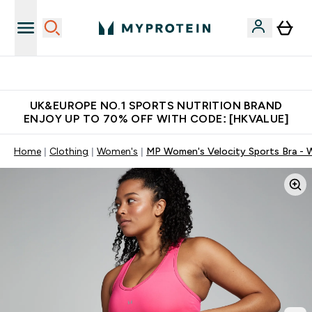
Made in United Kingdom
UK&EUROPE NO.1 SPORTS NUTRITION BRAND
ENJOY UP TO 70% OFF WITH CODE: [HKVALUE]
Home
Clothing
Women's
MP Women's Velocity Sports Bra - 