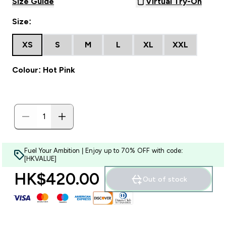
Size Guide
Virtual Try-On
Size:
XS
S
M
L
XL
XXL
Colour: Hot Pink
Fuel Your Ambition | Enjoy up to 70% OFF with code:
[HKVALUE]
HK$420.00‎
Out of stock