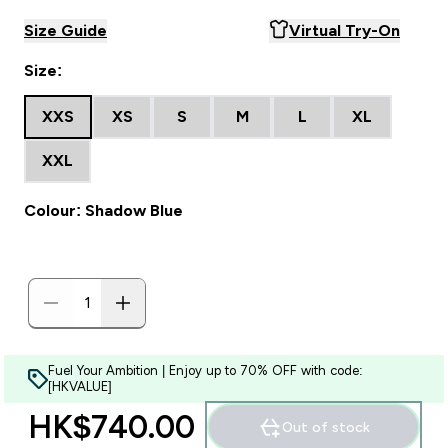
Size Guide
Virtual Try-On
Size:
XXS
XS
S
M
L
XL
XXL
Colour: Shadow Blue
Fuel Your Ambition | Enjoy up to 70% OFF with code:
[HKVALUE]
HK$740.00‎
Out of stock