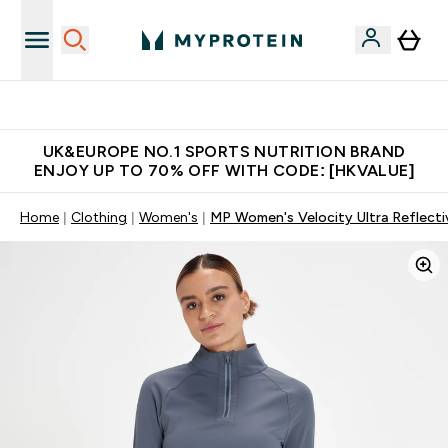
Unrivalled British Quality
UK&EUROPE NO.1 SPORTS NUTRITION BRAND
ENJOY UP TO 70% OFF WITH CODE: [HKVALUE]
Home
Clothing
Women's
MP Women's Velocity Ultra Reflecti