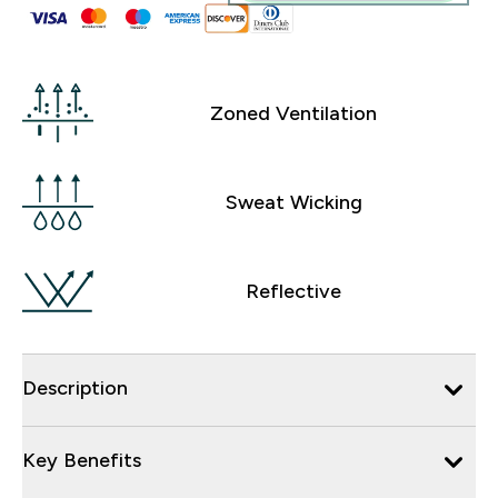
Zoned Ventilation
Sweat Wicking
Reflective
Description
Key Benefits