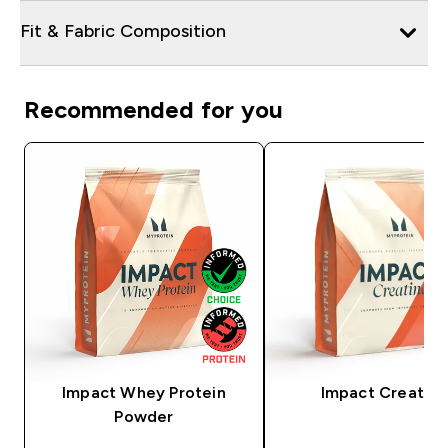
Fit & Fabric Composition
Recommended for you
Impact Whey Protein
Impact Creatine
Powder