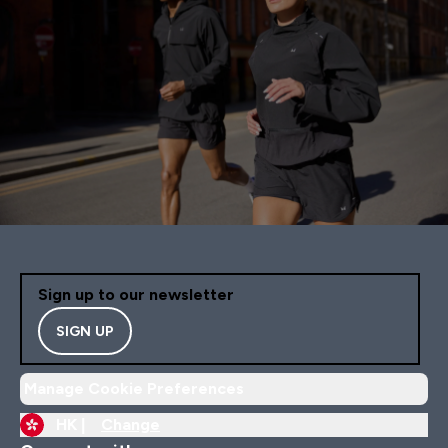
Sign up to our newsletter
SIGN UP
Manage Cookie Preferences
HK |
Change