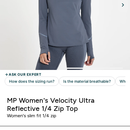
MP Women's Velocity Ultra
Reflective 1/4 Zip Top
Women's slim fit 1/4 zip