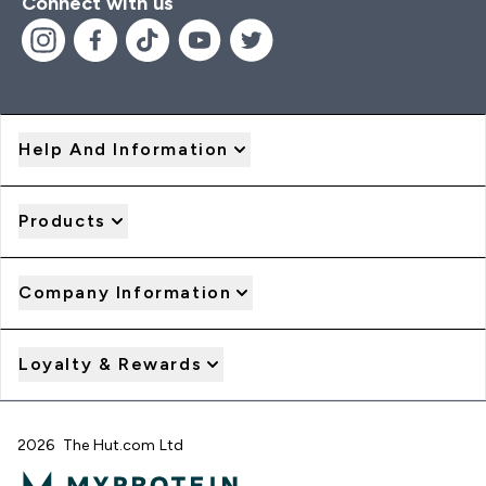
Connect with us
Help And Information
Products
Company Information
Loyalty & Rewards
2026 The Hut.com Ltd