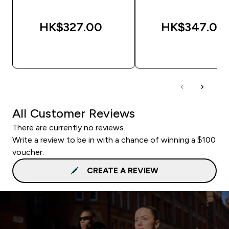
HK$327.00‎
HK$347.00‎
QUICK BUY
QUICK BUY
All Customer Reviews
There are currently no reviews.
Write a review to be in with a chance of winning a $100
voucher.
CREATE A REVIEW