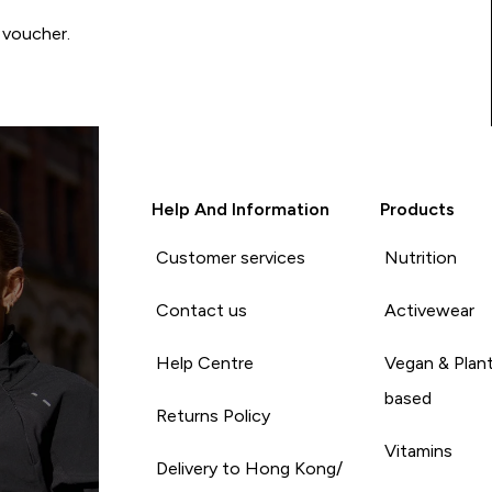
 voucher.
Help And Information
Products
Customer services
Nutrition
Contact us
Activewear
Help Centre
Vegan & Plan
based
Returns Policy
Vitamins
Delivery to Hong Kong/