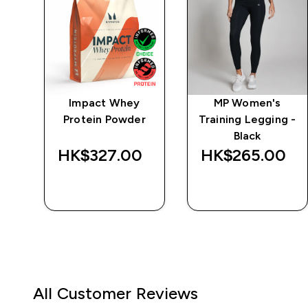
wer
Impact Whey
MP Women's
ts
Protein Powder
Training Legging -
Black
HK$327.00‎
HK$265.00‎
QUICK BUY
QUICK BUY
All Customer Reviews