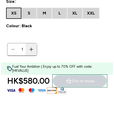
Size:
XS
S
M
L
XL
XXL
Colour: Black
Fuel Your Ambition | Enjoy up to 70% OFF with code:
[HKVALUE]
HK$580.00‎
Out of stock