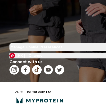
Manage Cookie Preferences
HK |
Change
Connect with us
2026 The Hut.com Ltd