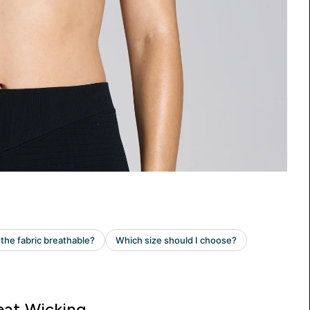
at Wicking