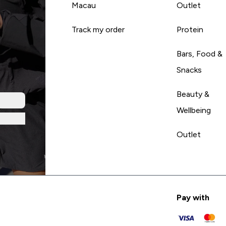
Macau
Outlet
Track my order
Protein
Bars, Food &
Snacks
Beauty &
Wellbeing
Outlet
Pay with