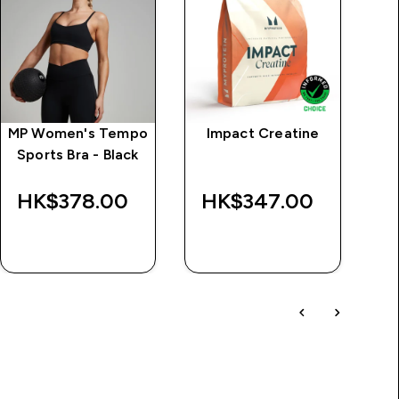
MP Women's Tempo
Impact Creatine
MP
Sports Bra - Black
S
L
HK$378.00‎
HK$347.00‎
QUICK BUY
QUICK BUY