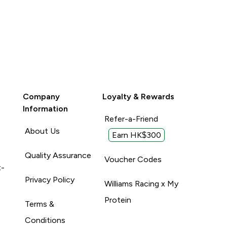
Company
Loyalty & Rewards
Information
Refer-a-Friend
About Us
Earn HK$300
Quality Assurance
Voucher Codes
t-
Privacy Policy
Williams Racing x My
Protein
Terms &
Conditions