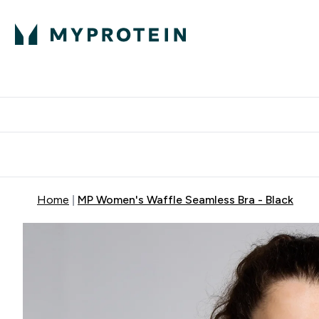
Protein
Nutrition
Activew
Enter Protein submenu
Enter Nutr
⌄
⌄
Free Delivery over $600
Home
MP Women's Waffle Seamless Bra - Black