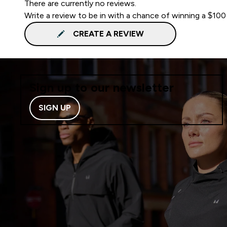
There are currently no reviews.
Write a review to be in with a chance of winning a $100
CREATE A REVIEW
Sign up to our newsletter
SIGN UP