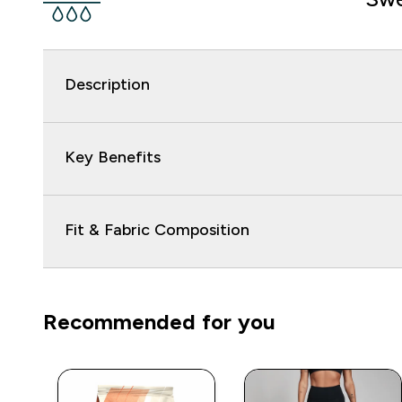
Description
Key Benefits
Fit & Fabric Composition
Recommended for you