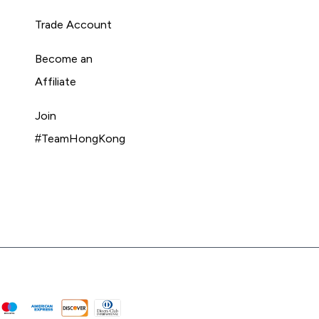
Trade Account
Become an
Affiliate
Join
#TeamHongKong