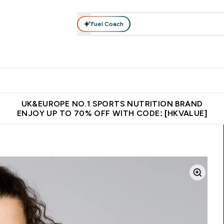
Fuel Coach
ear
Vitamins
Bars, Foods & Drinks
Vegan & Plant-based
ition submenu
Enter Activewear submenu
Enter Vitamins submenu
Enter Bars, Foods & Drin
E
⌄
⌄
⌄
 (Hong Kong &Macau)
Unrivalled British Quality
Made in United 
UK&EUROPE NO.1 SPORTS NUTRITION BRAND
ENJOY UP TO 70% OFF WITH CODE: [HKVALUE]