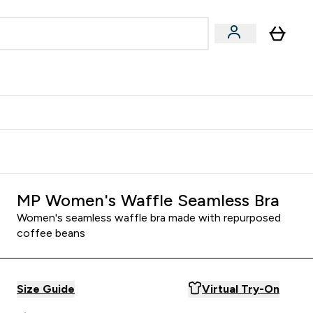
Accessories
Expert Advice
ks submenu
nter Vegan & Plant-based submenu
Enter Accessories submenu
Enter Expert Advice submenu
⌄
⌄
⌄
Kingdom
Earn $300 Credit?
MP Women's Waffle Seamless Bra
Women's seamless waffle bra made with repurposed
coffee beans
Size Guide
Virtual Try-On