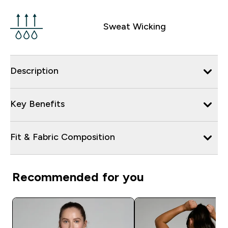
Sweat Wicking
Description
Key Benefits
Fit & Fabric Composition
Recommended for you