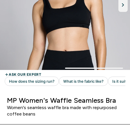
MP Women's Waffle Seamless Bra
Women's seamless waffle bra made with repurposed
coffee beans