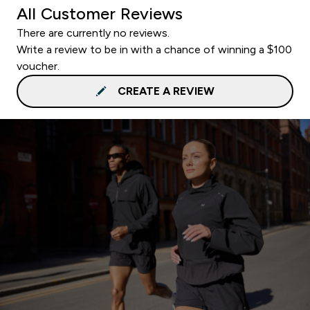
All Customer Reviews
There are currently no reviews.
Write a review to be in with a chance of winning a $100
voucher.
CREATE A REVIEW