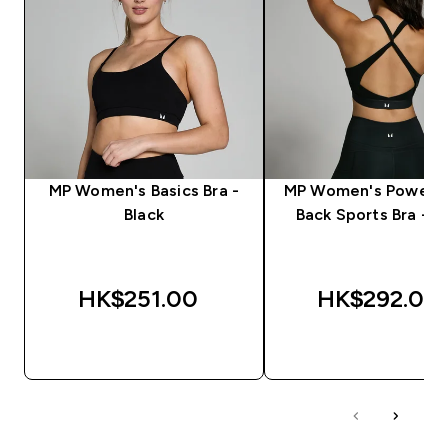
MP Women's Basics Bra -
MP Women's Power C
Black
Back Sports Bra - B
HK$251.00‎
HK$292.00‎
QUICK BUY
QUICK BUY