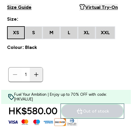
Size Guide
Virtual Try-On
Size:
XS
S
M
L
XL
XXL
Colour: Black
Fuel Your Ambition | Enjoy up to 70% OFF with code:
[HKVALUE]
HK$580.00‎
Out of stock