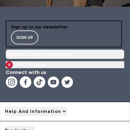
Sign up to our newsletter
SIGN UP
Manage Cookie Preferences
HK |
Change
Connect with us
Help And Information