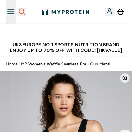
Unrivalled British Quality
UK&EUROPE NO.1 SPORTS NUTRITION BRAND
ENJOY UP TO 70% OFF WITH CODE: [HKVALUE]
Home
MP Women's Waffle Seamless Bra - Gun Metal