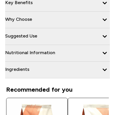
Key Benefits
Why Choose
Suggested Use
Nutritional Information
Ingredients
Recommended for you