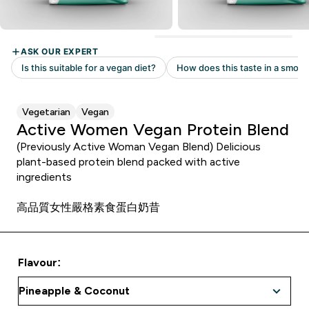
Vegetarian
Vegan
Active Women Vegan Protein Blend
(Previously Active Woman Vegan Blend) Delicious
plant-based protein blend packed with active
ingredients
高品質女性嚴格素食蛋白奶昔
Flavour: