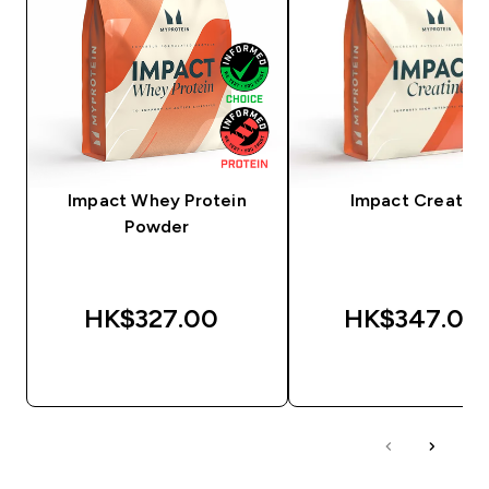
Impact Whey Protein
Impact Creatine
Powder
HK$327.00‎
HK$347.00‎
QUICK BUY
QUICK BUY