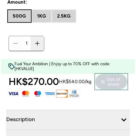
Amount:
500G
1KG
2.5KG
Fuel Your Ambition | Enjoy up to 70% OFF with code:
[HKVALUE]
HK$270.00‎
Out of
HK$540.00‎/kg
stock
Description