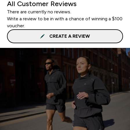
All Customer Reviews
There are currently no reviews.
Write a review to be in with a chance of winning a $100
voucher.
CREATE A REVIEW