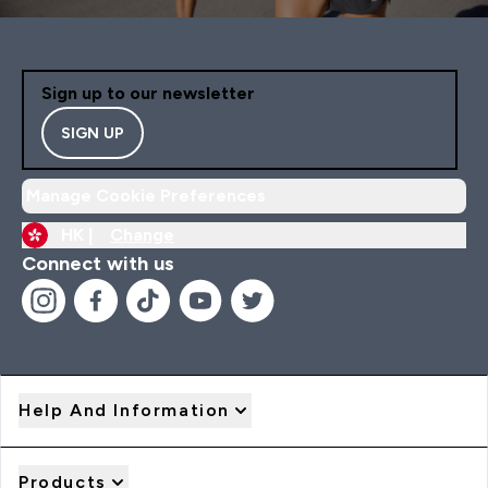
Sign up to our newsletter
SIGN UP
Manage Cookie Preferences
HK |
Change
Connect with us
Help And Information
Products