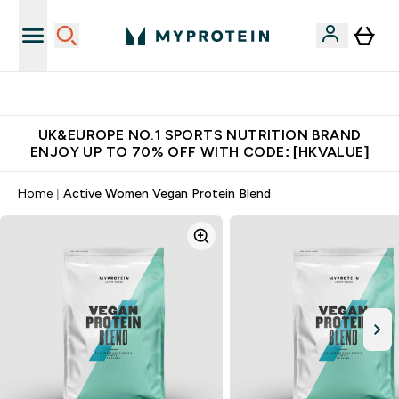
Unrivalled British Quality
UK&EUROPE NO.1 SPORTS NUTRITION BRAND
ENJOY UP TO 70% OFF WITH CODE: [HKVALUE]
Home
Active Women Vegan Protein Blend