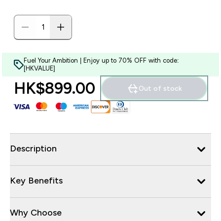
Fuel Your Ambition | Enjoy up to 70% OFF with code:
[HKVALUE]
HK$899.00‎
Out of stock
Description
Key Benefits
Why Choose