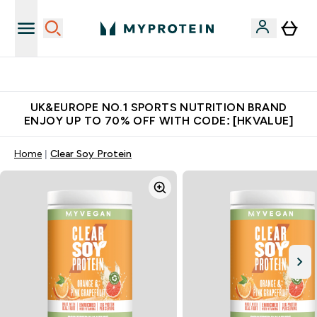
Unrivalled British Quality
UK&EUROPE NO.1 SPORTS NUTRITION BRAND
ENJOY UP TO 70% OFF WITH CODE: [HKVALUE]
Home
Clear Soy Protein