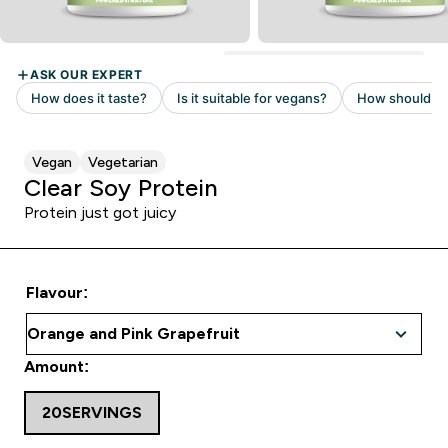
Vegan
Vegetarian
Clear Soy Protein
Protein just got juicy
Flavour:
Amount:
20SERVINGS