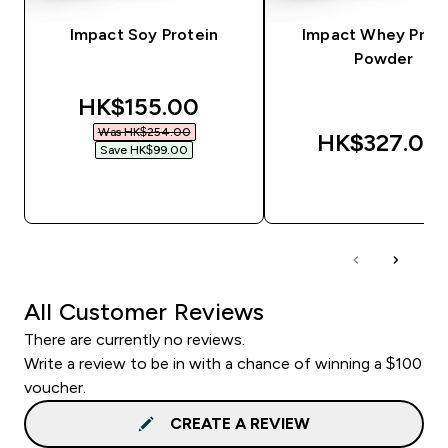
Impact Soy Protein
Impact Whey Prot
Powder
discounted price
HK$155.00‎
Was HK$254.00‎
HK$327.00‎
Save HK$99.00‎
QUICK BUY
QUICK BUY
All Customer Reviews
There are currently no reviews.
Write a review to be in with a chance of winning a $100
voucher.
CREATE A REVIEW