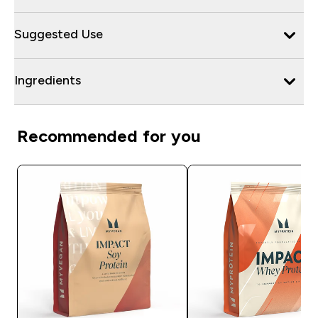
Suggested Use
Ingredients
Recommended for you