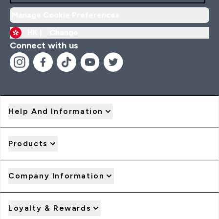
Manage Cookie Preferences
HK |
Change
Connect with us
Help And Information
Products
Company Information
Loyalty & Rewards