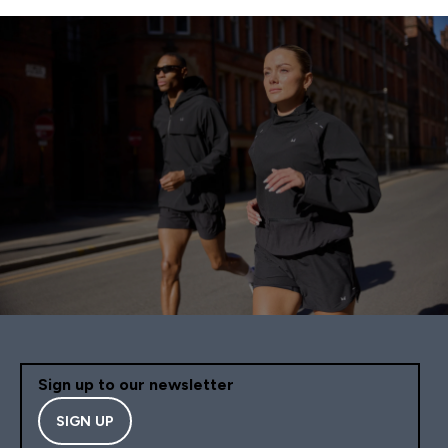
Sign up to our newsletter
SIGN UP