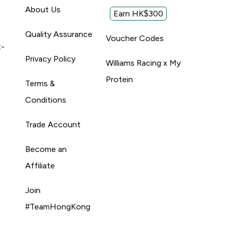
About Us
Earn HK$300
Quality Assurance
Voucher Codes
t-
Privacy Policy
Williams Racing x My
Protein
Terms &
Conditions
Trade Account
Become an
Affiliate
Join
#TeamHongKong