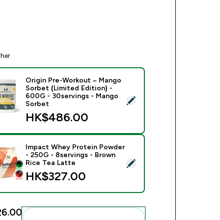
ther
Origin Pre-Workout – Mango
Sorbet (Limited Edition) -
600G - 30servings - Mango
ect this product - Origin Pre-Workout – Mango Sorbet (Limited
Sorbet
HK$486.00‎
Impact Whey Protein Powder
- 250G - 8servings - Brown
ect this product - Impact Whey Protein Powder - 250G - 8serv
Rice Tea Latte
HK$327.00‎
6.00‎
Add these to your routine