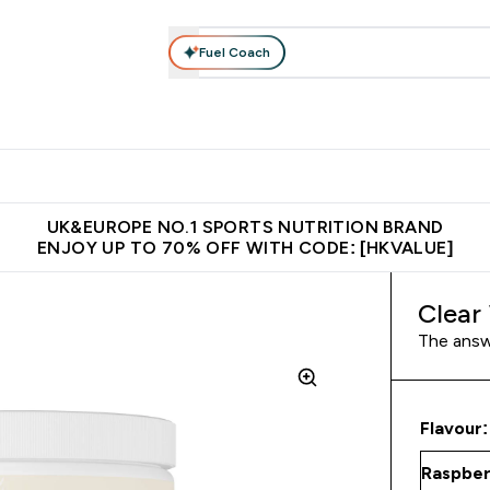
Fuel Coach
ear
Vitamins
Bars, Foods & Drinks
Vegan & Plant-based
ition submenu
Enter Activewear submenu
Enter Vitamins submenu
Enter Bars, Foods & Drin
E
⌄
⌄
⌄
 (Hong Kong &Macau)
Unrivalled British Quality
Made in United 
UK&EUROPE NO.1 SPORTS NUTRITION BRAND
ENJOY UP TO 70% OFF WITH CODE: [HKVALUE]
Clear
The answe
Flavour: