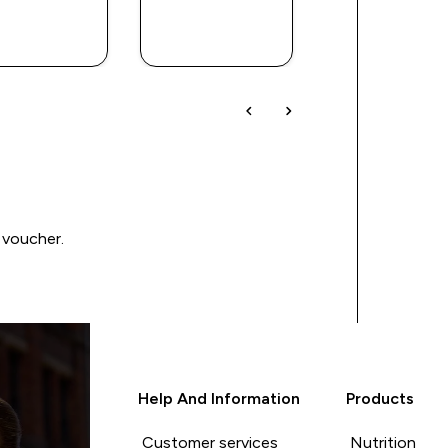
QUICK
QUICK
QUICK
BUY
BUY
BUY
 voucher.
Help And Information
Products
Customer services
Nutrition