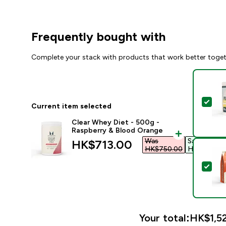
Frequently bought with
Complete your stack with products that work better toge
Sel
Current item selected
Clear Whey Diet - 500g -
Raspberry & Blood Orange
Was
Save
discounted price
HK$713.00‎
HK$750.00‎
HK$37.00‎
Sel
Your total:
HK$1,52