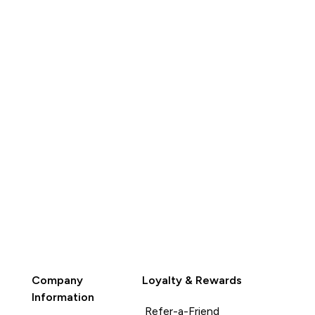
QUICK
BUY
Company
Loyalty & Rewards
Information
Refer-a-Friend