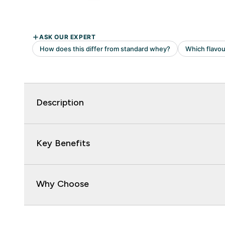
Description
Key Benefits
Why Choose