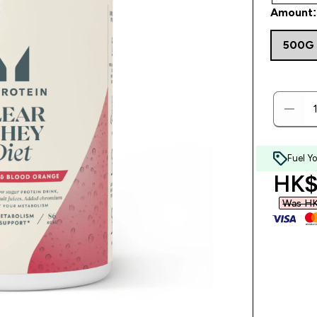
Amount:
500G
Fuel Y
disc
HK$
Was HK