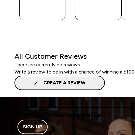
QUICK
QUICK
BUY
BUY
All Customer Reviews
There are currently no reviews.
Write a review to be in with a chance of winning a $100
CREATE A REVIEW
Sign up to our newsletter
SIGN UP