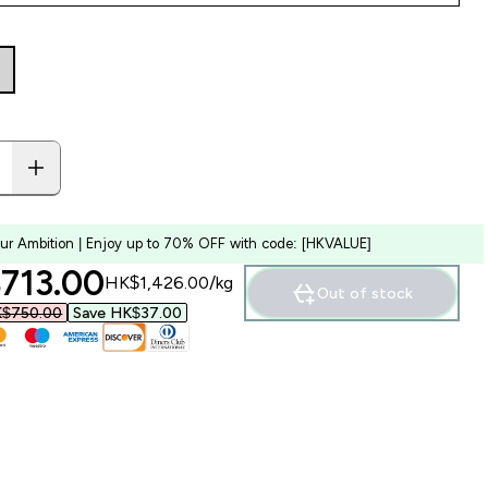
our Ambition | Enjoy up to 70% OFF with code: [HKVALUE]
ounted price
713.00‎
HK$1,426.00‎/kg
Out of stock
$750.00‎
Save HK$37.00‎