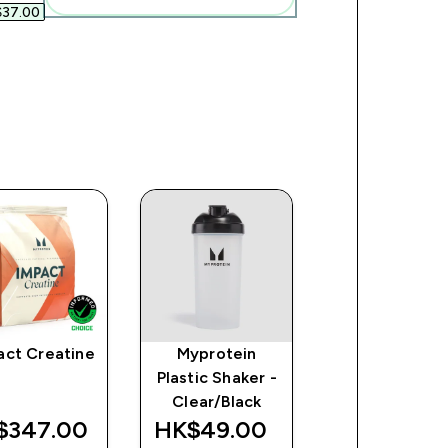
37.00‎
act Creatine
Myprotein
Clear Whey
Plastic Shaker -
Protein (Samp
Clear/Black
$347.00‎
HK$49.00‎
HK$70.00