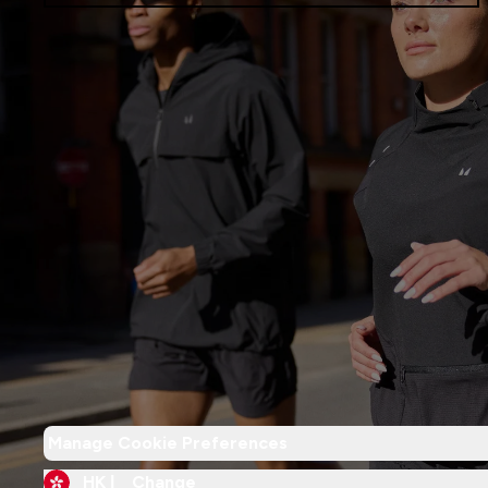
Manage Cookie Preferences
HK |
Change