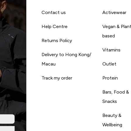
Contact us
Activewear
Help Centre
Vegan & Plan
based
Returns Policy
Vitamins
Delivery to Hong Kong/
Macau
Outlet
Track my order
Protein
Bars, Food &
Snacks
Beauty &
Wellbeing