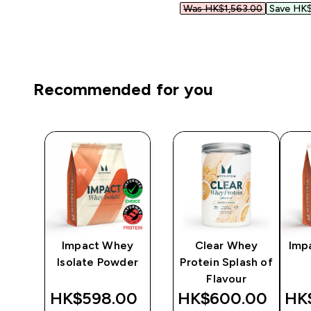
Was HK$1,563.00‎
Save HK$
Recommended for you
y
Impact Whey
Clear Whey
Imp
er
Isolate Powder
Protein Splash of
Flavour
‎
HK$598.00‎
HK$600.00‎
HK