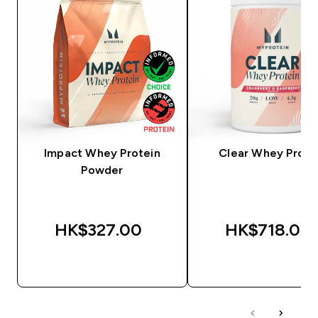
Impact Whey Protein
Clear Whey Prote
Powder
HK$327.00‎
HK$718.00‎
QUICK BUY
QUICK BUY