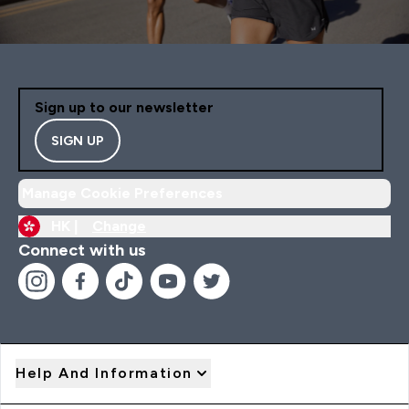
Sign up to our newsletter
SIGN UP
Manage Cookie Preferences
HK |
Change
Connect with us
Help And Information