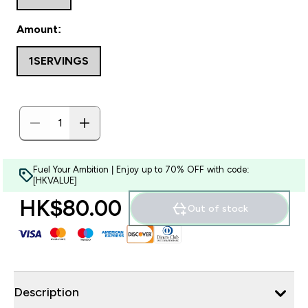
Amount:
1SERVINGS
Fuel Your Ambition | Enjoy up to 70% OFF with code:
[HKVALUE]
HK$80.00‎
Out of stock
Description