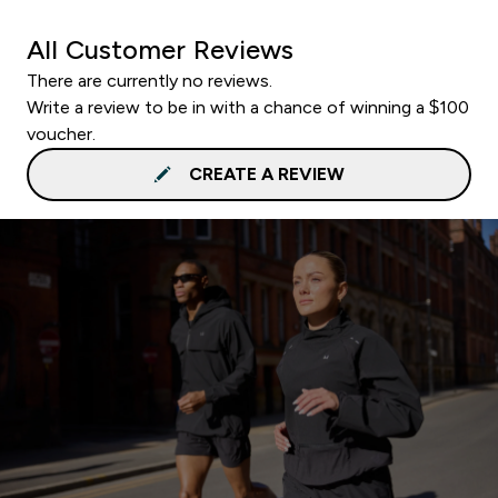
All Customer Reviews
There are currently no reviews.
Write a review to be in with a chance of winning a $100
voucher.
CREATE A REVIEW