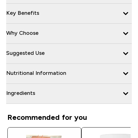
Key Benefits
Why Choose
Suggested Use
Nutritional Information
Ingredients
Recommended for you