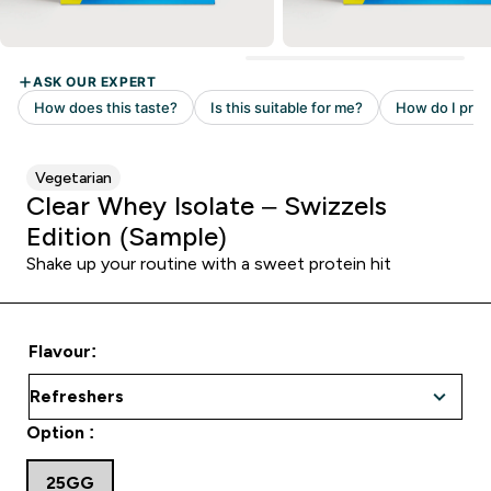
Vegetarian
Clear Whey Isolate – Swizzels
Edition (Sample)
Shake up your routine with a sweet protein hit
Flavour:
Option :
25GG