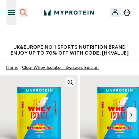
Made in United Kingdom
UK&EUROPE NO.1 SPORTS NUTRITION BRAND
ENJOY UP TO 70% OFF WITH CODE: [HKVALUE]
Home
Clear Whey Isolate – Swizzels Edition