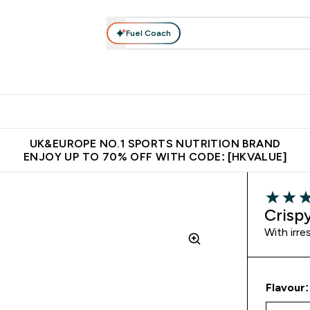
Fuel Coach
ear
Vitamins
Bars, Foods & Drinks
Vegan & Plant-based
ition submenu
Enter Activewear submenu
Enter Vitamins submenu
Enter Bars, Foods & Drin
E
⌄
⌄
⌄
 (Hong Kong &Macau)
Unrivalled British Quality
Made in United 
UK&EUROPE NO.1 SPORTS NUTRITION BRAND
ENJOY UP TO 70% OFF WITH CODE: [HKVALUE]
4.67 out 
Crisp
With irre
Flavour: