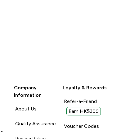
Unhelpful (0)
Company
Loyalty & Rewards
Information
Refer-a-Friend
About Us
Earn HK$300
Quality Assurance
Voucher Codes
t-
Privacy Policy