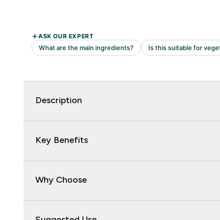
Description
Key Benefits
Why Choose
Suggested Use