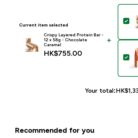
Sele
Current item selected
Crispy Layered Protein Bar -
12 x 58g - Chocolate
Caramel
HK$755.00‎
Sel
Your total:
HK$1,33
Recommended for you