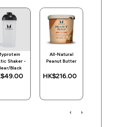
Myprotein
All-Natural
Protein Waf
stic Shaker -
Peanut Butter
(Sample)
lear/Black
$49.00‎
HK$216.00‎
HK$84.00
QUICK
QUICK
QUICK
BUY
BUY
BUY