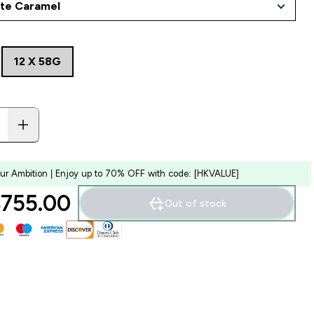
12 X 58G
our Ambition | Enjoy up to 70% OFF with code: [HKVALUE]
755.00‎
Out of stock