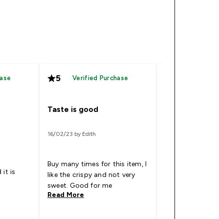
5
4
hase
Verified Purchase
Verified
Taste is good
Good flavour
16/02/23 by Edith
11/06/23 by Matt
Buy many times for this item, I
It’s actually qui
it is
like the crispy and not very
combinations, al
sweet. Good for me
the a bit too sw
Read More
Read More