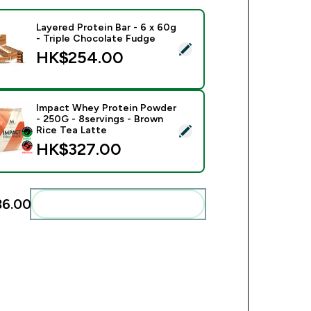
Layered Protein Bar - 6 x 60g
- Triple Chocolate Fudge
ct this product - Layered Protein Bar - 6 x 60g - Triple Choco
HK$254.00‎
Impact Whey Protein Powder
- 250G - 8servings - Brown
ect this product - Impact Whey Protein Powder - 250G - 8serv
Rice Tea Latte
HK$327.00‎
6.00‎
Add these to your routine