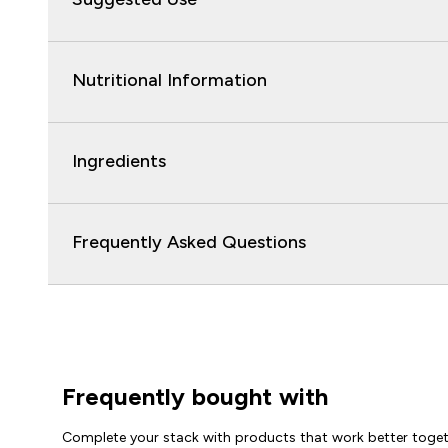
Nutritional Information
Ingredients
Frequently Asked Questions
Frequently bought with
Complete your stack with products that work better toge