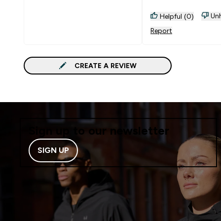
Unh
Helpful (0)
Report
CREATE A REVIEW
Sign up to our newsletter
SIGN UP