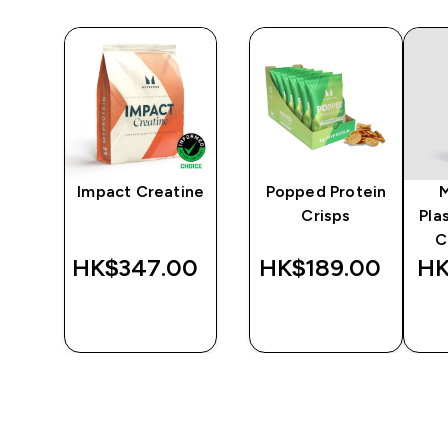
y
Impact Creatine
Popped Protein
er
Crisps
Pla
C
‎
HK$347.00‎
HK$189.00‎
HK
QUICK
QUICK
BUY
BUY