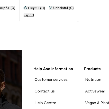
elpful (0)
Unhelpful (0)
Helpful (0)
Helpful (0)
Report
Report
Help And Information
Products
Customer services
Nutrition
Contact us
Activewear
Help Centre
Vegan & Plan