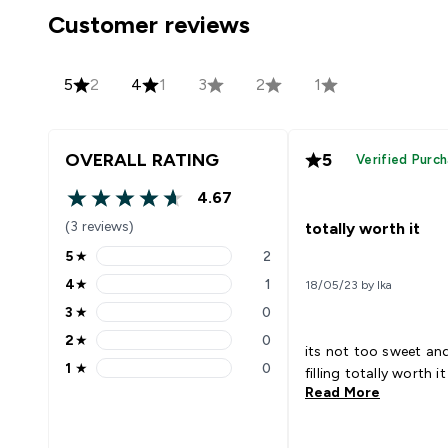
Customer reviews
5
2
4
1
3
2
1
OVERALL RATING
5
Verified Purc
4.67
4.67 out of 5 stars
(3 reviews)
totally worth it
5
★
2
5 stars rating 2 reviews
4
★
1
18/05/23 by Ika
4 stars rating 1 reviews
3
★
0
3 stars rating 0 reviews
2
★
0
2 stars rating 0 reviews
its not too sweet and 
1
★
0
filling totally worth it
1 stars rating 0 reviews
Read More