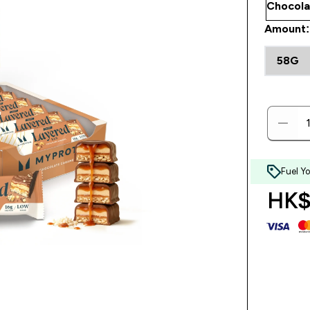
Amount:
58G
Fuel Y
HK$