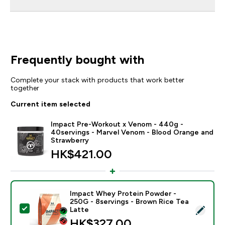
Frequently bought with
Complete your stack with products that work better
together
Current item selected
Impact Pre-Workout x Venom - 440g -
40servings - Marvel Venom - Blood Orange and
Strawberry
HK$421.00‎
Impact Whey Protein Powder -
250G - 8servings - Brown Rice Tea
Select this product - Impact Whey Protein Powder - 
Latte
HK$327.00‎