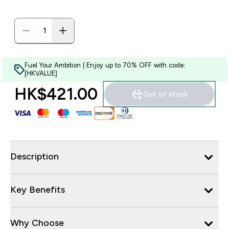
Fuel Your Ambition | Enjoy up to 70% OFF with code:
[HKVALUE]
HK$421.00‎
Out of stock
Description
Key Benefits
Why Choose