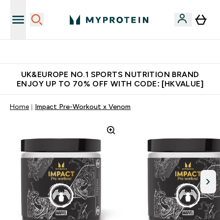
Unrivalled British Quality
UK&EUROPE NO.1 SPORTS NUTRITION BRAND
ENJOY UP TO 70% OFF WITH CODE: [HKVALUE]
Home
Impact Pre-Workout x Venom