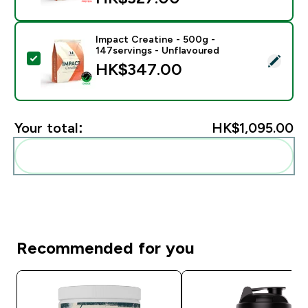
Impact Creatine - 500g -
147servings - Unflavoured
Select this product - Impact Creatine - 500g - 147ser
HK$347.00‎
Your total:
HK$1,095.00‎
Add these to your routine
Recommended for you