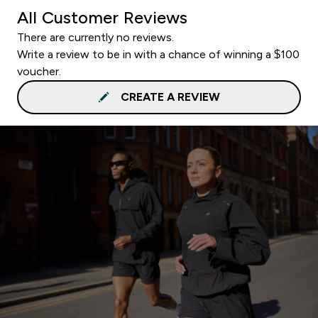
All Customer Reviews
There are currently no reviews.
Write a review to be in with a chance of winning a $100
voucher.
CREATE A REVIEW