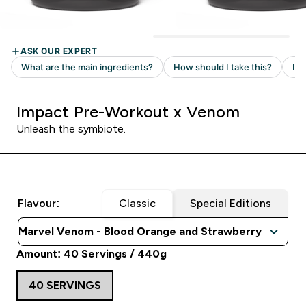
Impact Pre-Workout x Venom
Unleash the symbiote.
Flavour:
Classic
Special Editions
Amount: 40 Servings / 440g
40 SERVINGS