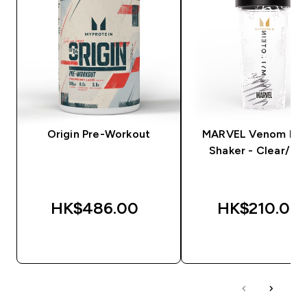
Origin Pre-Workout
MARVEL Venom Plas
Shaker - Clear/Bla
HK$486.00‎
HK$210.00‎
QUICK BUY
QUICK BUY