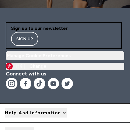
Sign up to our newsletter
SIGN UP
Manage Cookie Preferences
HK |
Change
Connect with us
Help And Information