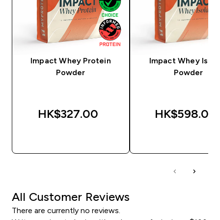
Impact Whey Protein
Impact Whey Isola
Powder
Powder
HK$327.00‎
HK$598.00‎
QUICK BUY
QUICK BUY
All Customer Reviews
There are currently no reviews.