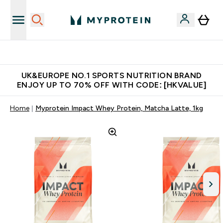
Unrivalled British Quality
UK&EUROPE NO.1 SPORTS NUTRITION BRAND
ENJOY UP TO 70% OFF WITH CODE: [HKVALUE]
Home
Myprotein Impact Whey Protein, Matcha Latte, 1kg