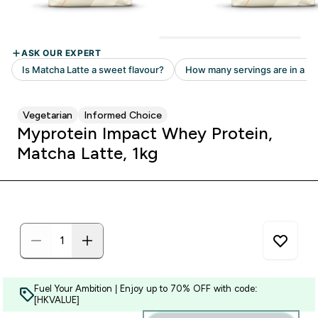
Vegetarian
Informed Choice
Myprotein Impact Whey Protein,
Matcha Latte, 1kg
Fuel Your Ambition | Enjoy up to 70% OFF with code:
[HKVALUE]