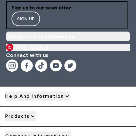
Sign up to our newsletter
SIGN UP
Manage Cookie Preferences
HK |
Change
Connect with us
Help And Information
Products