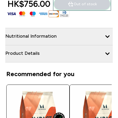
HK$756.00‎
Out of stock
Nutritional Information
Product Details
Recommended for you