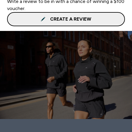
Write a review to be in with a chance of winning a $100
voucher.
CREATE A REVIEW