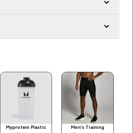
Myprotein Plastic
Men's Training
Al