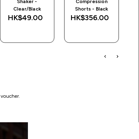
Shaker -
Compression
Clear/Black
Shorts - Black
HK$49.00‎
HK$356.00‎
QUICK BUY
QUICK BUY
 voucher.