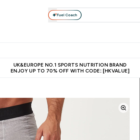
Fuel Coach
ear
Vitamins
Bars, Foods & Drinks
Vegan & Plant-based
ition submenu
Enter Activewear submenu
Enter Vitamins submenu
Enter Bars, Foods & Drin
E
⌄
⌄
⌄
 (Hong Kong &Macau)
Unrivalled British Quality
Made in United 
UK&EUROPE NO.1 SPORTS NUTRITION BRAND
ENJOY UP TO 70% OFF WITH CODE: [HKVALUE]