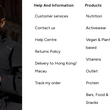
Help And Information
Products
Customer services
Nutrition
Contact us
Activewear
Help Centre
Vegan & Plan
based
Returns Policy
Vitamins
Delivery to Hong Kong/
Macau
Outlet
Track my order
Protein
Bars, Food &
Snacks