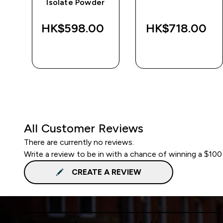
Isolate Powder
‎
HK$598.00‎
HK$718.00‎
QUICK BUY
QUICK BUY
All Customer Reviews
There are currently no reviews.
Write a review to be in with a chance of winning a $100
CREATE A REVIEW