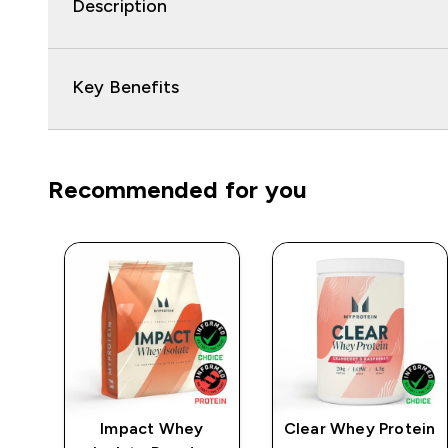
Description
Key Benefits
Recommended for you
e
Impact Whey
Clear Whey Protein