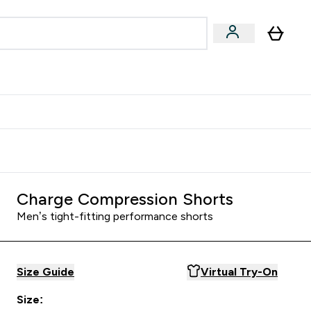
Accessories
Expert Advice
ks submenu
nter Vegan & Plant-based submenu
Enter Accessories submenu
Enter Expert Advice submenu
⌄
⌄
⌄
Kingdom
Earn $300 Credit?
Charge Compression Shorts
Men’s tight-fitting performance shorts
Size Guide
Virtual Try-On
Size: