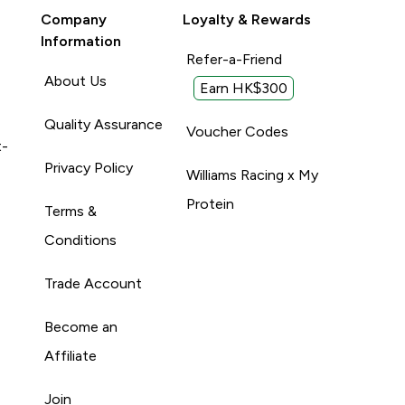
Company
Loyalty & Rewards
Information
Refer-a-Friend
About Us
Earn HK$300
Quality Assurance
Voucher Codes
t-
Privacy Policy
Williams Racing x My
Protein
Terms &
Conditions
Trade Account
Become an
Affiliate
Join