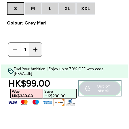
S
M
L
XL
XXL
Colour: Grey Marl
Fuel Your Ambition | Enjoy up to 70% OFF with code:
[HKVALUE]
discounted price
HK$99.00‎
Out of
stock
Was
Save
HK$329.00‎
HK$230.00‎