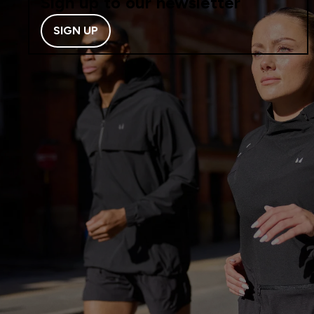
Sign up to our newsletter
SIGN UP