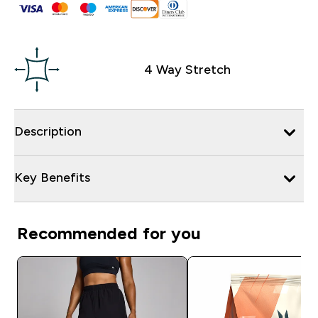
4 Way Stretch
Description
Key Benefits
Recommended for you