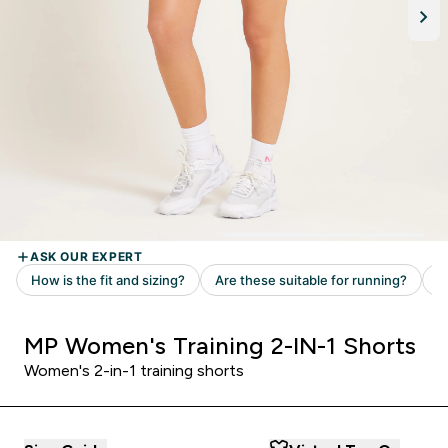
MP Women's Training 2-IN-1 Shorts
Women's 2-in-1 training shorts