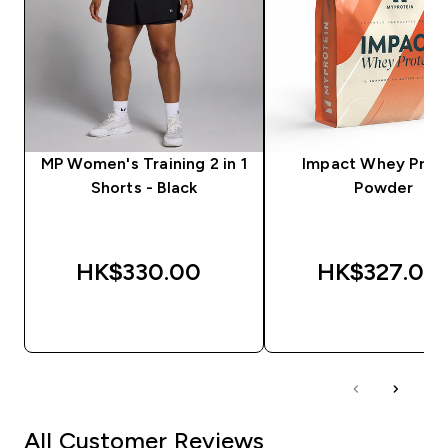
MP Women's Training 2 in 1
Impact Whey Prot
Shorts - Black
Powder
HK$330.00‎
HK$327.00‎
QUICK BUY
QUICK BUY
All Customer Reviews