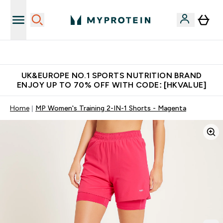
Unrivalled British Quality
UK&EUROPE NO.1 SPORTS NUTRITION BRAND
ENJOY UP TO 70% OFF WITH CODE: [HKVALUE]
Home
MP Women's Training 2-IN-1 Shorts - Magenta