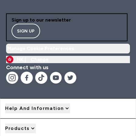
Sign up to our newsletter
SIGN UP
Manage Cookie Preferences
HK |
Change
Connect with us
Help And Information
Products