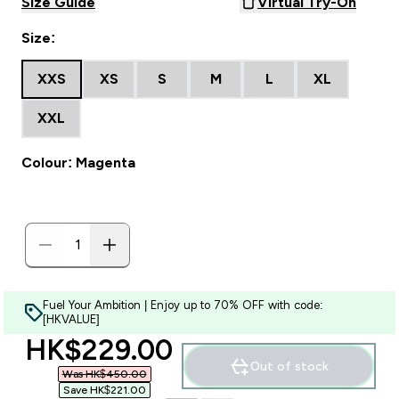
Size Guide
Virtual Try-On
Size:
XXS
XS
S
M
L
XL
XXL
Colour: Magenta
Fuel Your Ambition | Enjoy up to 70% OFF with code:
[HKVALUE]
discounted price
HK$229.00‎
Out of stock
Was HK$450.00‎
Save HK$221.00‎