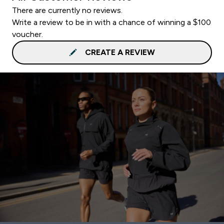
There are currently no reviews.
Write a review to be in with a chance of winning a $100
voucher.
CREATE A REVIEW