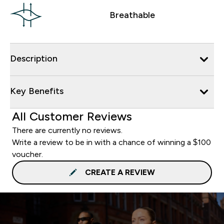
Breathable
Description
Key Benefits
All Customer Reviews
There are currently no reviews.
Write a review to be in with a chance of winning a $100
voucher.
CREATE A REVIEW