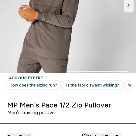
MP Men's Pace 1/2 Zip Pullover
Men’s training pullover ​