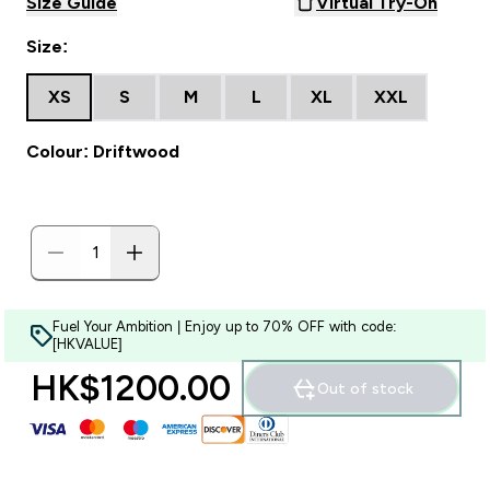
Size Guide
Virtual Try-On
Size:
XS
S
M
L
XL
XXL
Colour: Driftwood
Fuel Your Ambition | Enjoy up to 70% OFF with code:
[HKVALUE]
HK$1200.00‎
Out of stock