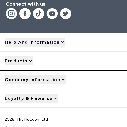
Connect with us
Help And Information
Products
Company Information
Loyalty & Rewards
2026 The Hut.com Ltd