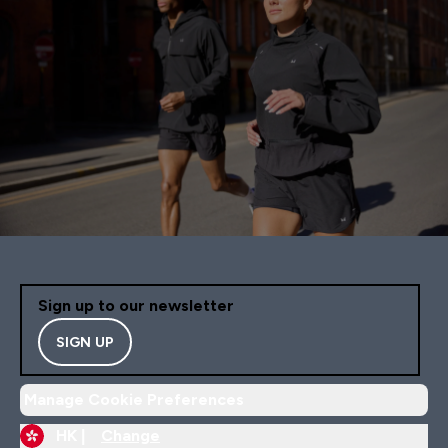
Sign up to our newsletter
SIGN UP
Manage Cookie Preferences
HK |
Change