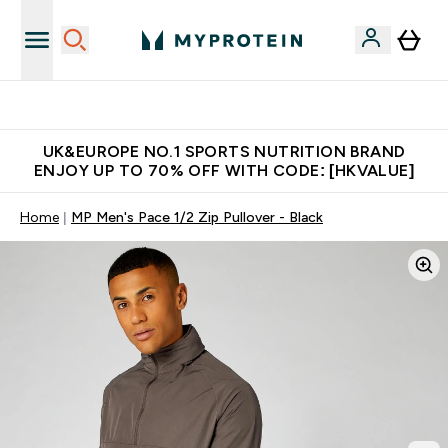
Made in United Kingdom
UK&EUROPE NO.1 SPORTS NUTRITION BRAND
ENJOY UP TO 70% OFF WITH CODE: [HKVALUE]
Home
MP Men's Pace 1/2 Zip Pullover - Black